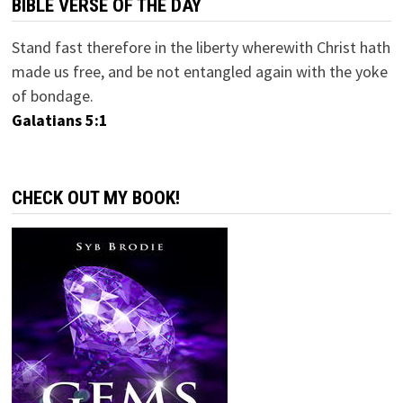
BIBLE VERSE OF THE DAY
Stand fast therefore in the liberty wherewith Christ hath
made us free, and be not entangled again with the yoke
of bondage.
Galatians 5:1
CHECK OUT MY BOOK!