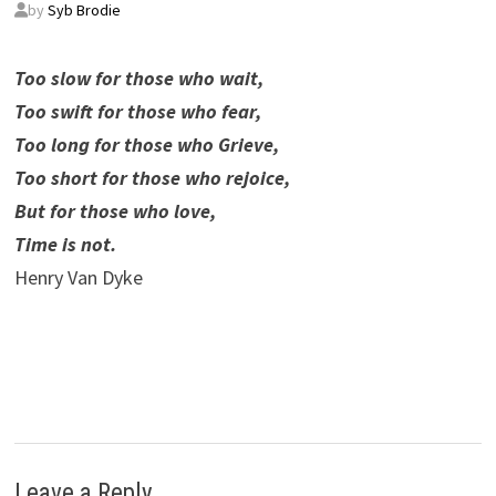
by
Syb Brodie
Too slow for those who wait,
Too swift for those who fear,
Too long for those who Grieve,
Too short for those who rejoice,
But for those who love,
Time is not.
Henry Van Dyke
Leave a Reply