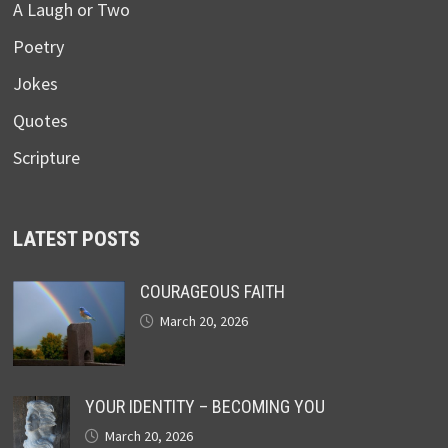
A Laugh or Two
Poetry
Jokes
Quotes
Scripture
LATEST POSTS
COURAGEOUS FAITH
March 20, 2026
YOUR IDENTITY – BECOMING YOU
March 20, 2026