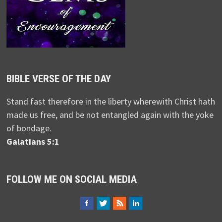
BIBLE VERSE OF THE DAY
Stand fast therefore in the liberty wherewith Christ hath
made us free, and be not entangled again with the yoke
of bondage.
Galatians 5:1
FOLLOW ME ON SOCIAL MEDIA