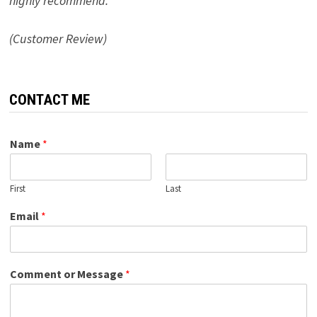
highly recommend.”
(Customer Review)
CONTACT ME
Name
*
First
Last
Email
*
Comment or Message
*