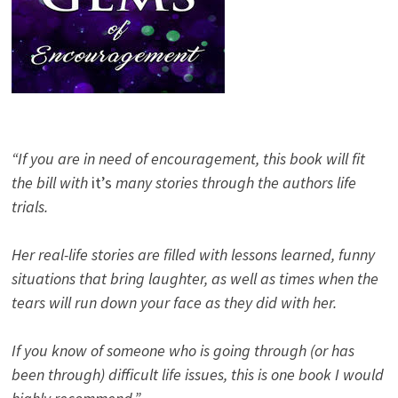
“If you are in need of encouragement, this book will fit
the bill with
it’s
many stories through the authors life
trials.
Her real-life stories are filled with lessons learned, funny
situations that bring laughter, as well as times when the
tears will run down your face as they did with her.
If you know of someone who is going through (or has
been through) difficult life issues, this is one book I would