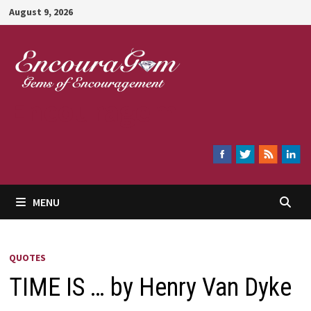
Skip
August 9, 2026
to
content
Encouragem
MENU
QUOTES
TIME IS … by Henry Van Dyke