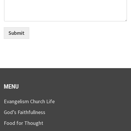
Submit
MENU
Evangelism Church Life
God’s Faithfullness
Food for Thought