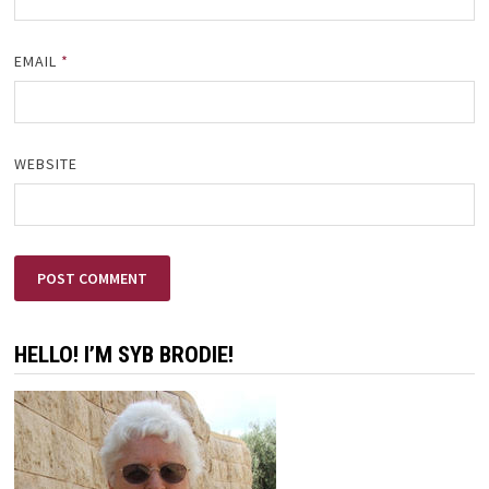
EMAIL
*
WEBSITE
HELLO! I’M SYB BRODIE!