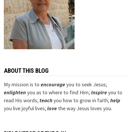
ABOUT THIS BLOG
My mission is to
encourage
you to seek Jesus;
e
nlighten
you as to where to find Him;
inspire
you to
read His words;
teach
you how to grow in faith;
help
you live joyful lives;
love
the way Jesus loves you.