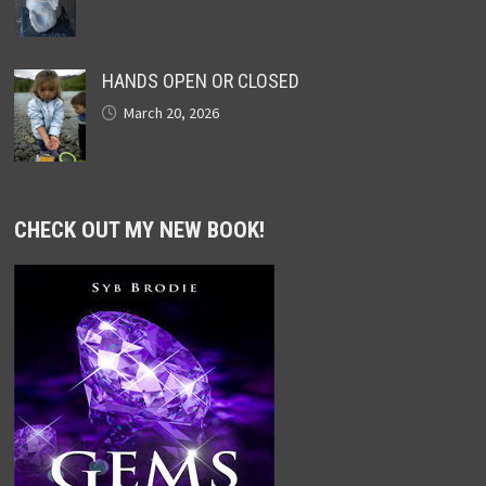
HANDS OPEN OR CLOSED
March 20, 2026
CHECK OUT MY NEW BOOK!