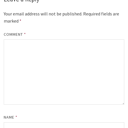
Your email address will not be published.
Required fields are
marked
*
COMMENT
*
NAME
*