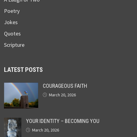
Poetry
Jokes
Quotes
Scripture
LATEST POSTS
COURAGEOUS FAITH
March 20, 2026
YOUR IDENTITY – BECOMING YOU
March 20, 2026