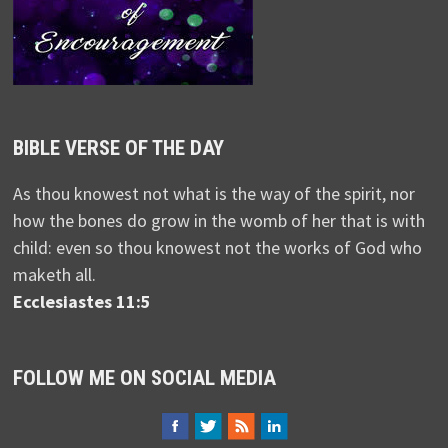
BIBLE VERSE OF THE DAY
As thou knowest not what is the way of the spirit, nor
how the bones do grow in the womb of her that is with
child: even so thou knowest not the works of God who
maketh all.
Ecclesiastes 11:5
FOLLOW ME ON SOCIAL MEDIA