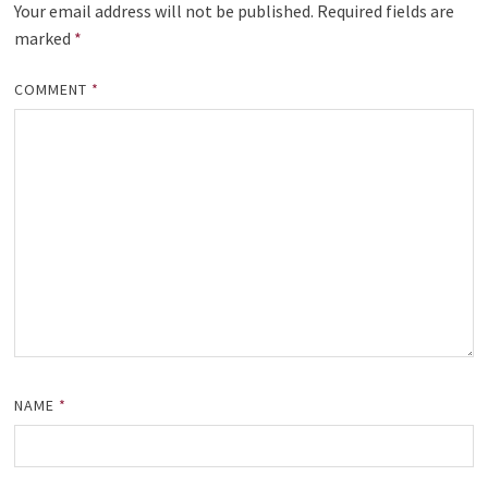
Your email address will not be published.
Required fields are
marked
*
COMMENT
*
NAME
*