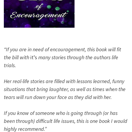
“If you are in need of encouragement, this book will fit
the bill with
it’s
many stories through the authors life
trials.
Her real-life stories are filled with lessons learned, funny
situations that bring laughter, as well as times when the
tears will run down your face as they did with her.
If you know of someone who is going through (or has
been through) difficult life issues, this is one book I would
highly recommend.”