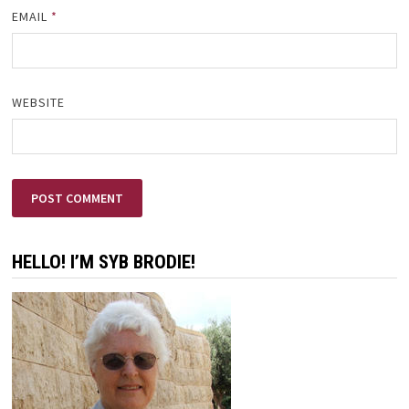
EMAIL
*
WEBSITE
HELLO! I’M SYB BRODIE!