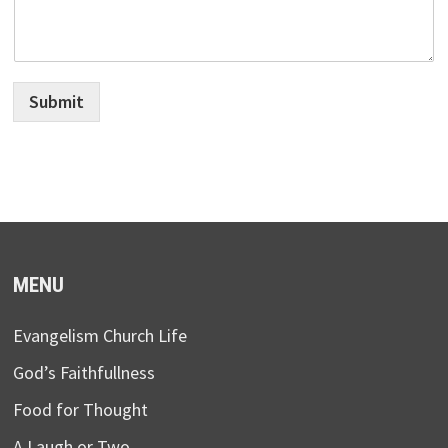
Submit
MENU
Evangelism Church Life
God’s Faithfullness
Food for Thought
A Laugh or Two