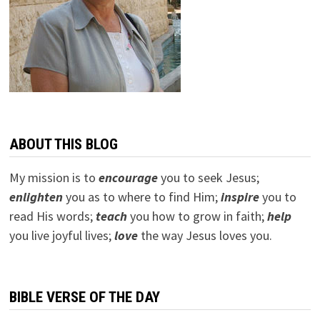
ABOUT THIS BLOG
My mission is to
encourage
you to seek Jesus;
e
nlighten
you as to where to find Him;
inspire
you to
read His words;
teach
you how to grow in faith;
help
you live joyful lives;
love
the way Jesus loves you.
BIBLE VERSE OF THE DAY