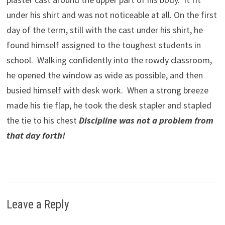
under his shirt and was not noticeable at all. On the first
day of the term, still with the cast under his shirt, he
found himself assigned to the toughest students in
school. Walking confidently into the rowdy classroom,
he opened the window as wide as possible, and then
busied himself with desk work. When a strong breeze
made his tie flap, he took the desk stapler and stapled
the tie to his chest
Discipline was not a problem from
that day forth!
Leave a Reply