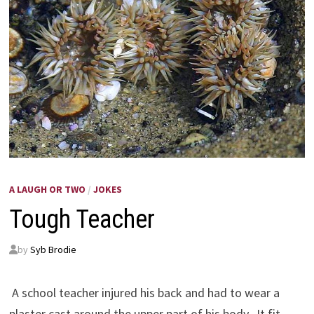
A LAUGH OR TWO
/
JOKES
Tough Teacher
by
Syb Brodie
A school teacher injured his back and had to wear a
plaster cast around the upper part of his body. It fit