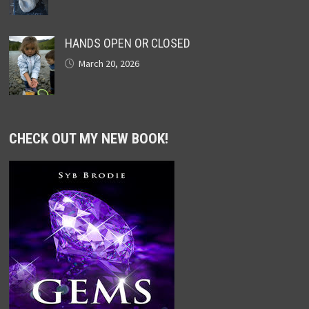
HANDS OPEN OR CLOSED
March 20, 2026
CHECK OUT MY NEW BOOK!