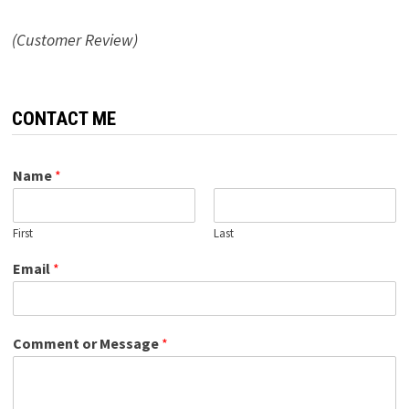
(Customer Review)
CONTACT ME
Name
*
First
Last
Email
*
Comment or Message
*