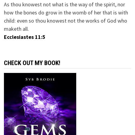
As thou knowest not what is the way of the spirit, nor
how the bones do grow in the womb of her that is with
child: even so thou knowest not the works of God who
maketh all.
Ecclesiastes 11:5
CHECK OUT MY BOOK!