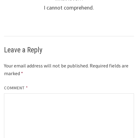
I cannot comprehend.
Leave a Reply
Your email address will not be published.
Required fields are
marked
*
COMMENT
*