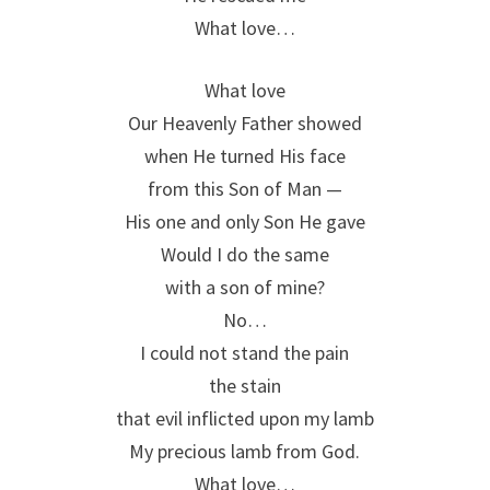
What love…
What love
Our Heavenly Father showed
when He turned His face
from this Son of Man —
His one and only Son He gave
Would I do the same
with a son of mine?
No…
I could not stand the pain
the stain
that evil inflicted upon my lamb
My precious lamb from God.
What love…