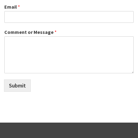
Email
*
Comment or Message
*
Submit