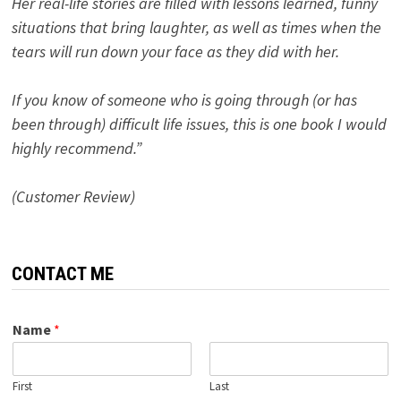
Her real-life stories are filled with lessons learned, funny
situations that bring laughter, as well as times when the
tears will run down your face as they did with her.
If you know of someone who is going through (or has
been through) difficult life issues, this is one book I would
highly recommend.”
(Customer Review)
CONTACT ME
Name
*
First
Last