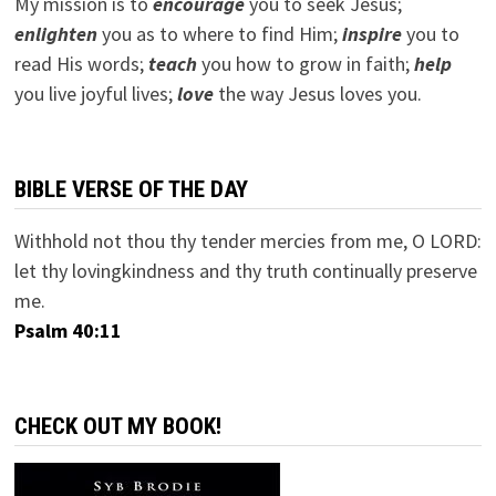
My mission is to
encourage
you to seek Jesus;
e
nlighten
you as to where to find Him;
inspire
you to
read His words;
teach
you how to grow in faith;
help
you live joyful lives;
love
the way Jesus loves you.
BIBLE VERSE OF THE DAY
Withhold not thou thy tender mercies from me, O LORD:
let thy lovingkindness and thy truth continually preserve
me.
Psalm 40:11
CHECK OUT MY BOOK!