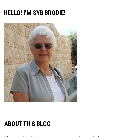
HELLO! I’M SYB BRODIE!
ABOUT THIS BLOG