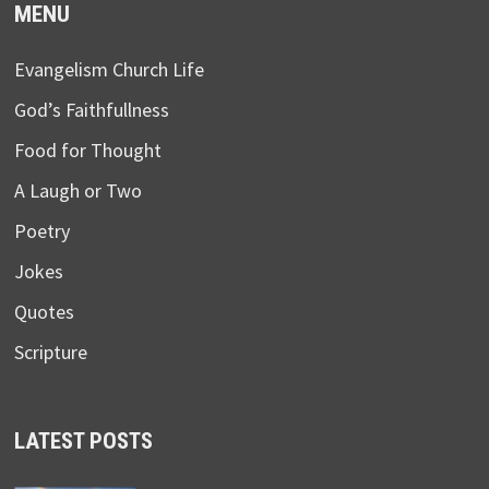
MENU
Evangelism Church Life
God’s Faithfullness
Food for Thought
A Laugh or Two
Poetry
Jokes
Quotes
Scripture
LATEST POSTS