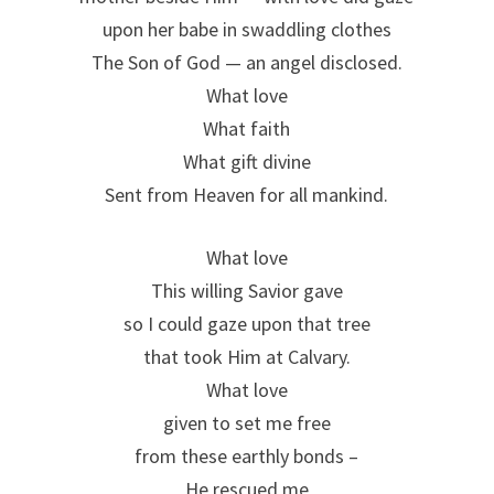
upon her babe in swaddling clothes
The Son of God — an angel disclosed.
What love
What faith
What gift divine
Sent from Heaven for all mankind.
What love
This willing Savior gave
so I could gaze upon that tree
that took Him at Calvary.
What love
given to set me free
from these earthly bonds –
He rescued me