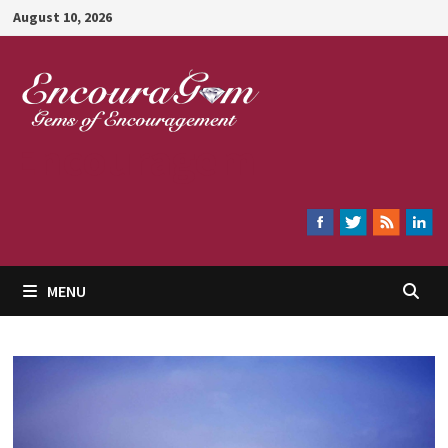
Skip
August 10, 2026
to
content
Encouragem
MENU