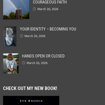
COURAGEOUS FAITH
March 20, 2026
YOUR IDENTITY – BECOMING YOU
March 20, 2026
HANDS OPEN OR CLOSED
March 20, 2026
CHECK OUT MY NEW BOOK!