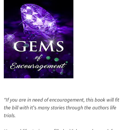
“If you are in need of encouragement, this book will fit
the bill with
it’s
many stories through the authors life
trials.