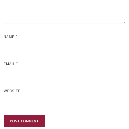
NAME
*
EMAIL
*
WEBSITE