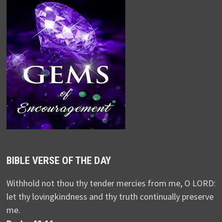
BIBLE VERSE OF THE DAY
Withhold not thou thy tender mercies from me, O LORD:
let thy lovingkindness and thy truth continually preserve
me.