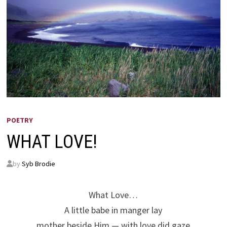
POETRY
WHAT LOVE!
by
Syb Brodie
What Love…
A little babe in manger lay
mother beside Him — with love did gaze