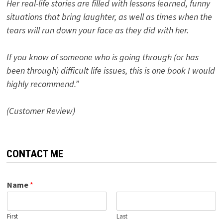
Her real-life stories are filled with lessons learned, funny
situations that bring laughter, as well as times when the
tears will run down your face as they did with her.
If you know of someone who is going through (or has
been through) difficult life issues, this is one book I would
highly recommend.”
(Customer Review)
CONTACT ME
Name
*
First
Last