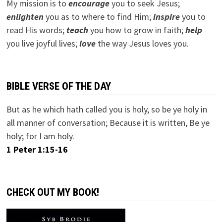
My mission is to
encourage
you to seek Jesus;
e
nlighten
you as to where to find Him;
inspire
you to
read His words;
teach
you how to grow in faith;
help
you live joyful lives;
love
the way Jesus loves you.
BIBLE VERSE OF THE DAY
But as he which hath called you is holy, so be ye holy in
all manner of conversation; Because it is written, Be ye
holy; for I am holy.
1 Peter 1:15-16
CHECK OUT MY BOOK!