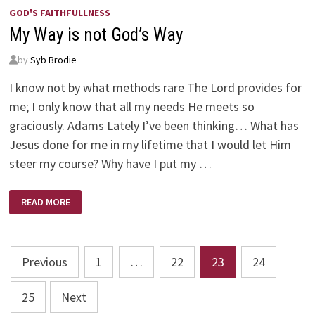
GOD'S FAITHFULLNESS
My Way is not God’s Way
by
Syb Brodie
I know not by what methods rare The Lord provides for
me; I only know that all my needs He meets so
graciously. Adams Lately I’ve been thinking… What has
Jesus done for me in my lifetime that I would let Him
steer my course? Why have I put my …
MY
READ MORE
WAY
IS
NOT
GOD’S
WAY
Posts
Previous
1
…
22
23
24
pagination
25
Next