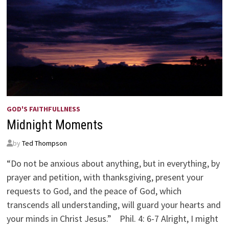
GOD'S FAITHFULLNESS
Midnight Moments
by
Ted Thompson
“Do not be anxious about anything, but in everything, by
prayer and petition, with thanksgiving, present your
requests to God, and the peace of God, which
transcends all understanding, will guard your hearts and
your minds in Christ Jesus.” Phil. 4: 6-7 Alright, I might