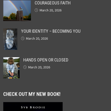
COURAGEOUS FAITH
March 20, 2026
YOUR IDENTITY – BECOMING YOU
March 20, 2026
HANDS OPEN OR CLOSED
March 20, 2026
CHECK OUT MY NEW BOOK!