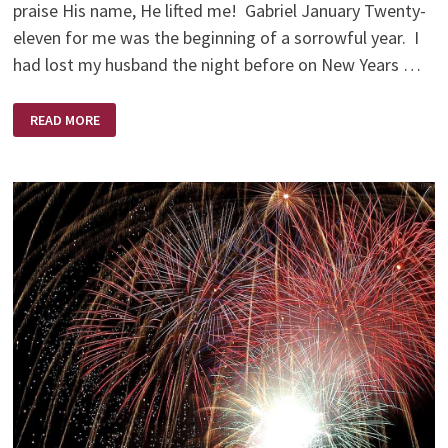
praise His name, He lifted me! Gabriel January Twenty-
eleven for me was the beginning of a sorrowful year. I
had lost my husband the night before on New Years …
A
READ MORE
BRIGHTER
NEW
YEAR