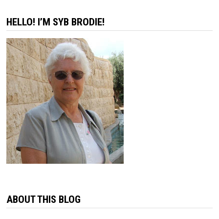
HELLO! I’M SYB BRODIE!
ABOUT THIS BLOG