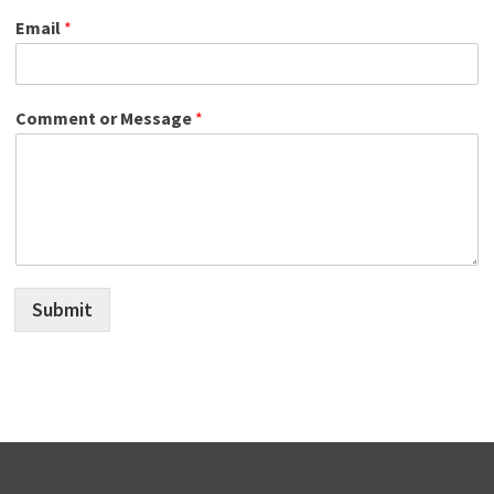
Email
*
Comment or Message
*
Submit