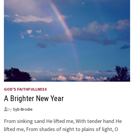
GOD'S FAITHFULLNESS
A Brighter New Year
by
Syb Brodie
From sinking sand He lifted me, With tender hand He
lifted me, From shades of night to plains of light, O