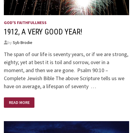
GOD'S FAITHFULLNESS
1912, A VERY GOOD YEAR!
by
Syb Brodie
The span of our life is seventy years, or if we are strong,
eighty; yet at best it is toil and sorrow, over in a
moment, and then we are gone. Psalm 90:10 –
Complete Jewish Bible The above Scripture tells us we
have on average, ­­a lifespan of seventy …
1912,
READ MORE
A
VERY
GOOD
YEAR!