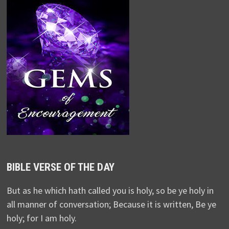
BIBLE VERSE OF THE DAY
But as he which hath called you is holy, so be ye holy in
all manner of conversation; Because it is written, Be ye
holy; for I am holy.