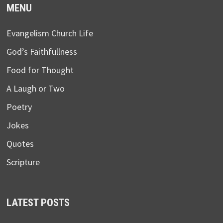
MENU
Evangelism Church Life
God’s Faithfullness
Food for Thought
A Laugh or Two
Poetry
Jokes
Quotes
Scripture
LATEST POSTS