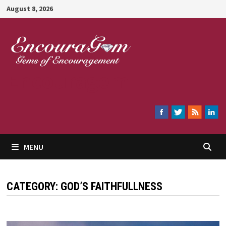
Skip
August 8, 2026
to
content
Encouragem
MENU
CATEGORY:
GOD’S FAITHFULLNESS