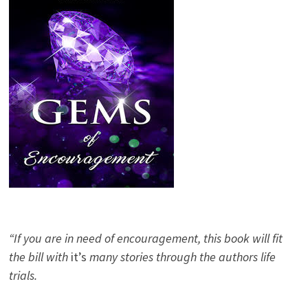
“If you are in need of encouragement, this book will fit
the bill with
it’s
many stories through the authors life
trials.