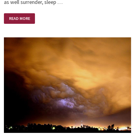
as well surrender, sleep …
MIDNIGHT
READ MORE
MOMENTS