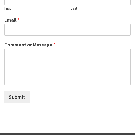
First
Last
Email
*
Comment or Message
*
Submit