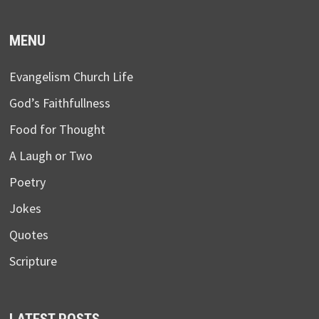
MENU
Evangelism Church Life
God’s Faithfullness
Food for Thought
A Laugh or Two
Poetry
Jokes
Quotes
Scripture
LATEST POSTS