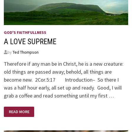
GOD'S FAITHFULLNESS
A LOVE SUPREME
by
Ted Thompson
Therefore if any man be in Christ, he is a new creature:
old things are passed away; behold, all things are
become new. 2Cor.5:17 Introduction– So there I
was a half hour early, all set up and ready. Good, I will
grab a coffee and read something until my first …
A
READ MORE
LOVE
SUPREME