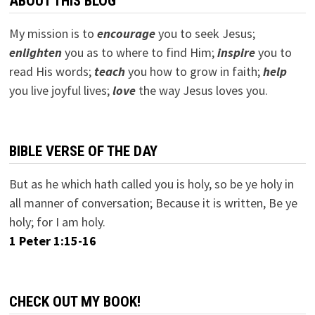
ABOUT THIS BLOG
My mission is to
encourage
you to seek Jesus;
e
nlighten
you as to where to find Him;
inspire
you to
read His words;
teach
you how to grow in faith;
help
you live joyful lives;
love
the way Jesus loves you.
BIBLE VERSE OF THE DAY
But as he which hath called you is holy, so be ye holy in
all manner of conversation; Because it is written, Be ye
holy; for I am holy.
1 Peter 1:15-16
CHECK OUT MY BOOK!