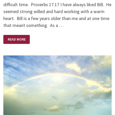
difficult time. Proverbs 17:17 I have always liked Bill. He
seemed strong willed and hard working with a warm
heart. Bill is a few years older than me and at one time
that meant something. As a …
AND
READ MORE
SO
BILL
GAVE
ME
A
FREEZER