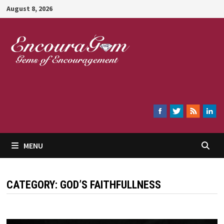
Skip
August 8, 2026
to
content
Encouragem
MENU
CATEGORY:
GOD’S FAITHFULLNESS