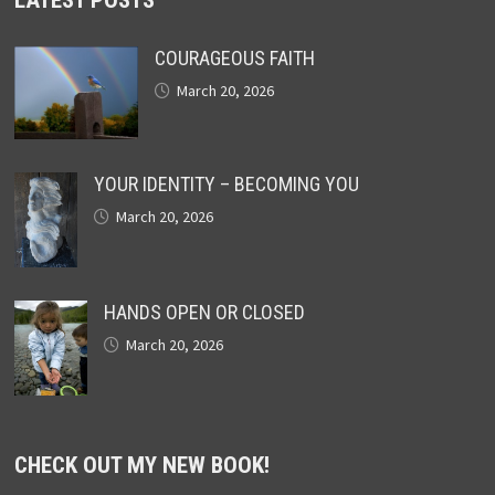
COURAGEOUS FAITH
March 20, 2026
YOUR IDENTITY – BECOMING YOU
March 20, 2026
HANDS OPEN OR CLOSED
March 20, 2026
CHECK OUT MY NEW BOOK!