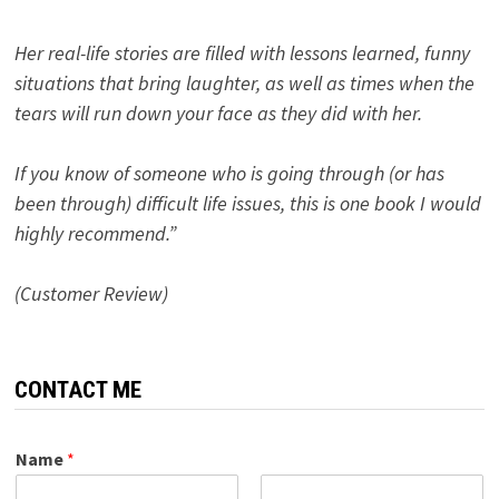
Her real-life stories are filled with lessons learned, funny
situations that bring laughter, as well as times when the
tears will run down your face as they did with her.
If you know of someone who is going through (or has
been through) difficult life issues, this is one book I would
highly recommend.”
(Customer Review)
CONTACT ME
Name
*