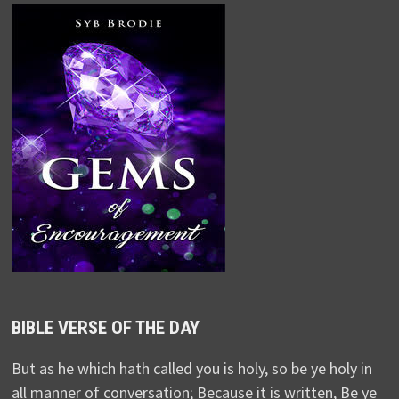
BIBLE VERSE OF THE DAY
But as he which hath called you is holy, so be ye holy in
all manner of conversation; Because it is written, Be ye