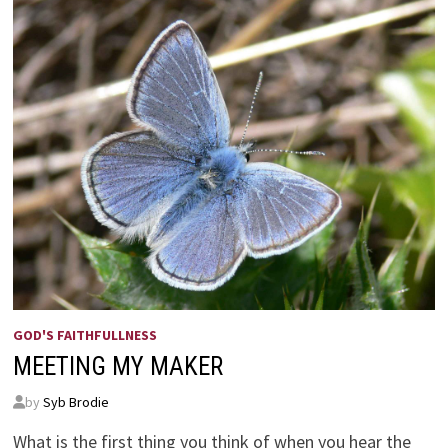
GOD'S FAITHFULLNESS
MEETING MY MAKER
by
Syb Brodie
What is the first thing you think of when you hear the