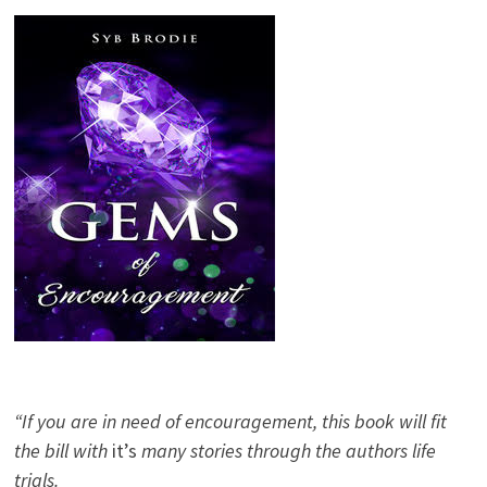
“If you are in need of encouragement, this book will fit
the bill with
it’s
many stories through the authors life
trials.