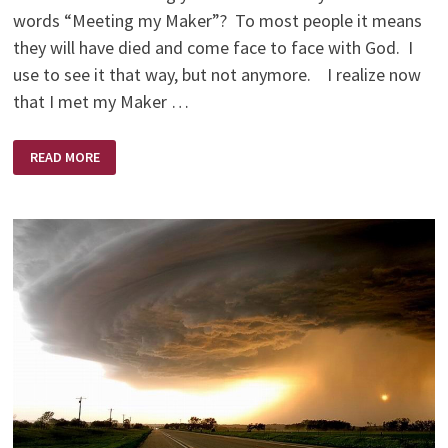
words “Meeting my Maker”? To most people it means
they will have died and come face to face with God. I
use to see it that way, but not anymore. I realize now
that I met my Maker …
MEETING
READ MORE
MY
MAKER