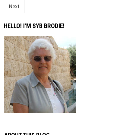
pagination
Next
HELLO! I’M SYB BRODIE!