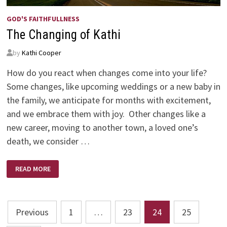
GOD'S FAITHFULLNESS
The Changing of Kathi
by
Kathi Cooper
How do you react when changes come into your life?
Some changes, like upcoming weddings or a new baby in
the family, we anticipate for months with excitement,
and we embrace them with joy. Other changes like a
new career, moving to another town, a loved one’s
death, we consider …
THE
READ MORE
CHANGING
OF
KATHI
Posts
Previous
1
…
23
24
25