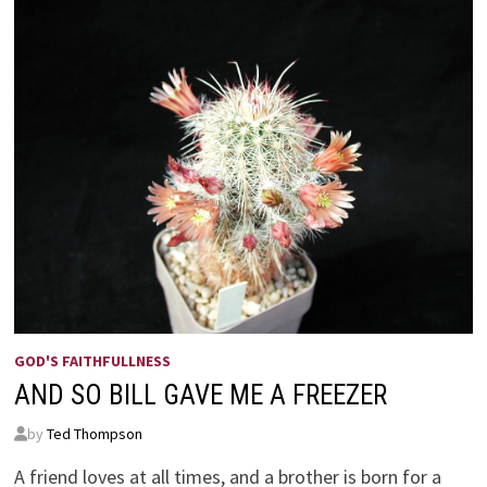
GOD'S FAITHFULLNESS
AND SO BILL GAVE ME A FREEZER
by
Ted Thompson
A friend loves at all times, and a brother is born for a