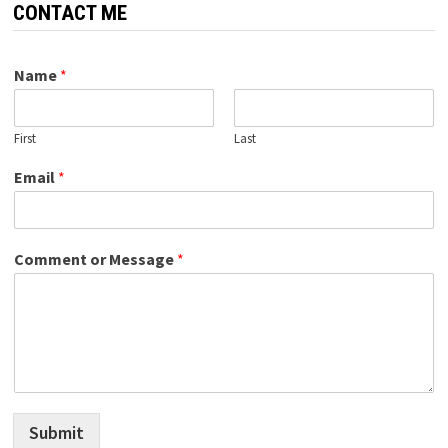
CONTACT ME
Name
*
First
Last
Email
*
Comment or Message
*
Submit