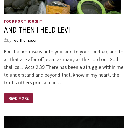
FOOD FOR THOUGHT
AND THEN I HELD LEVI
by
Ted Thompson
For the promise is unto you, and to your children, and to
all that are afar off, even as many as the Lord our God
shall call. Acts 2:39 There has been a struggle within me
to understand and beyond that, know in my heart, the
truths others proclaim in …
AND
READ MORE
THEN
I
HELD
LEVI