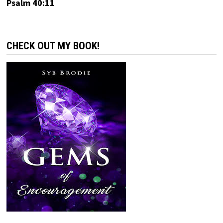
Psalm 40:11
CHECK OUT MY BOOK!