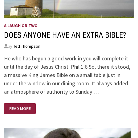
A LAUGH OR TWO
DOES ANYONE HAVE AN EXTRA BIBLE?
by
Ted Thompson
He who has begun a good work in you will complete it
until the day of Jesus Christ. Phil.1:6 So, there it stood,
a massive King James Bible on a small table just in
under the window in our dining room. It always added
an atmosphere of authority to Sunday …
DOES
READ MORE
ANYONE
HAVE
AN
EXTRA
BIBLE?