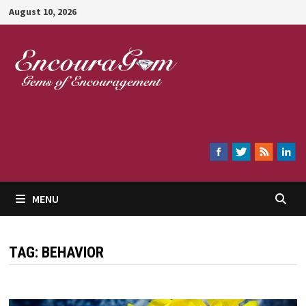
Skip
August 10, 2026
to
content
Encouragem
MENU
TAG:
BEHAVIOR