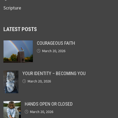
Scripture
LATEST POSTS
COURAGEOUS FAITH
March 20, 2026
YOUR IDENTITY – BECOMING YOU
March 20, 2026
HANDS OPEN OR CLOSED
March 20, 2026