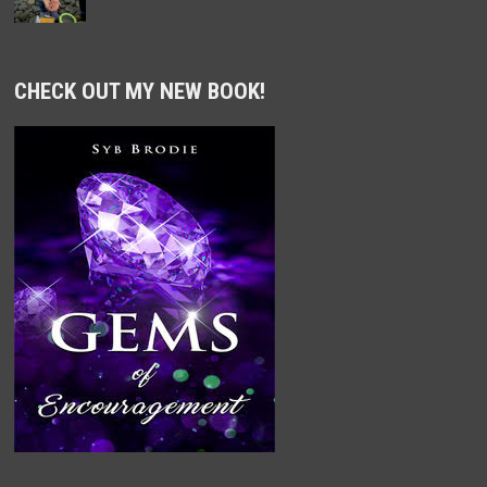
CHECK OUT MY NEW BOOK!