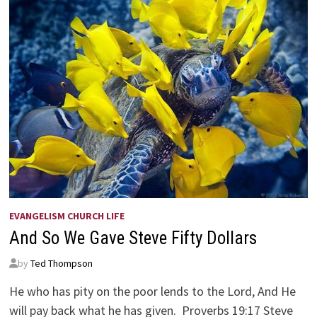
EVANGELISM CHURCH LIFE
And So We Gave Steve Fifty Dollars
by
Ted Thompson
He who has pity on the poor lends to the Lord, And He
will pay back what he has given. Proverbs 19:17 Steve