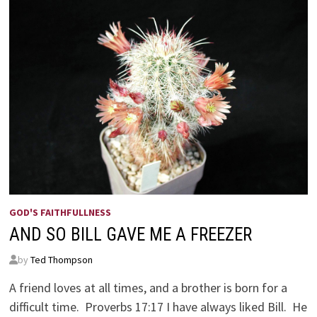
GOD'S FAITHFULLNESS
AND SO BILL GAVE ME A FREEZER
by
Ted Thompson
A friend loves at all times, and a brother is born for a
difficult time. Proverbs 17:17 I have always liked Bill. He