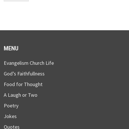
MENU
Evangelism Church Life
God’s Faithfullness
Food for Thought
A Laugh or Two
Poetry
Jokes
Quotes