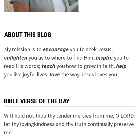
ABOUT THIS BLOG
My mission is to
encourage
you to seek Jesus;
e
nlighten
you as to where to find Him;
inspire
you to
read His words;
teach
you how to grow in faith;
help
you live joyful lives;
love
the way Jesus loves you.
BIBLE VERSE OF THE DAY
Withhold not thou thy tender mercies from me, O LORD:
let thy lovingkindness and thy truth continually preserve
me.