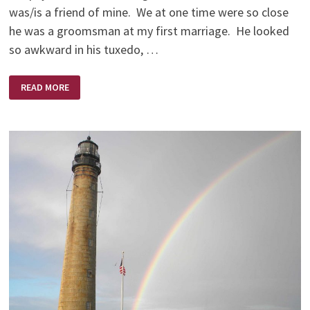
was/is a friend of mine. We at one time were so close
he was a groomsman at my first marriage. He looked
so awkward in his tuxedo, …
AND
READ MORE
SO
WE
GAVE
STEVE
FIFTY
DOLLARS