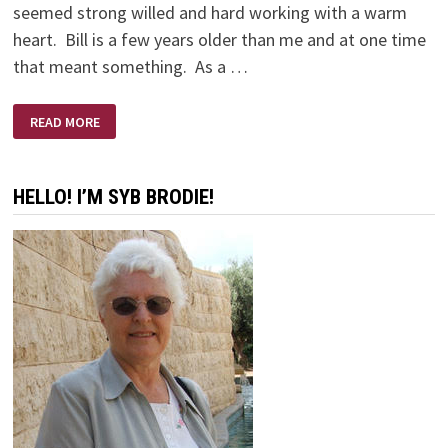
seemed strong willed and hard working with a warm
heart. Bill is a few years older than me and at one time
that meant something. As a …
AND
READ MORE
SO
BILL
GAVE
ME
A
HELLO! I’M SYB BRODIE!
FREEZER