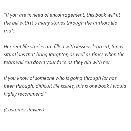
“If you are in need of encouragement, this book will fit
the bill with
it’s
many stories through the authors life
trials.
Her real-life stories are filled with lessons learned, funny
situations that bring laughter, as well as times when the
tears will run down your face as they did with her.
If you know of someone who is going through (or has
been through) difficult life issues, this is one book I would
highly recommend.”
(Customer Review)