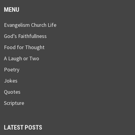
MENU
Evangelism Church Life
God’s Faithfullness
Food for Thought
A Laugh or Two
Poetry
Jokes
Quotes
Scripture
LATEST POSTS