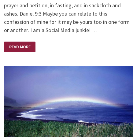
prayer and petition, in fasting, and in sackcloth and
ashes. Daniel 9:3 Maybe you can relate to this
confession of mine for it may be yours too in one form
or another. I am a Social Media junkie! …
A
READ MORE
DIFFERENT
KIND
OF
FASTING