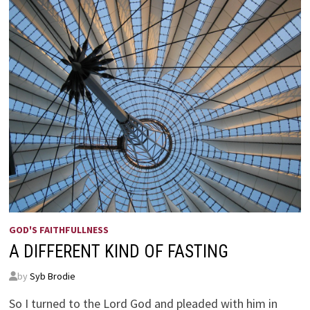
GOD'S FAITHFULLNESS
A DIFFERENT KIND OF FASTING
by
Syb Brodie
So I turned to the Lord God and pleaded with him in