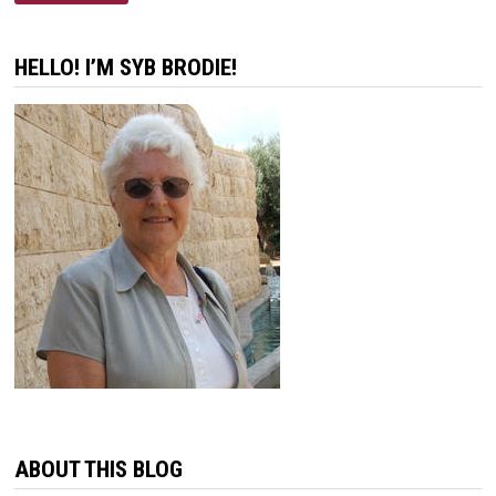
DISCOURAGEMENT
HELLO! I’M SYB BRODIE!
ABOUT THIS BLOG