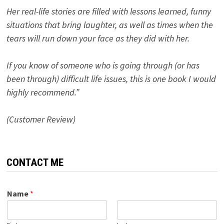
Her real-life stories are filled with lessons learned, funny
situations that bring laughter, as well as times when the
tears will run down your face as they did with her.
If you know of someone who is going through (or has
been through) difficult life issues, this is one book I would
highly recommend.”
(Customer Review)
CONTACT ME
Name
*