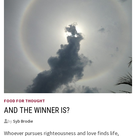
THIS’
–
ESTHER
4:14
FOOD FOR THOUGHT
AND THE WINNER IS?
by
Syb Brodie
Whoever pursues righteousness and love finds life,