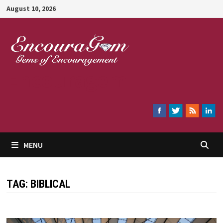
Skip
August 10, 2026
to
content
Encouragem
MENU
TAG:
BIBLICAL