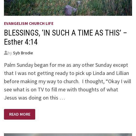
EVANGELISM CHURCH LIFE
BLESSINGS, ‘IN SUCH A TIME AS THIS’ –
Esther 4:14
by
Syb Brodie
Palm Sunday began for me as any other Sunday except
that I was not getting ready to pick up Linda and Lillian
before making my way to church. I thought, “Okay I will
see what is on TV to fill me with thoughts of what
Jesus was doing on this …
BLESSINGS,
READ MORE
‘IN
SUCH
A
TIME
AS