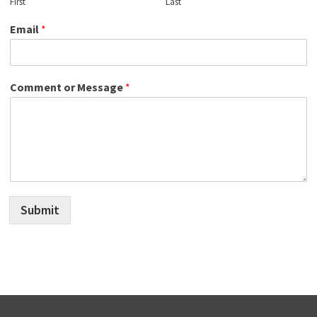
First
Last
Email
*
Comment or Message
*
Submit