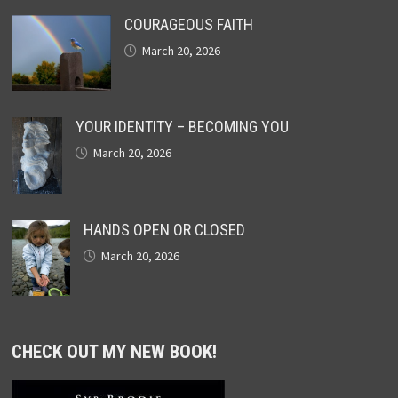
COURAGEOUS FAITH
March 20, 2026
YOUR IDENTITY – BECOMING YOU
March 20, 2026
HANDS OPEN OR CLOSED
March 20, 2026
CHECK OUT MY NEW BOOK!