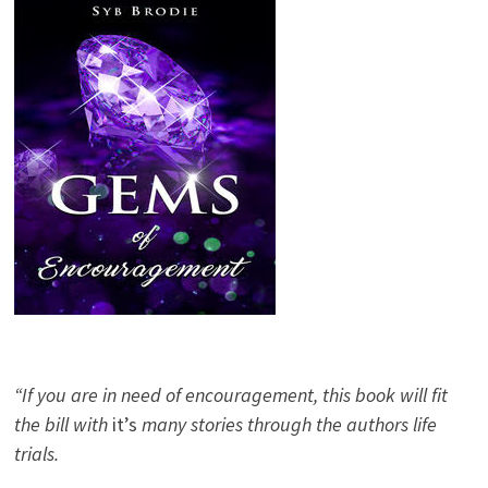
“If you are in need of encouragement, this book will fit
the bill with
it’s
many stories through the authors life
trials.