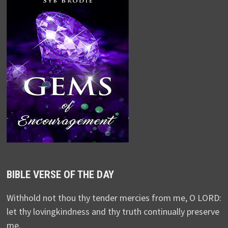
BIBLE VERSE OF THE DAY
Withhold not thou thy tender mercies from me, O LORD:
let thy lovingkindness and thy truth continually preserve
me.