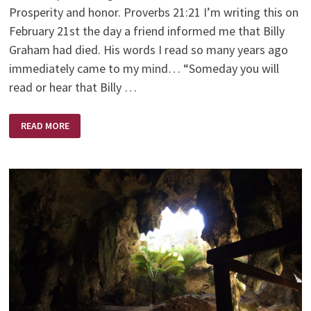
Prosperity and honor. Proverbs 21:21 I’m writing this on
February 21st the day a friend informed me that Billy
Graham had died. His words I read so many years ago
immediately came to my mind… “Someday you will
read or hear that Billy …
AND
READ MORE
THE
WINNER
IS?