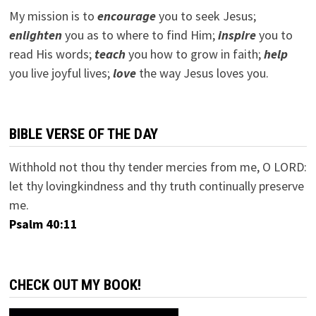
My mission is to
encourage
you to seek Jesus;
e
nlighten
you as to where to find Him;
inspire
you to
read His words;
teach
you how to grow in faith;
help
you live joyful lives;
love
the way Jesus loves you.
BIBLE VERSE OF THE DAY
Withhold not thou thy tender mercies from me, O LORD:
let thy lovingkindness and thy truth continually preserve
me.
Psalm 40:11
CHECK OUT MY BOOK!