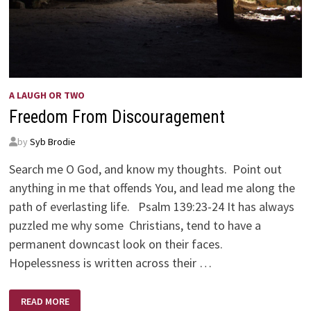
A LAUGH OR TWO
Freedom From Discouragement
by
Syb Brodie
Search me O God, and know my thoughts. Point out
anything in me that offends You, and lead me along the
path of everlasting life. Psalm 139:23-24 It has always
puzzled me why some Christians, tend to have a
permanent downcast look on their faces.
Hopelessness is written across their …
FREEDOM
READ MORE
FROM