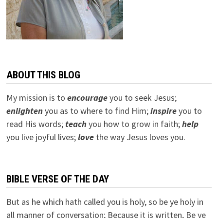
ABOUT THIS BLOG
My mission is to
encourage
you to seek Jesus;
e
nlighten
you as to where to find Him;
inspire
you to
read His words;
teach
you how to grow in faith;
help
you live joyful lives;
love
the way Jesus loves you.
BIBLE VERSE OF THE DAY
But as he which hath called you is holy, so be ye holy in
all manner of conversation; Because it is written, Be ye