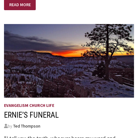
FREEDOM
READ MORE
FROM
DISCOURAGEMENT
EVANGELISM CHURCH LIFE
ERNIE’S FUNERAL
by
Ted Thompson