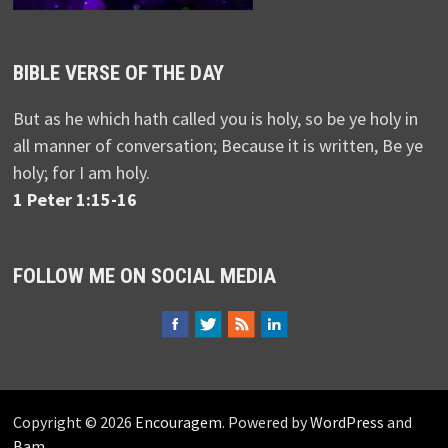
BIBLE VERSE OF THE DAY
But as he which hath called you is holy, so be ye holy in
all manner of conversation; Because it is written, Be ye
holy; for I am holy.
1 Peter 1:15-16
FOLLOW ME ON SOCIAL MEDIA
Copyright © 2026
Encouragem
. Powered by
WordPress
and
Bam
.