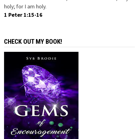
holy; for I am holy.
1 Peter 1:15-16
CHECK OUT MY BOOK!