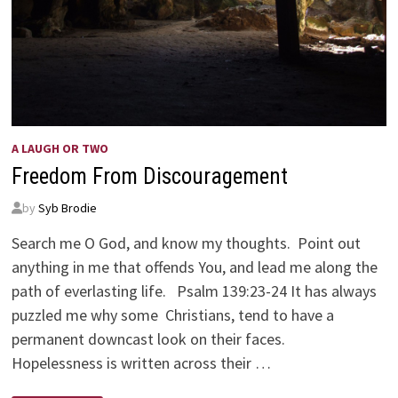
A LAUGH OR TWO
Freedom From Discouragement
by
Syb Brodie
Search me O God, and know my thoughts. Point out
anything in me that offends You, and lead me along the
path of everlasting life. Psalm 139:23-24 It has always
puzzled me why some Christians, tend to have a
permanent downcast look on their faces.
Hopelessness is written across their …