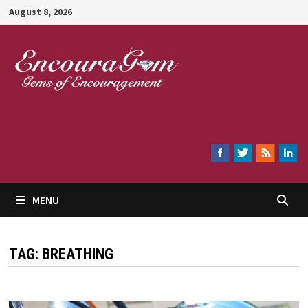
Skip
August 8, 2026
to
content
Encouragem
MENU
TAG:
BREATHING