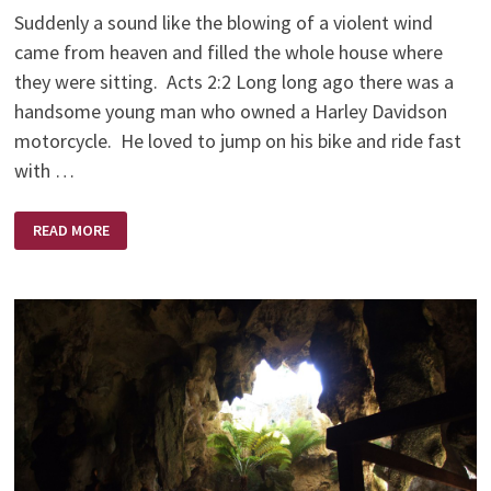
Suddenly a sound like the blowing of a violent wind
came from heaven and filled the whole house where
they were sitting. Acts 2:2 Long long ago there was a
handsome young man who owned a Harley Davidson
motorcycle. He loved to jump on his bike and ride fast
with …
LONG
READ MORE
LONG
AGO
ON
A
HARLEY
DAVIDSON
MOTORCYCLE