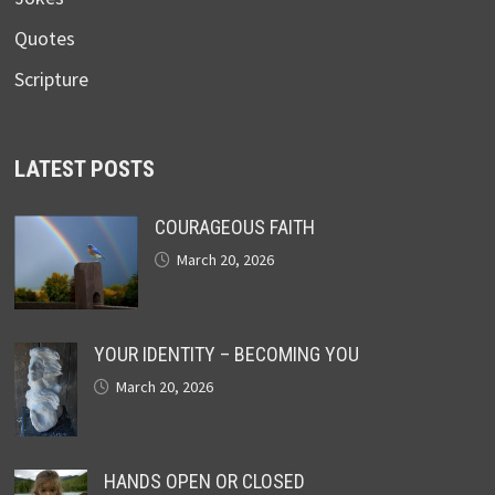
Quotes
Scripture
LATEST POSTS
COURAGEOUS FAITH
March 20, 2026
YOUR IDENTITY – BECOMING YOU
March 20, 2026
HANDS OPEN OR CLOSED