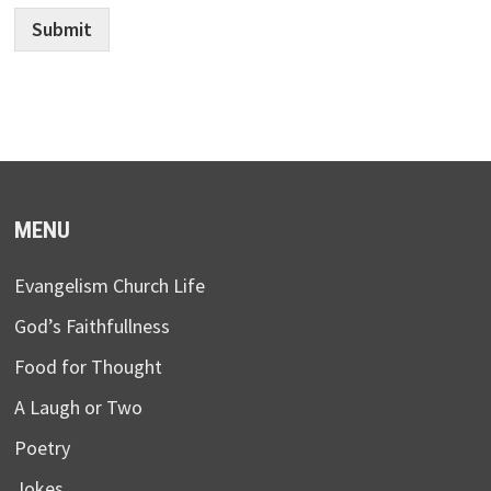
Submit
MENU
Evangelism Church Life
God’s Faithfullness
Food for Thought
A Laugh or Two
Poetry
Jokes