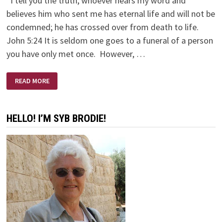
“I tell you the truth, whoever hears my word and
believes him who sent me has eternal life and will not be
condemned; he has crossed over from death to life.
John 5:24 It is seldom one goes to a funeral of a person
you have only met once. However, …
ERNIE’S
READ MORE
FUNERAL
HELLO! I’M SYB BRODIE!