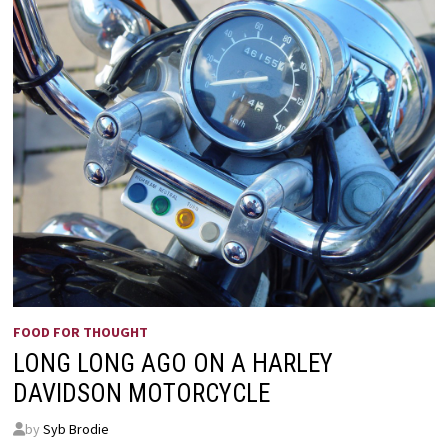
FOOD FOR THOUGHT
LONG LONG AGO ON A HARLEY
DAVIDSON MOTORCYCLE
by
Syb Brodie