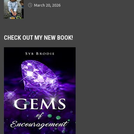
March 20, 2026
CHECK OUT MY NEW BOOK!