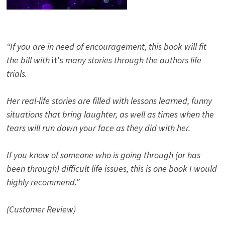
“If you are in need of encouragement, this book will fit
the bill with
it’s
many stories through the authors life
trials.
Her real-life stories are filled with lessons learned, funny
situations that bring laughter, as well as times when the
tears will run down your face as they did with her.
If you know of someone who is going through (or has
been through) difficult life issues, this is one book I would
highly recommend.”
(Customer Review)