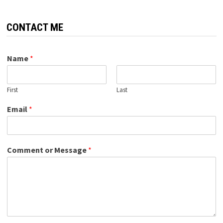
CONTACT ME
Name
*
First
Last
Email
*
Comment or Message
*