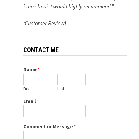
is one book I would highly recommend.”
(Customer Review)
CONTACT ME
Name
*
First
Last
Email
*
Comment or Message
*