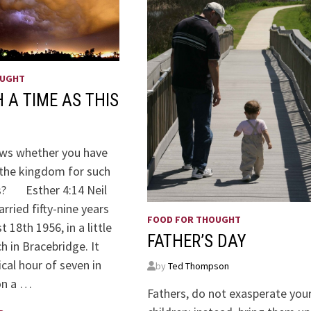
OUGHT
 A TIME AS THIS
ws whether you have
the kingdom for such
is? Esther 4:14 Neil
rried fifty-nine years
FOOD FOR THOUGHT
 18th 1956, in a little
FATHER’S DAY
h in Bracebridge. It
cal hour of seven in
by
Ted Thompson
on a …
Fathers, do not exasperate you