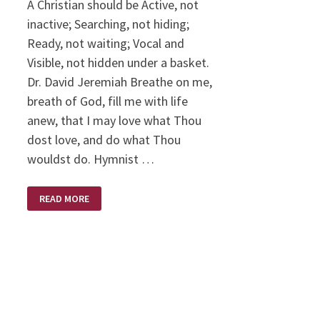
A Christian should be Active, not
inactive; Searching, not hiding;
Ready, not waiting; Vocal and
Visible, not hidden under a basket.
Dr. David Jeremiah Breathe on me,
breath of God, fill me with life
anew, that I may love what Thou
dost love, and do what Thou
wouldst do. Hymnist …
WHEN
READ MORE
GOD
CALLS….