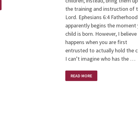
children; instead, bring them up
the training and instruction of 
Lord. Ephesians 6:4 Fatherhood
apparently begins the moment 
child is born. However, I believe 
happens when you are first
entrusted to actually hold the c
I can’t imagine who has the …
FATHER’S
READ MORE
DAY