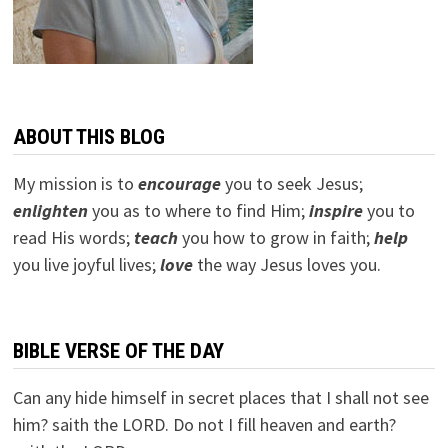
ABOUT THIS BLOG
My mission is to
encourage
you to seek Jesus;
e
nlighten
you as to where to find Him;
inspire
you to
read His words;
teach
you how to grow in faith;
help
you live joyful lives;
love
the way Jesus loves you.
BIBLE VERSE OF THE DAY
Can any hide himself in secret places that I shall not see
him? saith the LORD. Do not I fill heaven and earth?