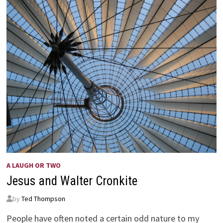
A LAUGH OR TWO
Jesus and Walter Cronkite
by
Ted Thompson
People have often noted a certain odd nature to my