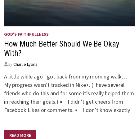
GOD'S FAITHFULLNESS
How Much Better Should We Be Okay
With?
by
Charlie Lyons
A little while ago I got back from my morning walk…
My progress wasn’t tracked in Nike+. (I have several
friends who do this and for some it’s really helped them
in reaching their goals.) ▪ I didn’t get cheers from
Facebook Likes or comments. ▪ I don’t know exactly
…
HOW
READ MORE
MUCH