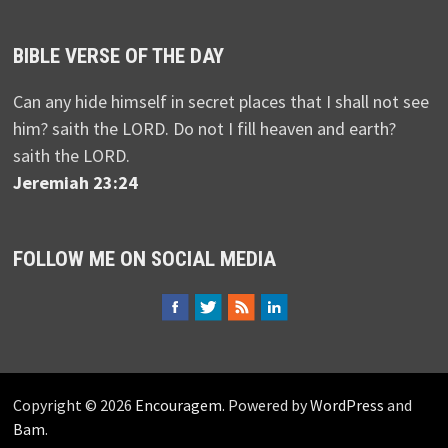
BIBLE VERSE OF THE DAY
Can any hide himself in secret places that I shall not see
him? saith the LORD. Do not I fill heaven and earth?
saith the LORD.
Jeremiah 23:24
FOLLOW ME ON SOCIAL MEDIA
Copyright © 2026
Encouragem
. Powered by
WordPress
and
Bam
.