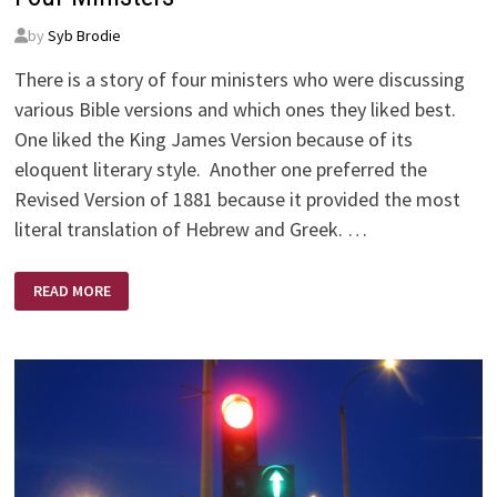
by
Syb Brodie
There is a story of four ministers who were discussing
various Bible versions and which ones they liked best.
One liked the King James Version because of its
eloquent literary style. Another one preferred the
Revised Version of 1881 because it provided the most
literal translation of Hebrew and Greek. …
FOUR
READ MORE
MINISTERS