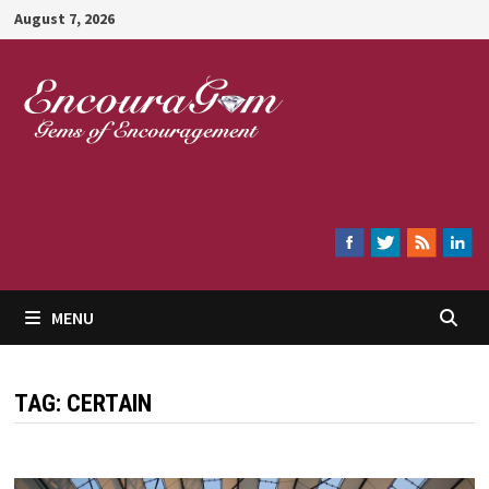
Skip
August 7, 2026
to
content
Encouragem
MENU
TAG:
CERTAIN