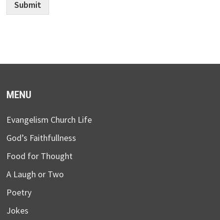
Submit
MENU
Evangelism Church Life
God’s Faithfullness
Food for Thought
A Laugh or Two
Poetry
Jokes