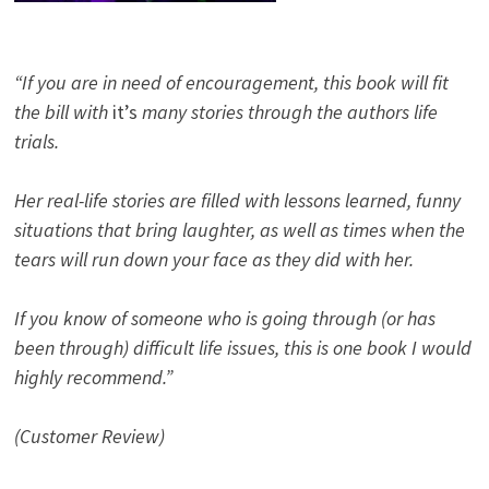
“If you are in need of encouragement, this book will fit
the bill with
it’s
many stories through the authors life
trials.
Her real-life stories are filled with lessons learned, funny
situations that bring laughter, as well as times when the
tears will run down your face as they did with her.
If you know of someone who is going through (or has
been through) difficult life issues, this is one book I would
highly recommend.”
(Customer Review)