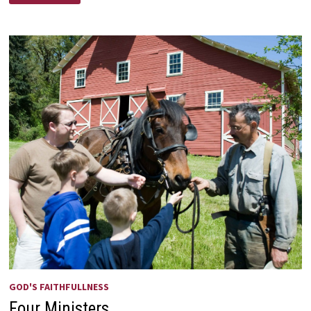
BETTER
SHOULD
WE
BE
OKAY
WITH?
GOD'S FAITHFULLNESS
Four Ministers