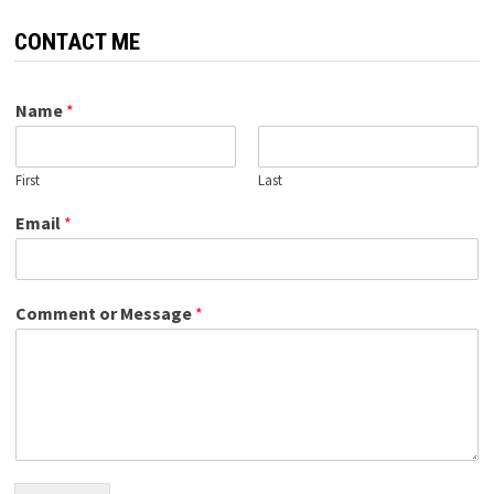
CONTACT ME
Name
*
First
Last
Email
*
Comment or Message
*