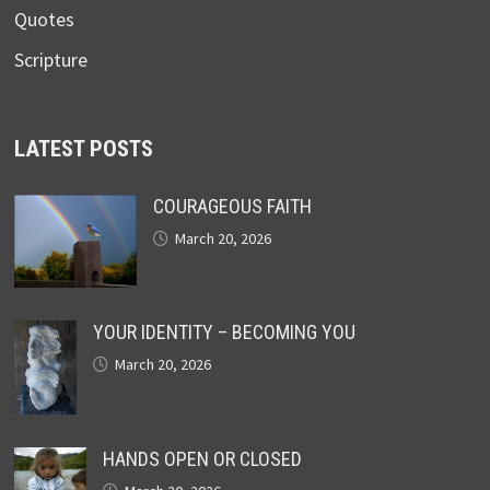
Quotes
Scripture
LATEST POSTS
COURAGEOUS FAITH
March 20, 2026
YOUR IDENTITY – BECOMING YOU
March 20, 2026
HANDS OPEN OR CLOSED