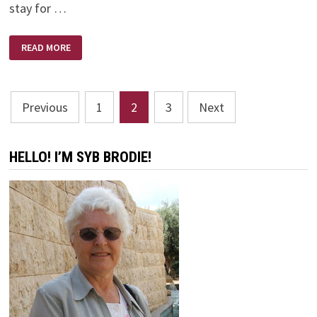
stay for …
EXPECT
READ MORE
DELAYS
Posts
Previous
1
2
3
Next
pagination
HELLO! I’M SYB BRODIE!