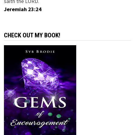
saith the LORD.
Jeremiah 23:24
CHECK OUT MY BOOK!