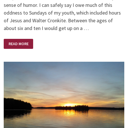
sense of humor. I can safely say I owe much of this
oddness to Sundays of my youth, which included hours
of Jesus and Walter Cronkite. Between the ages of
about six and ten I would get up on a …
JESUS
READ MORE
AND
WALTER
CRONKITE