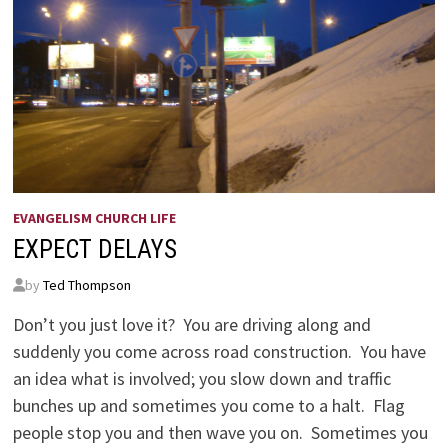
EVANGELISM CHURCH LIFE
EXPECT DELAYS
by
Ted Thompson
Don’t you just love it? You are driving along and
suddenly you come across road construction. You have
an idea what is involved; you slow down and traffic
bunches up and sometimes you come to a halt. Flag
people stop you and then wave you on. Sometimes you