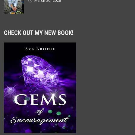
March 20, 2026
CHECK OUT MY NEW BOOK!