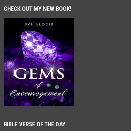
CHECK OUT MY NEW BOOK!
BIBLE VERSE OF THE DAY