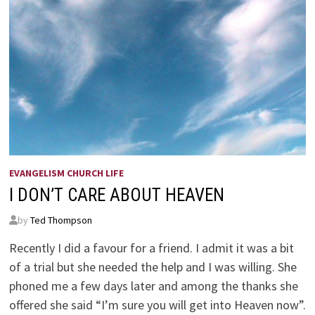
EVANGELISM CHURCH LIFE
I DON’T CARE ABOUT HEAVEN
by
Ted Thompson
Recently I did a favour for a friend. I admit it was a bit
of a trial but she needed the help and I was willing. She
phoned me a few days later and among the thanks she
offered she said “I’m sure you will get into Heaven now”.