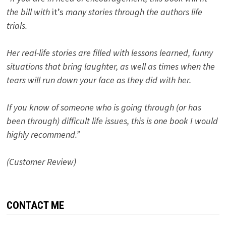
the bill with
it’s
many stories through the authors life
trials.
Her real-life stories are filled with lessons learned, funny
situations that bring laughter, as well as times when the
tears will run down your face as they did with her.
If you know of someone who is going through (or has
been through) difficult life issues, this is one book I would
highly recommend.”
(Customer Review)
CONTACT ME