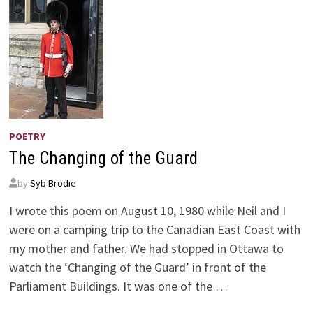
POETRY
The Changing of the Guard
by
Syb Brodie
I wrote this poem on August 10, 1980 while Neil and I
were on a camping trip to the Canadian East Coast with
my mother and father. We had stopped in Ottawa to
watch the ‘Changing of the Guard’ in front of the
Parliament Buildings. It was one of the …