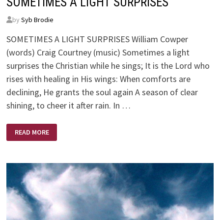
SOMETIMES A LIGHT SURPRISES
by
Syb Brodie
SOMETIMES A LIGHT SURPRISES William Cowper
(words) Craig Courtney (music) Sometimes a light
surprises the Christian while he sings; It is the Lord who
rises with healing in His wings: When comforts are
declining, He grants the soul again A season of clear
shining, to cheer it after rain. In …
SOMETIMES
READ MORE
A
LIGHT
SURPRISES