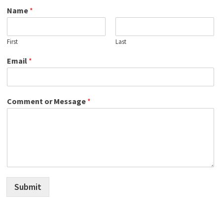
Name
*
First
Last
Email
*
Comment or Message
*
Submit