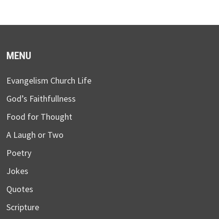
MENU
Evangelism Church Life
God’s Faithfullness
Food for Thought
A Laugh or Two
Poetry
Jokes
Quotes
Scripture