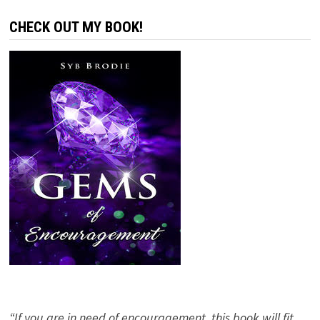
CHECK OUT MY BOOK!
“If you are in need of encouragement, this book will fit