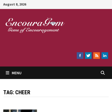
Skip
August 8, 2026
to
content
Encouragem
MENU
TAG:
CHEER