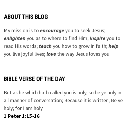
ABOUT THIS BLOG
My mission is to
encourage
you to seek Jesus;
e
nlighten
you as to where to find Him;
inspire
you to
read His words;
teach
you how to grow in faith;
help
you live joyful lives;
love
the way Jesus loves you.
BIBLE VERSE OF THE DAY
But as he which hath called you is holy, so be ye holy in
all manner of conversation; Because it is written, Be ye
holy; for I am holy.
1 Peter 1:15-16