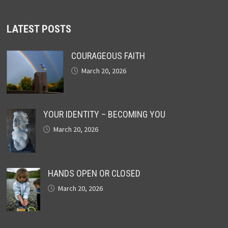
LATEST POSTS
COURAGEOUS FAITH
March 20, 2026
YOUR IDENTITY – BECOMING YOU
March 20, 2026
HANDS OPEN OR CLOSED
March 20, 2026