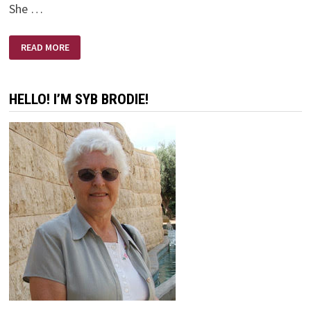
She …
I
READ MORE
DON’T
CARE
ABOUT
HEAVEN
HELLO! I’M SYB BRODIE!