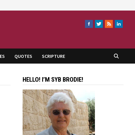
ES
QUOTES
SCRIPTURE
HELLO! I’M SYB BRODIE!