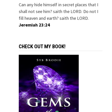
Can any hide himself in secret places that I
shall not see him? saith the LORD. Do not I
fill heaven and earth? saith the LORD.
Jeremiah 23:24
CHECK OUT MY BOOK!