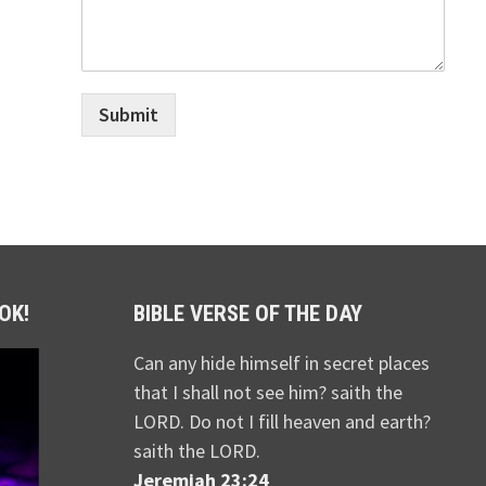
Submit
OK!
BIBLE VERSE OF THE DAY
Can any hide himself in secret places
that I shall not see him? saith the
LORD. Do not I fill heaven and earth?
saith the LORD.
Jeremiah 23:24