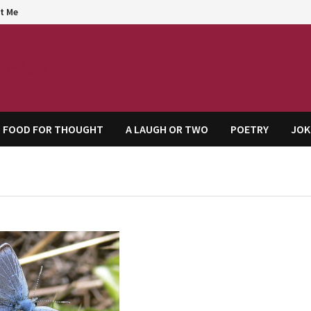
t Me
agem
FOOD FOR THOUGHT
A LAUGH OR TWO
POETRY
JOK