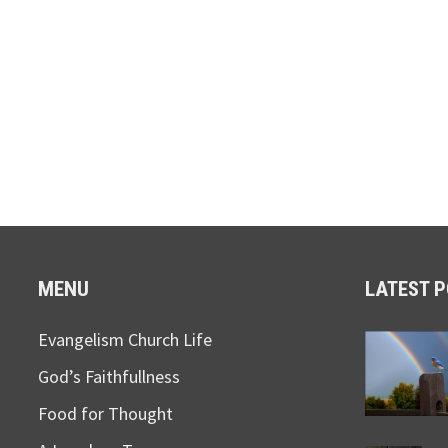
MENU
LATEST 
Evangelism Church Life
God’s Faithfullness
Food for Thought