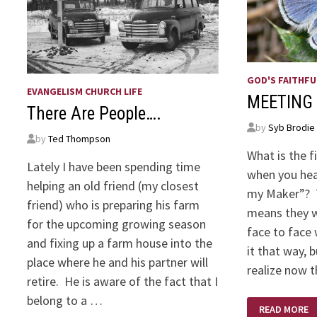
GOD'S FAITHFU
EVANGELISM CHURCH LIFE
MEETING
There Are People….
by
Syb Brodie
by
Ted Thompson
What is the f
Lately I have been spending time
when you hea
helping an old friend (my closest
my Maker”? T
friend) who is preparing his farm
means they w
for the upcoming growing season
face to face 
and fixing up a farm house into the
it that way,
place where he and his partner will
realize now 
retire. He is aware of the fact that I
belong to a …
MEETING
READ MORE
MY