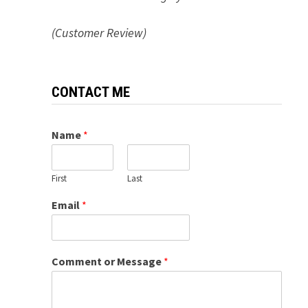
(Customer Review)
CONTACT ME
Name
*
First
Last
Email
*
Comment or Message
*