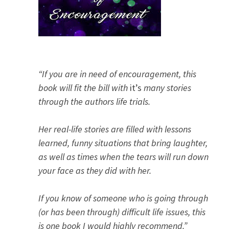
“If you are in need of encouragement, this
book will fit the bill with
it’s
many stories
through the authors life trials.
Her real-life stories are filled with lessons
learned, funny situations that bring laughter,
as well as times when the tears will run down
your face as they did with her.
If you know of someone who is going through
(or has been through) difficult life issues, this
is one book I would highly recommend.”