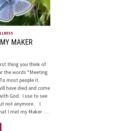
LLNESS
 MY MAKER
irst thing you think of
r the words “Meeting
o most people it
ill have died and come
with God. I use to see
 but not anymore. I
that I met my Maker …