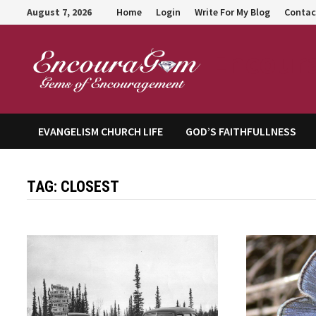
Skip
August 7, 2026
Home
Login
Write For My Blog
Contac
to
content
Encour
EVANGELISM CHURCH LIFE
GOD’S FAITHFULLNESS
TAG:
CLOSEST