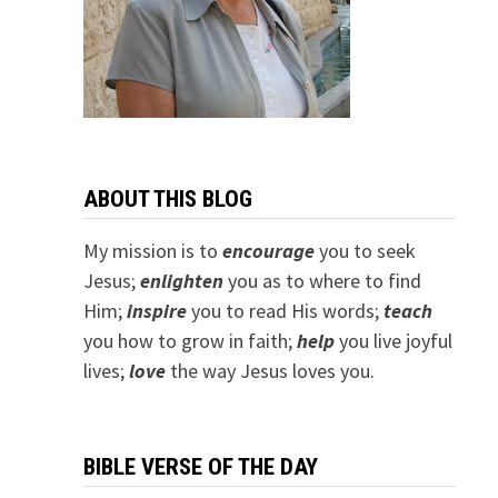
ABOUT THIS BLOG
My mission is to
encourage
you to seek
Jesus;
e
nlighten
you as to where to find
Him;
inspire
you to read His words;
teach
you how to grow in faith;
help
you live joyful
lives;
love
the way Jesus loves you.
BIBLE VERSE OF THE DAY