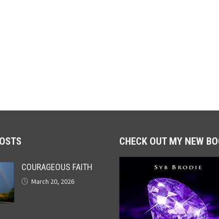
POSTS
CHECK OUT MY NEW BO
COURAGEOUS FAITH
March 20, 2026