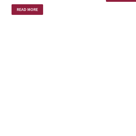
MAKER
THERE
READ MORE
ARE
PEOPLE….