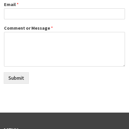
Email
*
Comment or Message
*
Submit