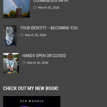
COURAGEOUS FAITH
March 20, 2026
YOUR IDENTITY – BECOMING YOU
March 20, 2026
HANDS OPEN OR CLOSED
March 20, 2026
CHECK OUT MY NEW BOOK!