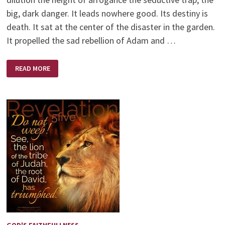
big, dark danger. It leads nowhere good. Its destiny is
death. It sat at the center of the disaster in the garden.
It propelled the sad rebellion of Adam and …
A
READ MORE
CONTEMPLATIVE
POEM
BY
PAUL
DAVID
TRIPP