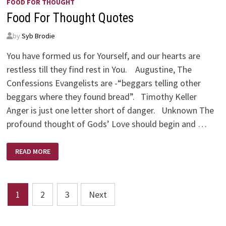
FOOD FOR THOUGHT
Food For Thought Quotes
by
Syb Brodie
You have formed us for Yourself, and our hearts are
restless till they find rest in You. Augustine, The
Confessions Evangelists are -“beggars telling other
beggars where they found bread”. Timothy Keller
Anger is just one letter short of danger. Unknown The
profound thought of Gods’ Love should begin and …
FOOD
READ MORE
FOR
THOUGHT
QUOTES
Posts
1
2
3
Next
pagination