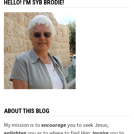
HELLO! I’M SYB BRODIE!
ABOUT THIS BLOG
My mission is to
encourage
you to seek Jesus;
e
nlighten
you as to where to find Him;
inspire
you to