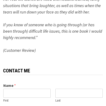
situations that bring laughter, as well as times when the
tears will run down your face as they did with her.
If you know of someone who is going through (or has
been through) difficult life issues, this is one book I would
highly recommend.”
(Customer Review)
CONTACT ME
Name
*
First
Last