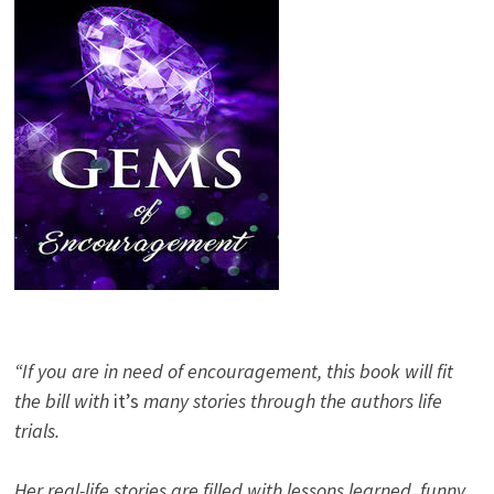
“If you are in need of encouragement, this book will fit
the bill with
it’s
many stories through the authors life
trials.
Her real-life stories are filled with lessons learned, funny