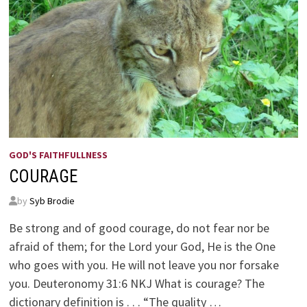
GOD'S FAITHFULLNESS
COURAGE
by
Syb Brodie
Be strong and of good courage, do not fear nor be
afraid of them; for the Lord your God, He is the One
who goes with you. He will not leave you nor forsake
you. Deuteronomy 31:6 NKJ What is courage? The
dictionary definition is . . . “The quality …