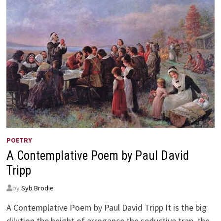
POETRY
A Contemplative Poem by Paul David
Tripp
by
Syb Brodie
A Contemplative Poem by Paul David Tripp It is the big
dilution the height of arrogance the seductive trap, the