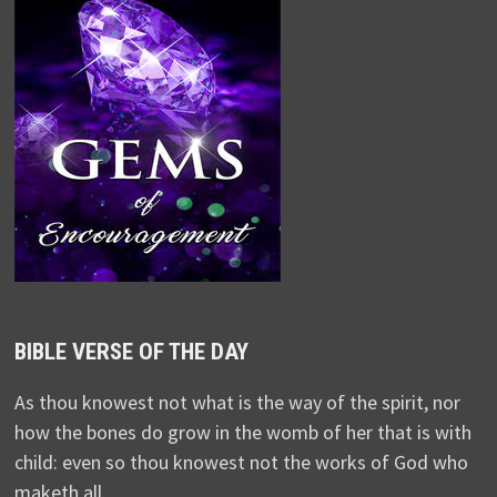
BIBLE VERSE OF THE DAY
As thou knowest not what is the way of the spirit, nor
how the bones do grow in the womb of her that is with
child: even so thou knowest not the works of God who
maketh all.