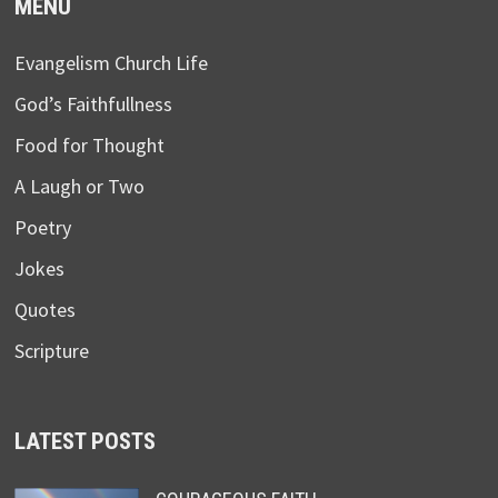
MENU
Evangelism Church Life
God’s Faithfullness
Food for Thought
A Laugh or Two
Poetry
Jokes
Quotes
Scripture
LATEST POSTS