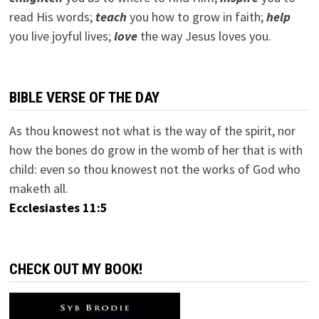
read His words;
teach
you how to grow in faith;
help
you live joyful lives;
love
the way Jesus loves you.
BIBLE VERSE OF THE DAY
As thou knowest not what is the way of the spirit, nor
how the bones do grow in the womb of her that is with
child: even so thou knowest not the works of God who
maketh all.
Ecclesiastes 11:5
CHECK OUT MY BOOK!