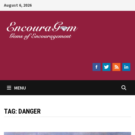
Skip
August 6, 2026
to
content
Encouragem
MENU
TAG:
DANGER