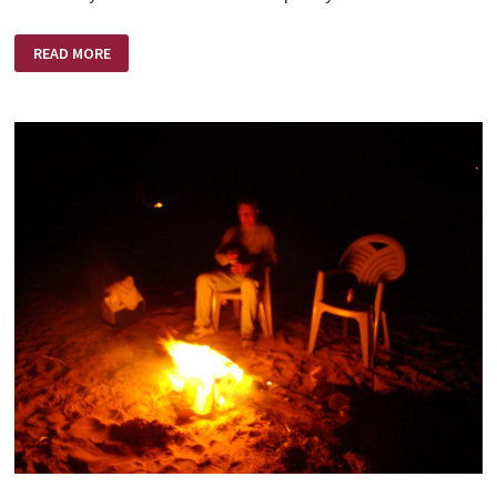
COURAGE
READ MORE