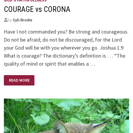
GOD'S FAITHFULLNESS
COURAGE vs CORONA
by
Syb Brodie
Have I not commanded you? Be strong and courageous.
Do not be afraid; do not be discouraged, for the Lord
your God will be with you wherever you go. Joshua 1:9
What is courage? The dictionary’s definition is . . . “The
quality of mind or spirit that enables a …
COURAGE
READ MORE
VS
CORONA