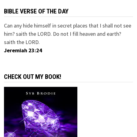
BIBLE VERSE OF THE DAY
Can any hide himself in secret places that I shall not see
him? saith the LORD. Do not I fill heaven and earth?
saith the LORD.
Jeremiah 23:24
CHECK OUT MY BOOK!