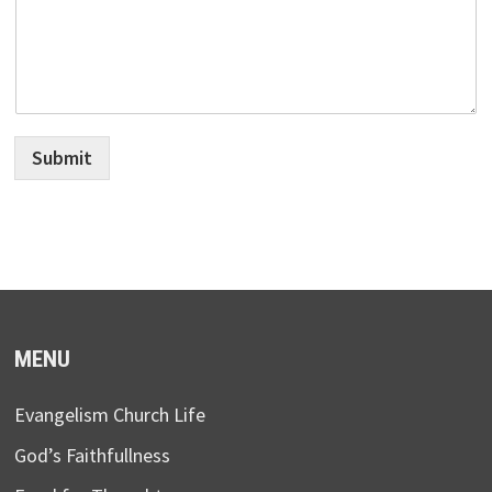
Submit
MENU
Evangelism Church Life
God’s Faithfullness