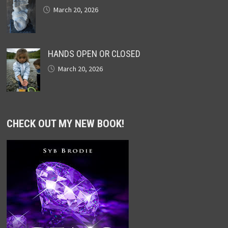
March 20, 2026
HANDS OPEN OR CLOSED
March 20, 2026
CHECK OUT MY NEW BOOK!