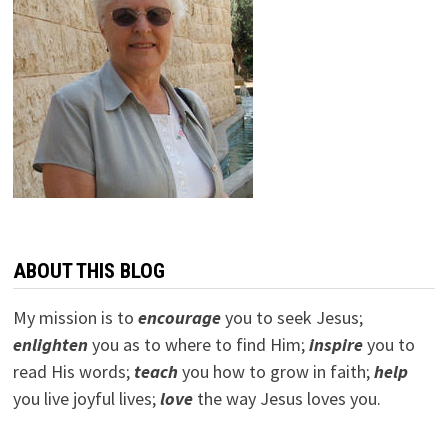
ABOUT THIS BLOG
My mission is to
encourage
you to seek Jesus;
e
nlighten
you as to where to find Him;
inspire
you to
read His words;
teach
you how to grow in faith;
help
you live joyful lives;
love
the way Jesus loves you.