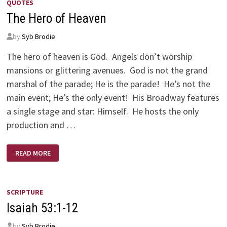
QUOTES
The Hero of Heaven
by
Syb Brodie
The hero of heaven is God. Angels don’t worship
mansions or glittering avenues. God is not the grand
marshal of the parade; He is the parade! He’s not the
main event; He’s the only event! His Broadway features
a single stage and star: Himself. He hosts the only
production and …
THE
READ MORE
HERO
OF
HEAVEN
SCRIPTURE
Isaiah 53:1-12
by
Syb Brodie