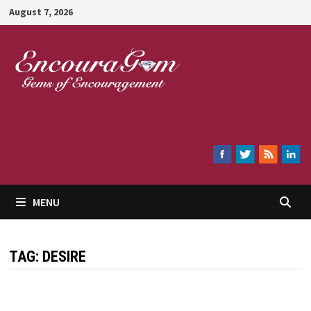
Skip
August 7, 2026
to
content
Encouragem
MENU
TAG:
DESIRE