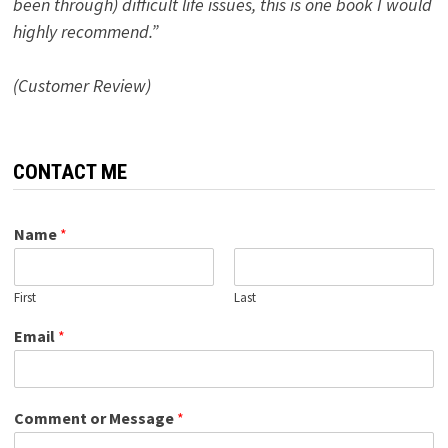
been through) difficult life issues, this is one book I would
highly recommend.”
(Customer Review)
CONTACT ME
Name
*
First
Last
Email
*
Comment or Message
*