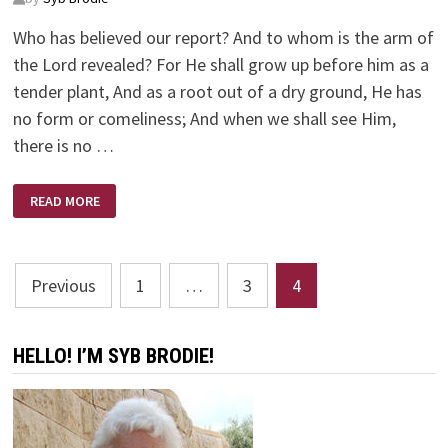
Who has believed our report? And to whom is the arm of
the Lord revealed? For He shall grow up before him as a
tender plant, And as a root out of a dry ground, He has
no form or comeliness; And when we shall see Him,
there is no …
ISAIAH
READ MORE
53:1-
12
Posts
Previous
1
…
3
4
pagination
HELLO! I’M SYB BRODIE!