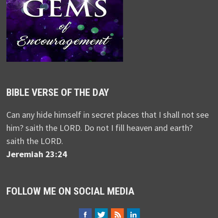
BIBLE VERSE OF THE DAY
Can any hide himself in secret places that I shall not see
him? saith the LORD. Do not I fill heaven and earth?
saith the LORD.
Jeremiah 23:24
FOLLOW ME ON SOCIAL MEDIA