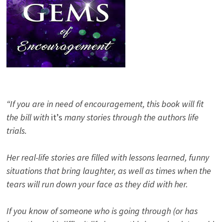
“If you are in need of encouragement, this book will fit
the bill with
it’s
many stories through the authors life
trials.
Her real-life stories are filled with lessons learned, funny
situations that bring laughter, as well as times when the
tears will run down your face as they did with her.
If you know of someone who is going through (or has