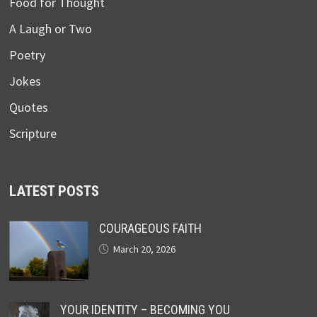
Food for Thought
A Laugh or Two
Poetry
Jokes
Quotes
Scripture
LATEST POSTS
COURAGEOUS FAITH
March 20, 2026
YOUR IDENTITY – BECOMING YOU