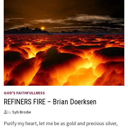
GOD'S FAITHFULLNESS
REFINERS FIRE – Brian Doerksen
by
Syb Brodie
Purify my heart, let me be as gold and precious silver,