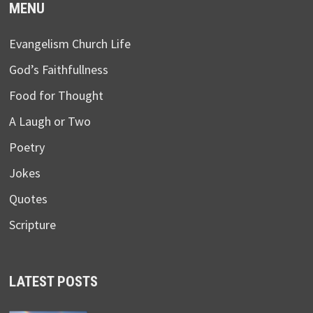
MENU
Evangelism Church Life
God’s Faithfullness
Food for Thought
A Laugh or Two
Poetry
Jokes
Quotes
Scripture
LATEST POSTS