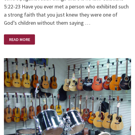
5:22-23 Have you ever met a person who exhibited such
a strong faith that you just knew they were one of
God’s children without them saying …
A
READ MORE
WOMAN
OF
FAITH