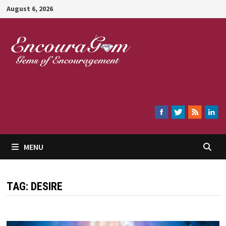
Skip
August 6, 2026
to
content
Encouragem
MENU
TAG:
DESIRE