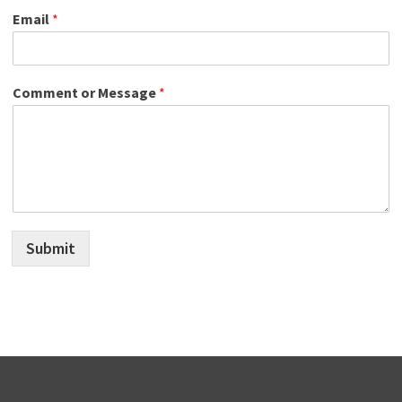
Email
*
Comment or Message
*
Submit