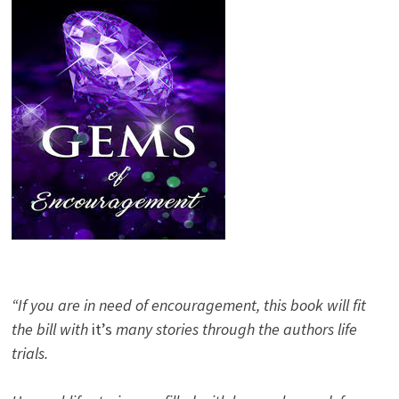
“If you are in need of encouragement, this book will fit
the bill with
it’s
many stories through the authors life
trials.