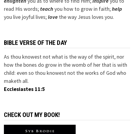
e
nlighten
you as to where to find Him;
inspire
you to
read His words;
teach
you how to grow in faith;
help
you live joyful lives;
love
the way Jesus loves you.
BIBLE VERSE OF THE DAY
As thou knowest not what is the way of the spirit, nor
how the bones do grow in the womb of her that is with
child: even so thou knowest not the works of God who
maketh all.
Ecclesiastes 11:5
CHECK OUT MY BOOK!