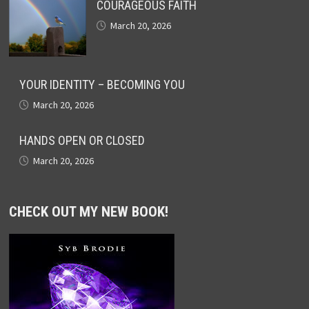
COURAGEOUS FAITH
March 20, 2026
YOUR IDENTITY – BECOMING YOU
March 20, 2026
HANDS OPEN OR CLOSED
March 20, 2026
CHECK OUT MY NEW BOOK!