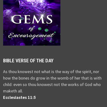
BIBLE VERSE OF THE DAY
As thou knowest not what is the way of the spirit, nor
how the bones do grow in the womb of her that is with
child: even so thou knowest not the works of God who
maketh all.
Ecclesiastes 11:5