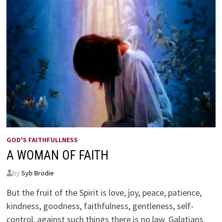
GOD'S FAITHFULLNESS
A WOMAN OF FAITH
by
Syb Brodie
But the fruit of the Spirit is love, joy, peace, patience,
kindness, goodness, faithfulness, gentleness, self-
control, against such things there is no law. Galatians