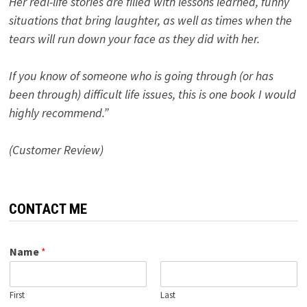
Her real-life stories are filled with lessons learned, funny
situations that bring laughter, as well as times when the
tears will run down your face as they did with her.
If you know of someone who is going through (or has
been through) difficult life issues, this is one book I would
highly recommend.”
(Customer Review)
CONTACT ME
Name
*
First
Last