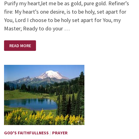
Purify my heart,let me be as gold, pure gold. Refiner’s
fire: My heart’s one desire, is to be holy, set apart for
You, Lord I choose to be holy set apart for You, my
Master; Ready to do your …
REFINERS
READ MORE
FIRE
–
BRIAN
DOERKSEN
GOD'S FAITHFULLNESS
/
PRAYER