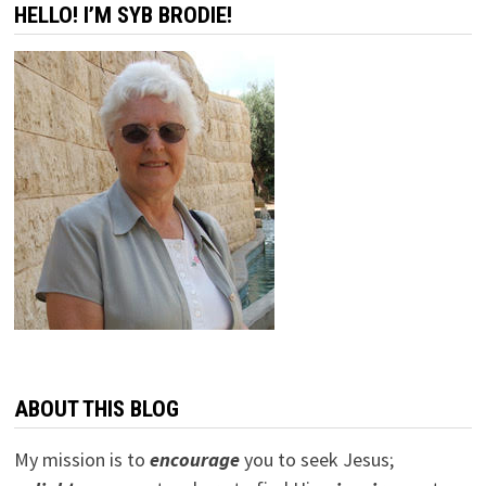
HELLO! I’M SYB BRODIE!
ABOUT THIS BLOG
My mission is to
encourage
you to seek Jesus;