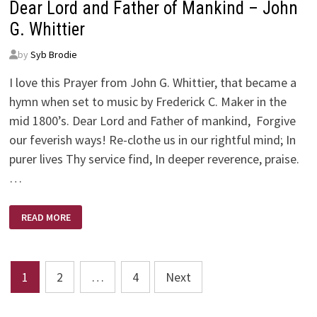
Dear Lord and Father of Mankind – John
G. Whittier
by
Syb Brodie
I love this Prayer from John G. Whittier, that became a
hymn when set to music by Frederick C. Maker in the
mid 1800’s. Dear Lord and Father of mankind, Forgive
our feverish ways! Re-clothe us in our rightful mind; In
purer lives Thy service find, In deeper reverence, praise.
…
DEAR
READ MORE
LORD
AND
FATHER
OF
MANKIND
Posts
–
1
2
…
4
Next
JOHN
G.
pagination
WHITTIER