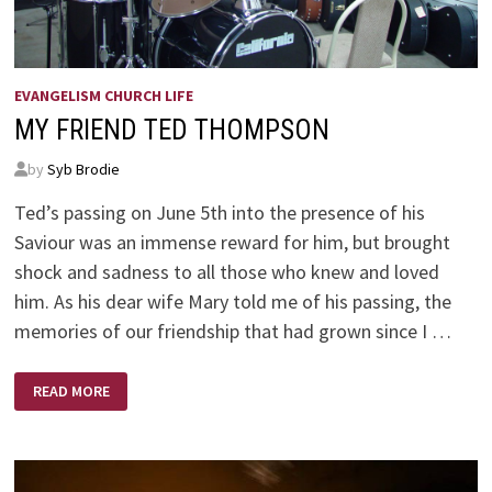
EVANGELISM CHURCH LIFE
MY FRIEND TED THOMPSON
by
Syb Brodie
Ted’s passing on June 5th into the presence of his
Saviour was an immense reward for him, but brought
shock and sadness to all those who knew and loved
him. As his dear wife Mary told me of his passing, the
memories of our friendship that had grown since I …
MY
READ MORE
FRIEND
TED
THOMPSON