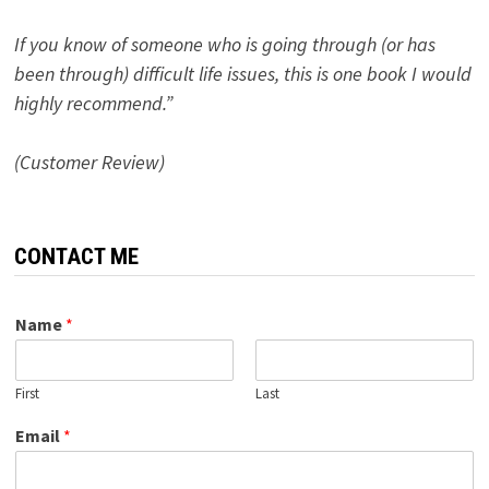
If you know of someone who is going through (or has
been through) difficult life issues, this is one book I would
highly recommend.”
(Customer Review)
CONTACT ME
Name
*
First
Last
Email
*