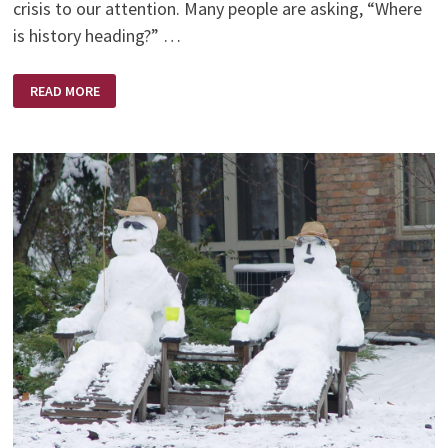
crisis to our attention. Many people are asking, “Where
is history heading?” …
WORDS
READ MORE
OF
WISDOM
–
BY
BILLY
GRAHAM