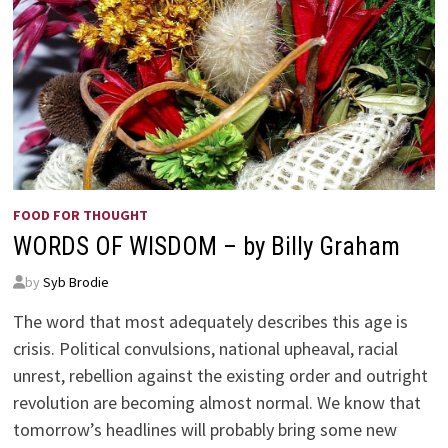
FOOD FOR THOUGHT
WORDS OF WISDOM – by Billy Graham
by
Syb Brodie
The word that most adequately describes this age is
crisis. Political convulsions, national upheaval, racial
unrest, rebellion against the existing order and outright
revolution are becoming almost normal. We know that
tomorrow’s headlines will probably bring some new