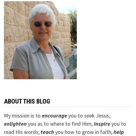
ABOUT THIS BLOG
My mission is to
encourage
you to seek Jesus;
e
nlighten
you as to where to find Him;
inspire
you to
read His words;
teach
you how to grow in faith;
help