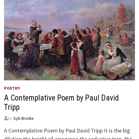
POETRY
A Contemplative Poem by Paul David
Tripp
by
Syb Brodie
A Contemplative Poem by Paul David Tripp It is the big
dilution the height of arrogance the seductive trap, the