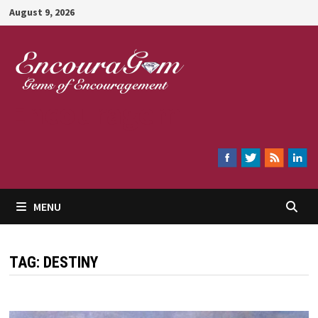
Skip
August 9, 2026
to
content
Encouragem
MENU
TAG:
DESTINY