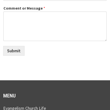
Comment or Message
*
Submit
MENU
Evangelism Church Life