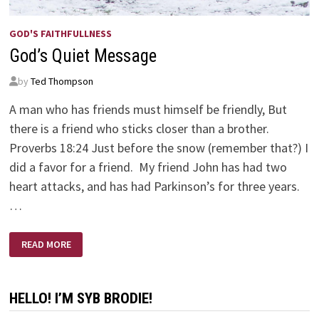
GOD'S FAITHFULLNESS
God’s Quiet Message
by
Ted Thompson
A man who has friends must himself be friendly, But
there is a friend who sticks closer than a brother.
Proverbs 18:24 Just before the snow (remember that?) I
did a favor for a friend. My friend John has had two
heart attacks, and has had Parkinson’s for three years.
…
GOD’S
READ MORE
QUIET
MESSAGE
HELLO! I’M SYB BRODIE!