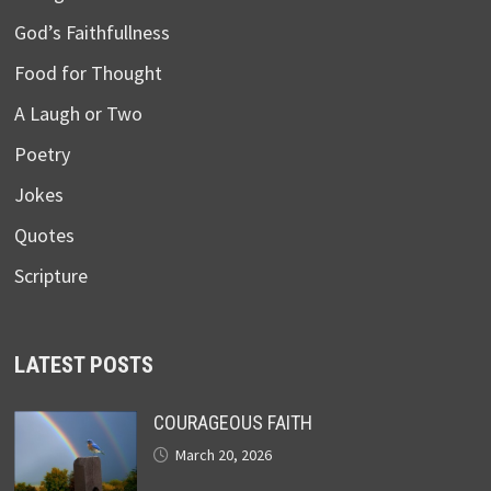
God’s Faithfullness
Food for Thought
A Laugh or Two
Poetry
Jokes
Quotes
Scripture
LATEST POSTS
COURAGEOUS FAITH
March 20, 2026