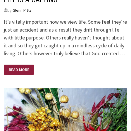
by
Glenn Pitts
It’s vitally important how we view life. Some feel they’re
just an accident and as a result they drift through life
with little purpose. Others really haven’t thought about
it and so they get caught up in a mindless cycle of daily
living. Others however truly believe that God created …
LIFE
READ MORE
IS
A
CALLING