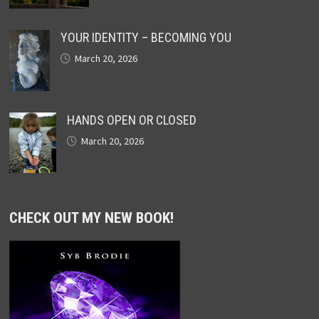
YOUR IDENTITY – BECOMING YOU
March 20, 2026
HANDS OPEN OR CLOSED
March 20, 2026
CHECK OUT MY NEW BOOK!