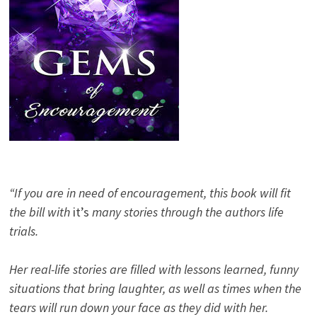
“If you are in need of encouragement, this book will fit
the bill with
it’s
many stories through the authors life
trials.
Her real-life stories are filled with lessons learned, funny
situations that bring laughter, as well as times when the
tears will run down your face as they did with her.