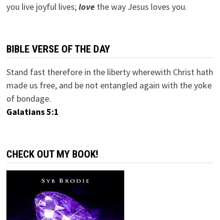
you live joyful lives;
love
the way Jesus loves you.
BIBLE VERSE OF THE DAY
Stand fast therefore in the liberty wherewith Christ hath
made us free, and be not entangled again with the yoke
of bondage.
Galatians 5:1
CHECK OUT MY BOOK!