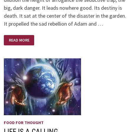
big, dark danger. It leads nowhere good. Its destiny is
death. It sat at the center of the disaster in the garden.
It propelled the sad rebellion of Adam and …
A
READ MORE
CONTEMPLATIVE
POEM
BY
PAUL
DAVID
TRIPP
FOOD FOR THOUGHT
LIFE IS A CALLING