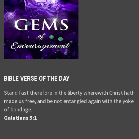
BIBLE VERSE OF THE DAY
Stand fast therefore in the liberty wherewith Christ hath
made us free, and be not entangled again with the yoke
of bondage.
Galatians 5:1