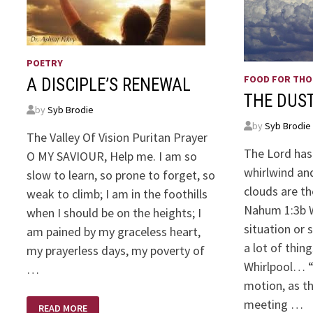
POETRY
FOOD FOR TH
A DISCIPLE’S RENEWAL
THE DUST
by
Syb Brodie
by
Syb Brodie
The Valley Of Vision Puritan Prayer
The Lord has
O MY SAVIOUR, Help me. I am so
whirlwind and
slow to learn, so prone to forget, so
clouds are th
weak to climb; I am in the foothills
Nahum 1:3b 
when I should be on the heights; I
situation or 
am pained by my graceless heart,
a lot of thin
my prayerless days, my poverty of
Whirlpool… “W
…
motion, as t
A
meeting …
READ MORE
DISCIPLE’S