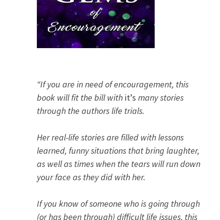
“If you are in need of encouragement, this
book will fit the bill with
it’s
many stories
through the authors life trials.
Her real-life stories are filled with lessons
learned, funny situations that bring laughter,
as well as times when the tears will run down
your face as they did with her.
If you know of someone who is going through
(or has been through) difficult life issues, this