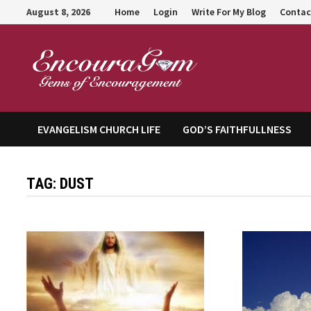
Skip
August 8, 2026
Home
Login
Write For My Blog
Contac
to
content
Encour
EVANGELISM CHURCH LIFE
GOD’S FAITHFULLNESS
TAG:
DUST