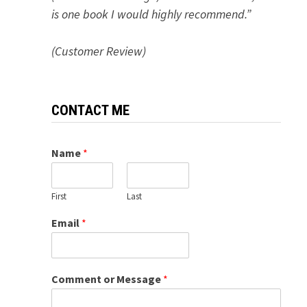
is one book I would highly recommend.”
(Customer Review)
CONTACT ME
Name
*
First
Last
Email
*
Comment or Message
*