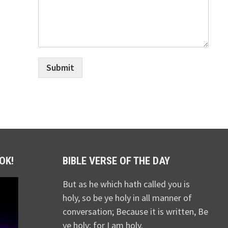
Submit
OK!
BIBLE VERSE OF THE DAY
But as he which hath called you is
holy, so be ye holy in all manner of
conversation; Because it is written, Be
ye holy; for I am holy.