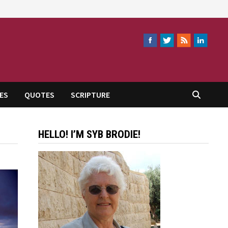
ES
QUOTES
SCRIPTURE
HELLO! I’M SYB BRODIE!