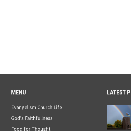
MENU
LATEST 
Evangelism Church Life
God’s Faithfullness
Food for Thought