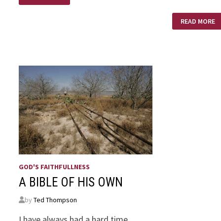
RENEWAL
THE
READ MORE
DUST
OF
HIS
FEET!
GOD'S FAITHFULLNESS
A BIBLE OF HIS OWN
by
Ted Thompson
I have always had a hard time