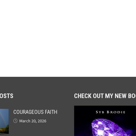
POSTS
CHECK OUT MY NEW BO
COURAGEOUS FAITH
March 20, 2026