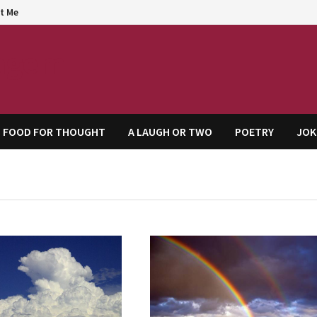
t Me
agem
FOOD FOR THOUGHT
A LAUGH OR TWO
POETRY
JOK