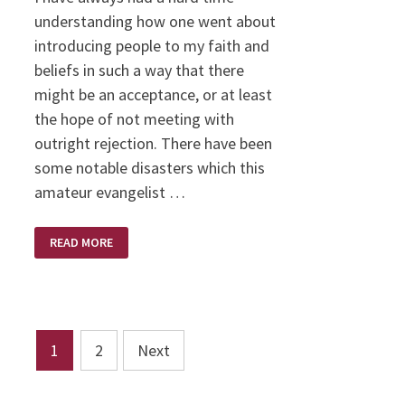
understanding how one went about
introducing people to my faith and
beliefs in such a way that there
might be an acceptance, or at least
the hope of not meeting with
outright rejection. There have been
some notable disasters which this
amateur evangelist …
A
READ MORE
BIBLE
OF
HIS
OWN
Posts
1
2
Next
pagination