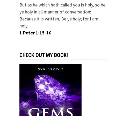
But as he which hath called you is holy, so be
ye holy in all manner of conversation;
Because it is written, Be ye holy; for I am
holy.
1 Peter 1:15-16
CHECK OUT MY BOOK!