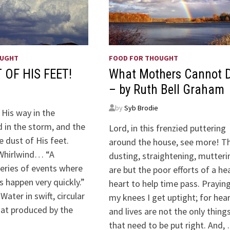
OUGHT
FOOD FOR THOUGHT
 OF HIS FEET!
What Mothers Cannot 
– by Ruth Bell Graham
by
Syb Brodie
 His way in the
 in the storm, and the
Lord, in this frenzied puttering
e dust of His feet.
around the house, see more! T
Whirlwind… “A
dusting, straightening, mutteri
series of events where
are but the poor efforts of a he
gs happen very quickly.”
heart to help time pass. Prayin
ater in swift, circular
my knees I get uptight; for hea
hat produced by the
and lives are not the only thing
that need to be put right. And,