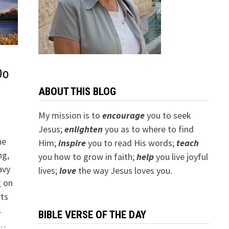
Do
ABOUT THIS BLOG
My mission is to
encourage
you to seek
Jesus;
e
nlighten
you as to where to find
he
Him;
inspire
you to read His words;
teach
ng,
you how to grow in faith;
help
you live joyful
avy
lives;
love
the way Jesus loves you.
g on
rts
s
BIBLE VERSE OF THE DAY
 …