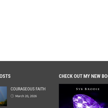
POSTS
CHECK OUT MY NEW BO
COURAGEOUS FAITH
March 20, 2026