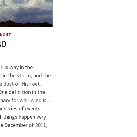
OUGHT
ND
 His way in the
 in the storm, and the
e dust of His feet.
ne definition in the
onary for whirlwind is…
or series of events
f things happen very
nce December of 2011,