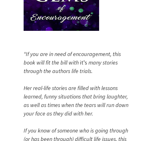
“If you are in need of encouragement, this
book will fit the bill with
it’s
many stories
through the authors life trials.
Her real-life stories are filled with lessons
learned, funny situations that bring laughter,
as well as times when the tears will run down
your face as they did with her.
If you know of someone who is going through
(or has been through) difficult life issues, this