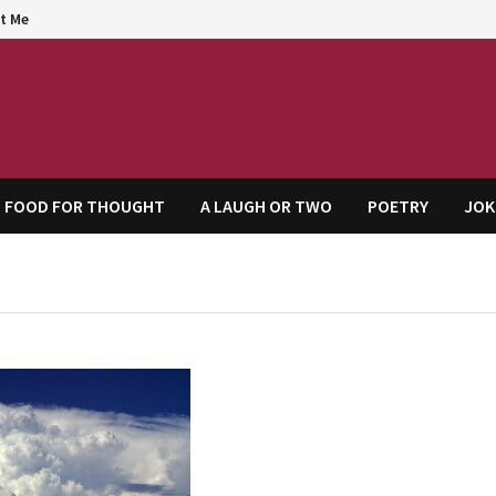
t Me
agem
FOOD FOR THOUGHT
A LAUGH OR TWO
POETRY
JOK