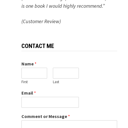
is one book I would highly recommend.”
(Customer Review)
CONTACT ME
Name
*
First
Last
Email
*
Comment or Message
*