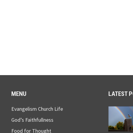
MENU
LATEST 
Evangelism Church Life
God’s Faithfullness
Food for Thought