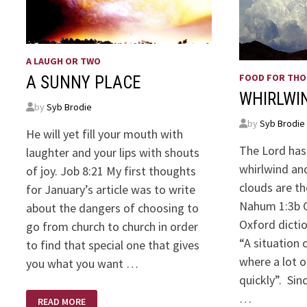
A LAUGH OR TWO
FOOD FOR TH
A SUNNY PLACE
WHIRLWI
by
Syb Brodie
by
Syb Brodie
He will yet fill your mouth with
The Lord has
laughter and your lips with shouts
whirlwind and
of joy. Job 8:21 My first thoughts
clouds are th
for January’s article was to write
Nahum 1:3b O
about the dangers of choosing to
Oxford dicti
go from church to church in order
“A situation 
to find that special one that gives
where a lot o
you what you want …
quickly”. Si
A
…
READ MORE
SUNNY