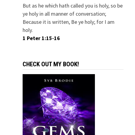
But as he which hath called you is holy, so be
ye holy in all manner of conversation;
Because it is written, Be ye holy; for I am
holy.
1 Peter 1:15-16
CHECK OUT MY BOOK!