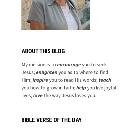
ABOUT THIS BLOG
My mission is to
encourage
you to seek
Jesus;
e
nlighten
you as to where to find
Him;
inspire
you to read His words;
teach
you how to grow in faith;
help
you live joyful
lives;
love
the way Jesus loves you.
BIBLE VERSE OF THE DAY