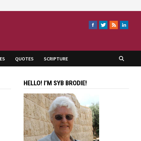
ES
QUOTES
SCRIPTURE
HELLO! I’M SYB BRODIE!