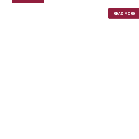
PLACE
WHIRLWIND
READ MORE