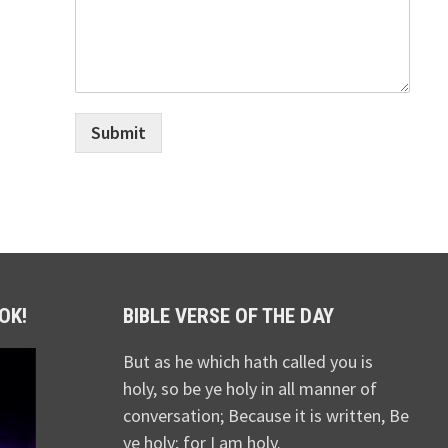
Submit
OK!
BIBLE VERSE OF THE DAY
But as he which hath called you is
holy, so be ye holy in all manner of
conversation; Because it is written, Be
ye holy; for I am holy.