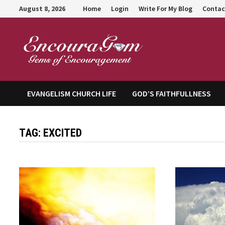
Skip
August 8, 2026
Home
Login
Write For My Blog
Contac
to
content
Encour
EVANGELISM CHURCH LIFE
GOD’S FAITHFULLNESS
TAG:
EXCITED