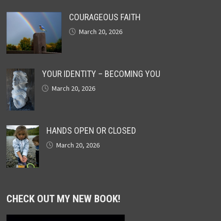
COURAGEOUS FAITH
March 20, 2026
YOUR IDENTITY – BECOMING YOU
March 20, 2026
HANDS OPEN OR CLOSED
March 20, 2026
CHECK OUT MY NEW BOOK!