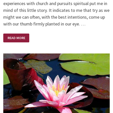
experiences with church and pursuits spiritual put me in
mind of this little story. It indicates to me that try as we
might we can often, with the best intentions, come up
with our thumb firmly planted in our eye. …
THE
READ MORE
RUSSIANS
ARE
COMING,
THE
RUSSIANS
ARE
COMING