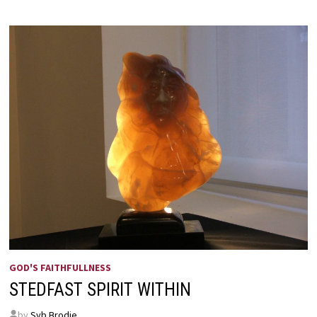
GOD'S FAITHFULLNESS
STEDFAST SPIRIT WITHIN
by
Syb Brodie