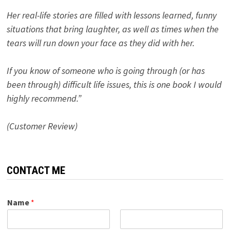
Her real-life stories are filled with lessons learned, funny
situations that bring laughter, as well as times when the
tears will run down your face as they did with her.
If you know of someone who is going through (or has
been through) difficult life issues, this is one book I would
highly recommend.”
(Customer Review)
CONTACT ME
Name
*