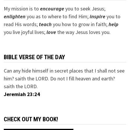
My mission is to
encourage
you to seek Jesus;
e
nlighten
you as to where to find Him;
inspire
you to
read His words;
teach
you how to grow in faith;
help
you live joyful lives;
love
the way Jesus loves you.
BIBLE VERSE OF THE DAY
Can any hide himself in secret places that I shall not see
him? saith the LORD. Do not I fill heaven and earth?
saith the LORD.
Jeremiah 23:24
CHECK OUT MY BOOK!