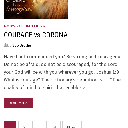
GOD'S FAITHFULLNESS
COURAGE vs CORONA
by
Syb Brodie
Have I not commanded you? Be strong and courageous.
Do not be afraid; do not be discouraged, for the Lord
your God will be with you wherever you go. Joshua 1:9
What is courage? The dictionary’s definition is . . . “The
quality of mind or spirit that enables a …
COURAGE
READ MORE
VS
CORONA
Posts
1
2
…
4
Next