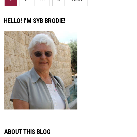
pagination
HELLO! I’M SYB BRODIE!
ABOUT THIS BLOG