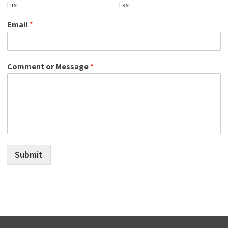
First
Last
Email
*
Comment or Message
*
Submit