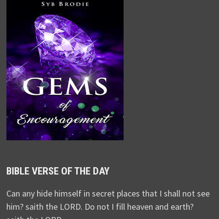
BIBLE VERSE OF THE DAY
Can any hide himself in secret places that I shall not see
him? saith the LORD. Do not I fill heaven and earth?