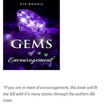
“If you are in need of encouragement, this book will fit
the bill with
it’s
many stories through the authors life
trials.