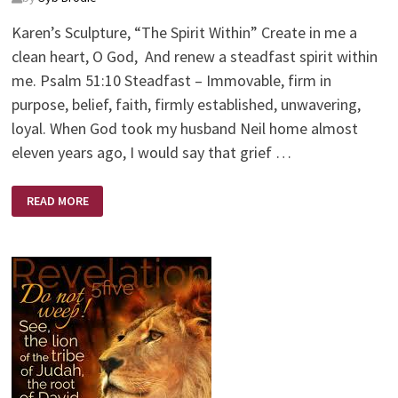
Karen’s Sculpture, “The Spirit Within” Create in me a
clean heart, O God, And renew a steadfast spirit within
me. Psalm 51:10 Steadfast – Immovable, firm in
purpose, belief, faith, firmly established, unwavering,
loyal. When God took my husband Neil home almost
eleven years ago, I would say that grief …
STEDFAST
READ MORE
SPIRIT
WITHIN