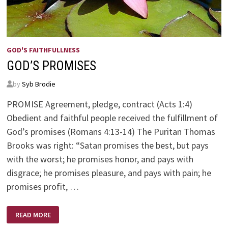
GOD'S FAITHFULLNESS
GOD’S PROMISES
by
Syb Brodie
PROMISE Agreement, pledge, contract (Acts 1:4)
Obedient and faithful people received the fulfillment of
God’s promises (Romans 4:13-14) The Puritan Thomas
Brooks was right: “Satan promises the best, but pays
with the worst; he promises honor, and pays with
disgrace; he promises pleasure, and pays with pain; he
promises profit, …
GOD’S
READ MORE
PROMISES