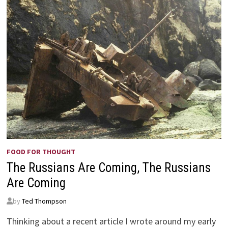
FOOD FOR THOUGHT
The Russians Are Coming, The Russians
Are Coming
by
Ted Thompson
Thinking about a recent article I wrote around my early