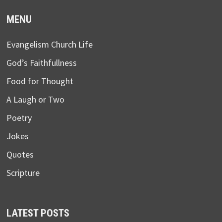
MENU
Evangelism Church Life
God’s Faithfullness
Food for Thought
A Laugh or Two
Poetry
Jokes
Quotes
Scripture
LATEST POSTS