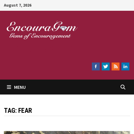
Skip
August 7, 2026
to
content
Encouragem
MENU
TAG:
FEAR