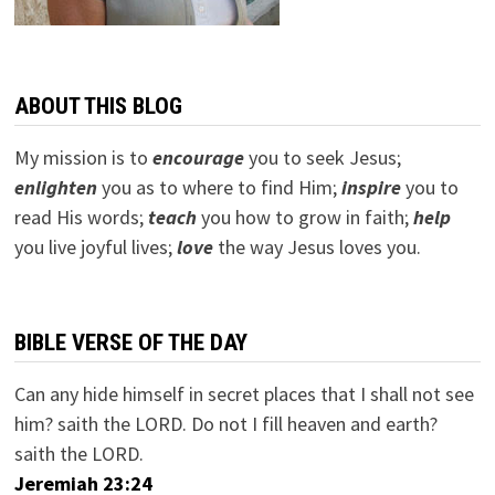
ABOUT THIS BLOG
My mission is to
encourage
you to seek Jesus;
e
nlighten
you as to where to find Him;
inspire
you to
read His words;
teach
you how to grow in faith;
help
you live joyful lives;
love
the way Jesus loves you.
BIBLE VERSE OF THE DAY
Can any hide himself in secret places that I shall not see
him? saith the LORD. Do not I fill heaven and earth?
saith the LORD.
Jeremiah 23:24