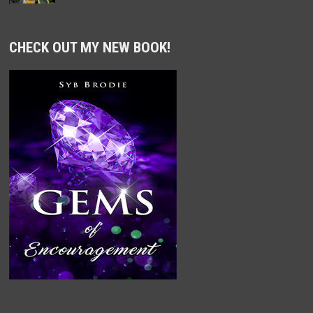
CHECK OUT MY NEW BOOK!