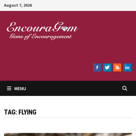
Skip
August 7, 2026
to
content
Encouragem
MENU
TAG:
FLYING