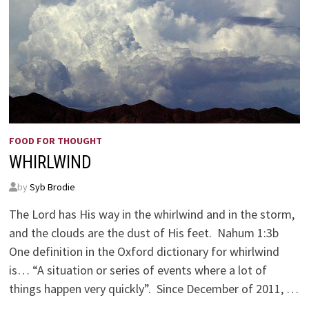
FOOD FOR THOUGHT
WHIRLWIND
by
Syb Brodie
The Lord has His way in the whirlwind and in the storm,
and the clouds are the dust of His feet. Nahum 1:3b
One definition in the Oxford dictionary for whirlwind
is… “A situation or series of events where a lot of
things happen very quickly”. Since December of 2011, …