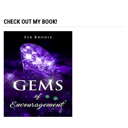
CHECK OUT MY BOOK!