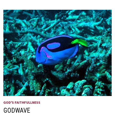
—
SEND
ME!
GOD'S FAITHFULLNESS
GODWAVE