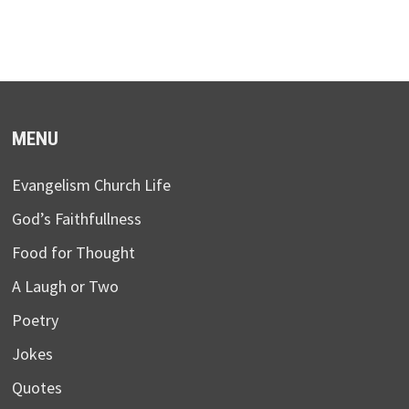
MENU
Evangelism Church Life
God’s Faithfullness
Food for Thought
A Laugh or Two
Poetry
Jokes
Quotes