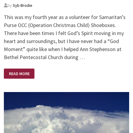
by
Syb Brodie
This was my fourth year as a volunteer for Samaritan’s
Purse OCC (Operation Christmas Child) Shoeboxes.
There have been times I felt God’s Spirit moving in my
heart and surroundings, but I have never had a “God
Moment” quite like when I helped Ann Stephenson at
Bethel Pentecostal Church during …
GODWAVE
READ MORE