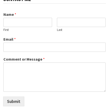
Name
*
First
Last
Email
*
Comment or Message
*
Submit