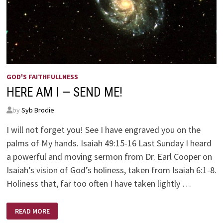
GOD'S FAITHFULLNESS
HERE AM I — SEND ME!
by
Syb Brodie
I will not forget you! See I have engraved you on the
palms of My hands. Isaiah 49:15-16 Last Sunday I heard
a powerful and moving sermon from Dr. Earl Cooper on
Isaiah’s vision of God’s holiness, taken from Isaiah 6:1-8.
Holiness that, far too often I have taken lightly …
HERE
READ MORE
AM
I