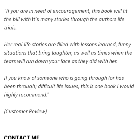
“If you are in need of encouragement, this book will fit
the bill with
it’s
many stories through the authors life
trials.
Her real-life stories are filled with lessons learned, funny
situations that bring laughter, as well as times when the
tears will run down your face as they did with her.
If you know of someone who is going through (or has
been through) difficult life issues, this is one book I would
highly recommend.”
(Customer Review)
CONTACT ME