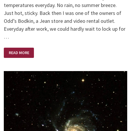
temperatures everyday. No rain, no summer breeze.
Just hot, sticky. Back then I was one of the owners of
Odd’s Bodkin, a Jean store and video rental outlet.
Everyday after work, we could hardly wait to lock up for
…
TATTERED
READ MORE
WINGS