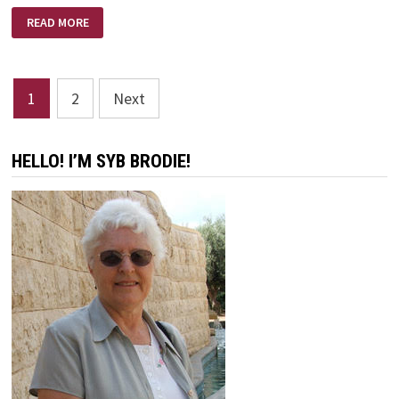
WHIRLWIND
READ MORE
Posts
1
2
Next
pagination
HELLO! I’M SYB BRODIE!