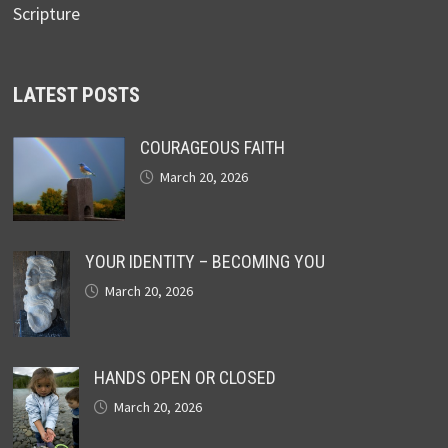
Scripture
LATEST POSTS
COURAGEOUS FAITH
March 20, 2026
YOUR IDENTITY – BECOMING YOU
March 20, 2026
HANDS OPEN OR CLOSED
March 20, 2026