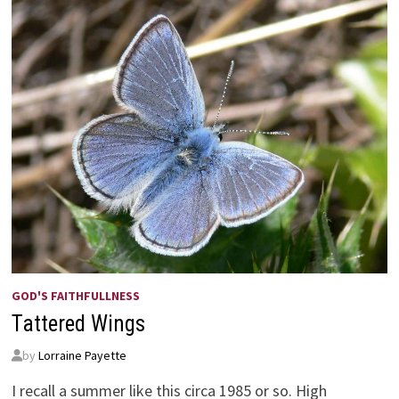
GOD'S FAITHFULLNESS
Tattered Wings
by
Lorraine Payette
I recall a summer like this circa 1985 or so. High