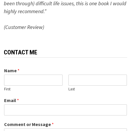
been through) difficult life issues, this is one book I would
highly recommend.”
(Customer Review)
CONTACT ME
Name
*
First
Last
Email
*
Comment or Message
*