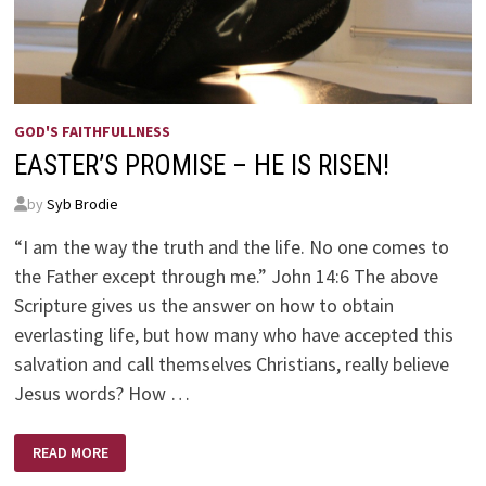
GOD'S FAITHFULLNESS
EASTER’S PROMISE – HE IS RISEN!
by
Syb Brodie
“I am the way the truth and the life. No one comes to
the Father except through me.” John 14:6 The above
Scripture gives us the answer on how to obtain
everlasting life, but how many who have accepted this
salvation and call themselves Christians, really believe
Jesus words? How …
EASTER’S
READ MORE
PROMISE
–