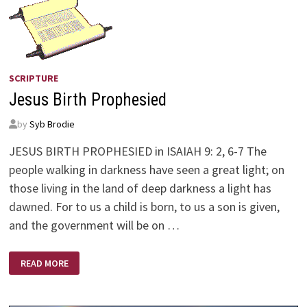
SCRIPTURE
Jesus Birth Prophesied
by
Syb Brodie
JESUS BIRTH PROPHESIED in ISAIAH 9: 2, 6-7 The
people walking in darkness have seen a great light; on
those living in the land of deep darkness a light has
dawned. For to us a child is born, to us a son is given,
and the government will be on …
JESUS
READ MORE
BIRTH
PROPHESIED