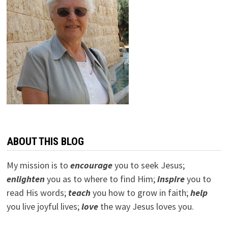
ABOUT THIS BLOG
My mission is to
encourage
you to seek Jesus;
e
nlighten
you as to where to find Him;
inspire
you to
read His words;
teach
you how to grow in faith;
help
you live joyful lives;
love
the way Jesus loves you.