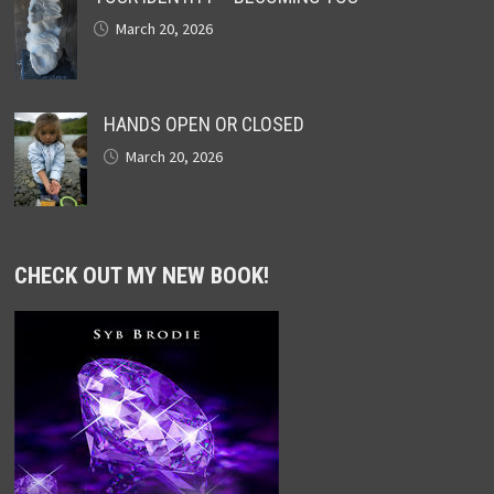
March 20, 2026
HANDS OPEN OR CLOSED
March 20, 2026
CHECK OUT MY NEW BOOK!