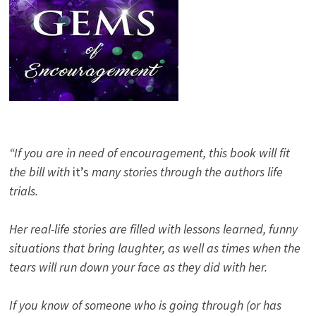
“If you are in need of encouragement, this book will fit
the bill with
it’s
many stories through the authors life
trials.
Her real-life stories are filled with lessons learned, funny
situations that bring laughter, as well as times when the
tears will run down your face as they did with her.
If you know of someone who is going through (or has