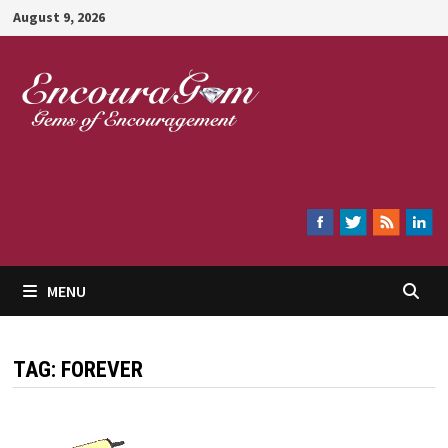
Skip
August 9, 2026
to
content
Encouragem
MENU
TAG:
FOREVER