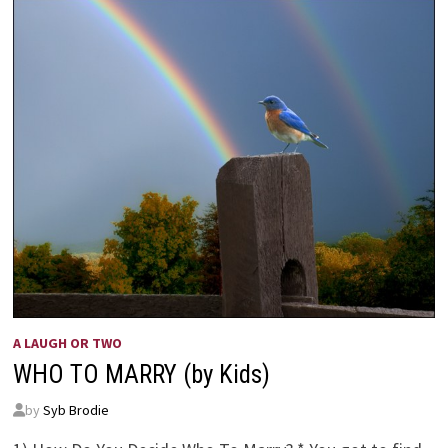
A LAUGH OR TWO
WHO TO MARRY (by Kids)
by
Syb Brodie