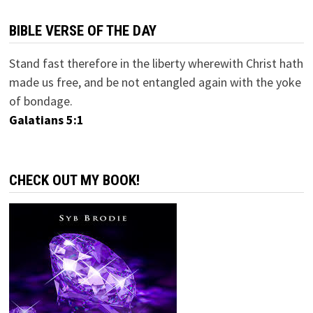
BIBLE VERSE OF THE DAY
Stand fast therefore in the liberty wherewith Christ hath
made us free, and be not entangled again with the yoke
of bondage.
Galatians 5:1
CHECK OUT MY BOOK!