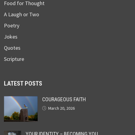
Food for Thought
A Laugh or Two
Poetry
Jokes
Quotes
Scripture
LATEST POSTS
COURAGEOUS FAITH
March 20, 2026
YOUR IDENTITY – BECOMING YOU