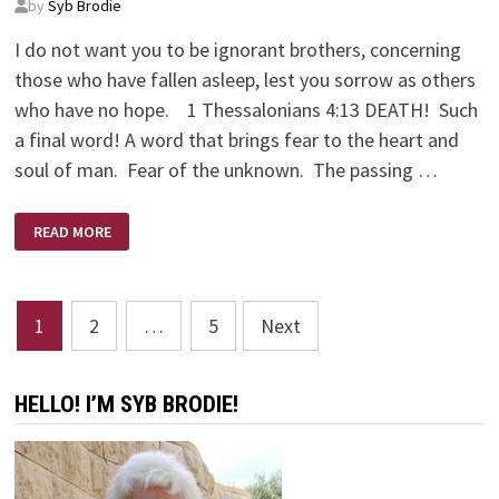
by
Syb Brodie
I do not want you to be ignorant brothers, concerning
those who have fallen asleep, lest you sorrow as others
who have no hope. 1 Thessalonians 4:13 DEATH! Such
a final word! A word that brings fear to the heart and
soul of man. Fear of the unknown. The passing …
DEATH’S
READ MORE
VICE
Posts
1
2
…
5
Next
pagination
HELLO! I’M SYB BRODIE!