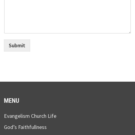
Submit
MENU
Evangelism Church Life
God’s Faithfullness