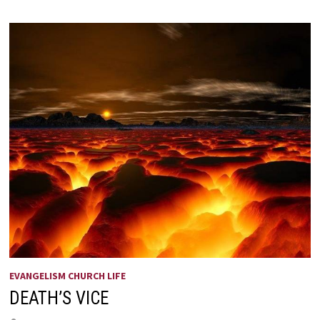
HE
IS
RISEN!
EVANGELISM CHURCH LIFE
DEATH’S VICE