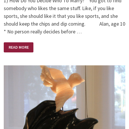
1) How Do You Decide Who To Marry? * You got to find
somebody who likes the same stuff. Like, if you like
sports, she should like it that you like sports, and she
should keep the chips and dip coming. Alan, age 10
* No person really decides before …
WHO
READ MORE
TO
MARRY
(BY
KIDS)