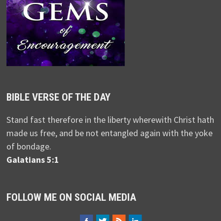
BIBLE VERSE OF THE DAY
Stand fast therefore in the liberty wherewith Christ hath
made us free, and be not entangled again with the yoke
of bondage.
Galatians 5:1
FOLLOW ME ON SOCIAL MEDIA