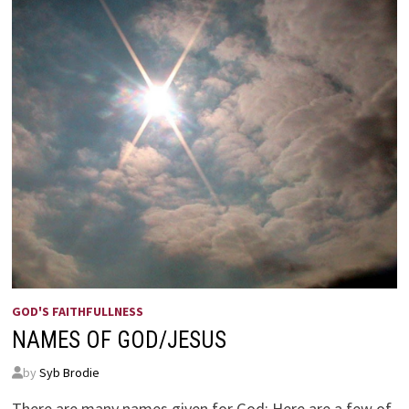
GOD'S FAITHFULLNESS
NAMES OF GOD/JESUS
by
Syb Brodie
There are many names given for God; Here are a few of