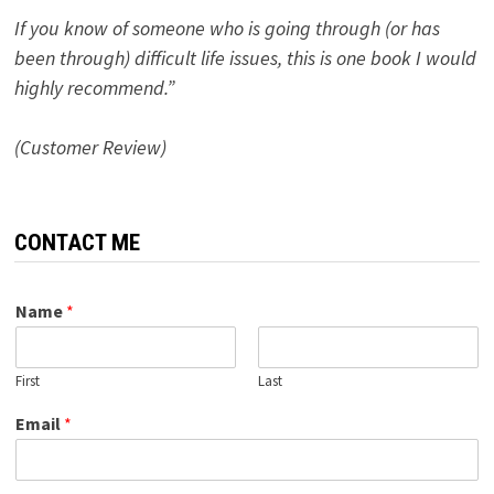
If you know of someone who is going through (or has
been through) difficult life issues, this is one book I would
highly recommend.”
(Customer Review)
CONTACT ME
Name
*
First
Last
Email
*