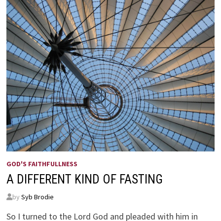
GOD'S FAITHFULLNESS
A DIFFERENT KIND OF FASTING
by
Syb Brodie
So I turned to the Lord God and pleaded with him in