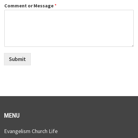
Comment or Message
*
Submit
MENU
Evangelism Church Life