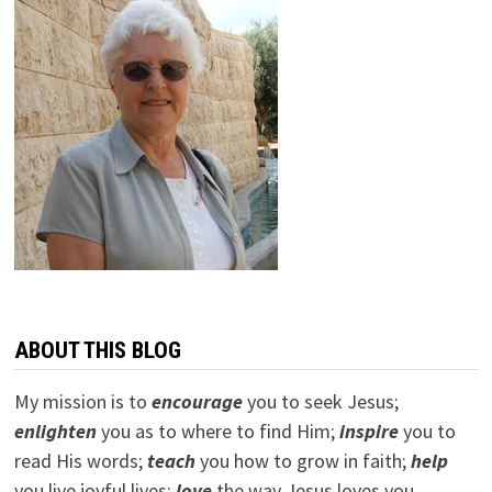
ABOUT THIS BLOG
My mission is to
encourage
you to seek Jesus;
e
nlighten
you as to where to find Him;
inspire
you to
read His words;
teach
you how to grow in faith;
help
you live joyful lives;
love
the way Jesus loves you.