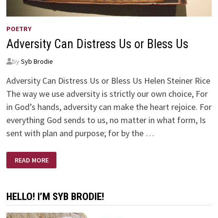
POETRY
Adversity Can Distress Us or Bless Us
by
Syb Brodie
Adversity Can Distress Us or Bless Us Helen Steiner Rice
The way we use adversity is strictly our own choice, For
in God’s hands, adversity can make the heart rejoice. For
everything God sends to us, no matter in what form, Is
sent with plan and purpose; for by the …
ADVERSITY
READ MORE
CAN
DISTRESS
US
OR
BLESS
HELLO! I’M SYB BRODIE!
US