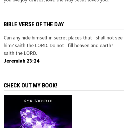
BIBLE VERSE OF THE DAY
Can any hide himself in secret places that I shall not see
him? saith the LORD. Do not I fill heaven and earth?
saith the LORD.
Jeremiah 23:24
CHECK OUT MY BOOK!