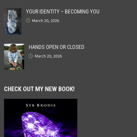
YOUR IDENTITY – BECOMING YOU
March 20, 2026
HANDS OPEN OR CLOSED
March 20, 2026
CHECK OUT MY NEW BOOK!