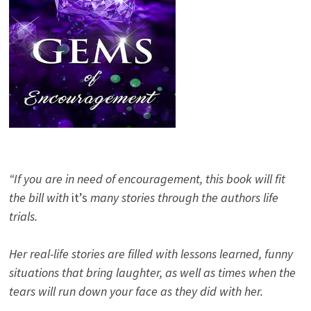
“If you are in need of encouragement, this book will fit
the bill with
it’s
many stories through the authors life
trials.
Her real-life stories are filled with lessons learned, funny
situations that bring laughter, as well as times when the
tears will run down your face as they did with her.