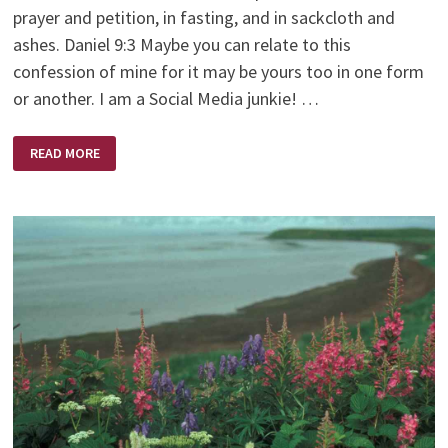
prayer and petition, in fasting, and in sackcloth and
ashes. Daniel 9:3 Maybe you can relate to this
confession of mine for it may be yours too in one form
or another. I am a Social Media junkie! …
A
READ MORE
DIFFERENT
KIND
OF
FASTING