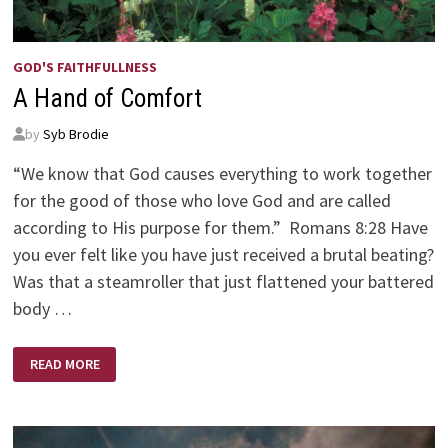
GOD'S FAITHFULLNESS
A Hand of Comfort
by
Syb Brodie
“We know that God causes everything to work together
for the good of those who love God and are called
according to His purpose for them.” Romans 8:28 Have
you ever felt like you have just received a brutal beating?
Was that a steamroller that just flattened your battered
body …
A
READ MORE
HAND
OF
COMFORT