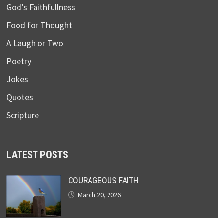
God’s Faithfullness
Food for Thought
A Laugh or Two
Poetry
Jokes
Quotes
Scripture
LATEST POSTS
COURAGEOUS FAITH
March 20, 2026