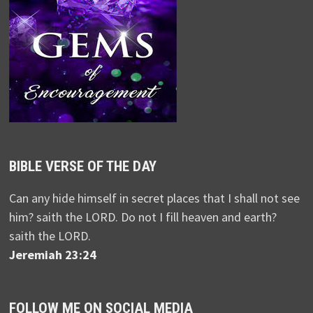
BIBLE VERSE OF THE DAY
Can any hide himself in secret places that I shall not see
him? saith the LORD. Do not I fill heaven and earth?
saith the LORD.
Jeremiah 23:24
FOLLOW ME ON SOCIAL MEDIA