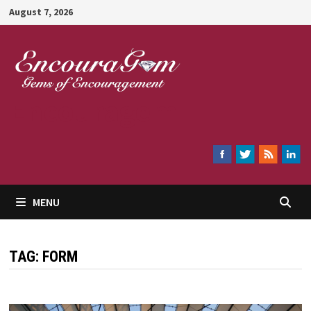
Skip
August 7, 2026
to
content
Encouragem
MENU
TAG:
FORM