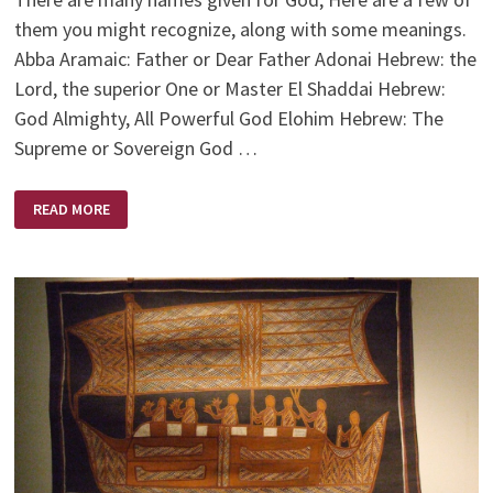
them you might recognize, along with some meanings.
Abba Aramaic: Father or Dear Father Adonai Hebrew: the
Lord, the superior One or Master El Shaddai Hebrew:
God Almighty, All Powerful God Elohim Hebrew: The
Supreme or Sovereign God …
NAMES
READ MORE
OF
GOD/JESUS