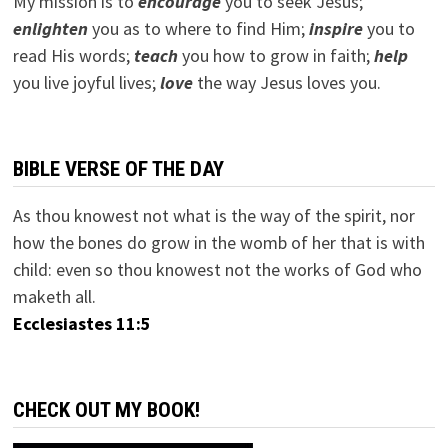
My mission is to
encourage
you to seek Jesus;
e
nlighten
you as to where to find Him;
inspire
you to
read His words;
teach
you how to grow in faith;
help
you live joyful lives;
love
the way Jesus loves you.
BIBLE VERSE OF THE DAY
As thou knowest not what is the way of the spirit, nor
how the bones do grow in the womb of her that is with
child: even so thou knowest not the works of God who
maketh all.
Ecclesiastes 11:5
CHECK OUT MY BOOK!