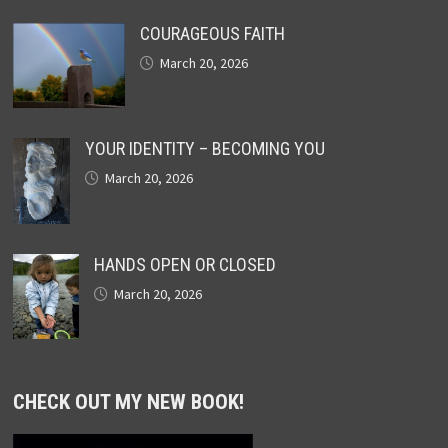
COURAGEOUS FAITH
March 20, 2026
YOUR IDENTITY – BECOMING YOU
March 20, 2026
HANDS OPEN OR CLOSED
March 20, 2026
CHECK OUT MY NEW BOOK!