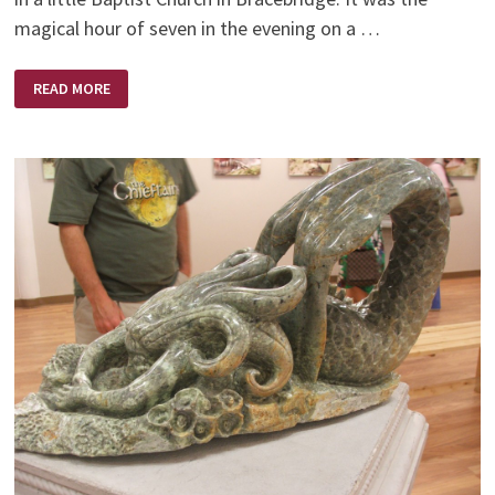
magical hour of seven in the evening on a …
FOR
READ MORE
SUCH
A
TIME
AS
THIS