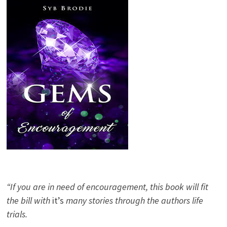
“If you are in need of encouragement, this book will fit
the bill with
it’s
many stories through the authors life
trials.