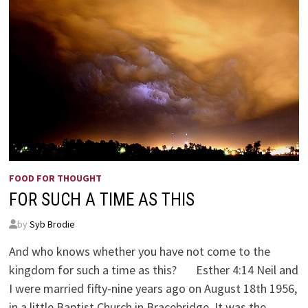
FOOD FOR THOUGHT
FOR SUCH A TIME AS THIS
by
Syb Brodie
And who knows whether you have not come to the
kingdom for such a time as this? Esther 4:14 Neil and
I were married fifty-nine years ago on August 18th 1956,
in a little Baptist Church in Bracebridge. It was the