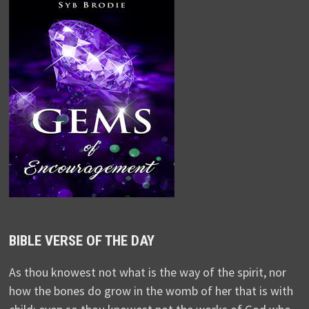
BIBLE VERSE OF THE DAY
As thou knowest not what is the way of the spirit, nor
how the bones do grow in the womb of her that is with