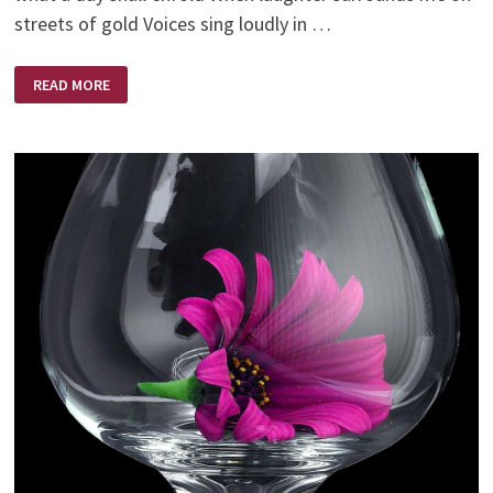
streets of gold Voices sing loudly in …
O’
READ MORE
WHAT
A
DAY
THAT
WILL
BE