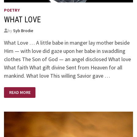
POETRY
WHAT LOVE
by
Syb Brodie
What Love … A little babe in manger lay mother beside
Him — with love did gaze upon her babe in swaddling
clothes The Son of God — an angel disclosed What love
What faith What gift divine Sent from Heaven for all
mankind. What love This willing Savior gave …
WHAT
READ MORE
LOVE