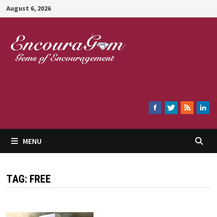
Skip
August 6, 2026
to
content
Encouragem
MENU
TAG:
FREE