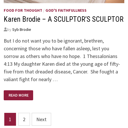
FOOD FOR THOUGHT
/
GOD'S FAITHFULLNESS
Karen Brodie – A SCULPTOR’S SCULPTOR
by
Syb Brodie
But I do not want you to be ignorant, brethren,
concerning those who have fallen asleep, lest you
sorrow as others who have no hope. 1 Thessalonians
4:13 My daughter Karen died at the young age of fifty-
five from that dreaded disease, Cancer. She fought a
valiant fight for nearly …
KAREN
READ MORE
BRODIE
–
A
SCULPTOR’S
SCULPTOR
Posts
1
2
Next