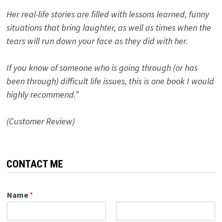
Her real-life stories are filled with lessons learned, funny
situations that bring laughter, as well as times when the
tears will run down your face as they did with her.
If you know of someone who is going through (or has
been through) difficult life issues, this is one book I would
highly recommend.”
(Customer Review)
CONTACT ME
Name
*