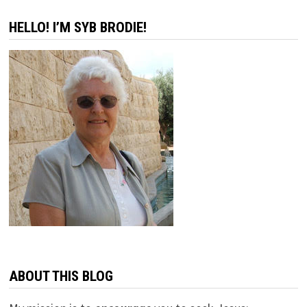
pagination
HELLO! I’M SYB BRODIE!
ABOUT THIS BLOG