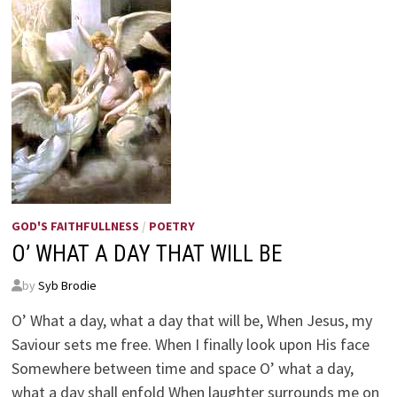
GOD'S FAITHFULLNESS
/
POETRY
O’ WHAT A DAY THAT WILL BE
by
Syb Brodie
O’ What a day, what a day that will be, When Jesus, my
Saviour sets me free. When I finally look upon His face
Somewhere between time and space O’ what a day,
what a day shall enfold When laughter surrounds me on