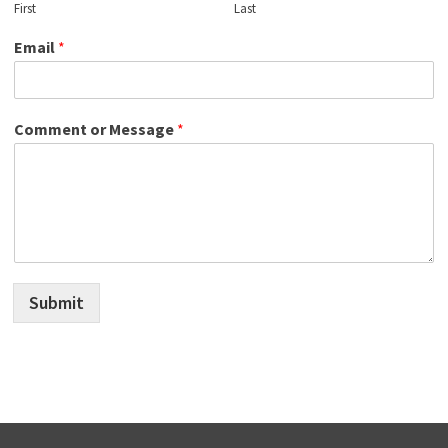
First
Last
Email
*
Comment or Message
*
Submit