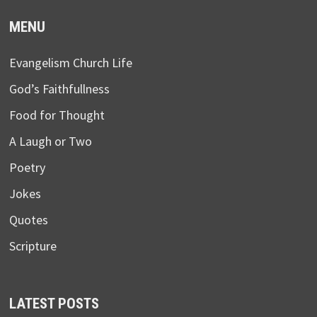
MENU
Evangelism Church Life
God’s Faithfullness
Food for Thought
A Laugh or Two
Poetry
Jokes
Quotes
Scripture
LATEST POSTS