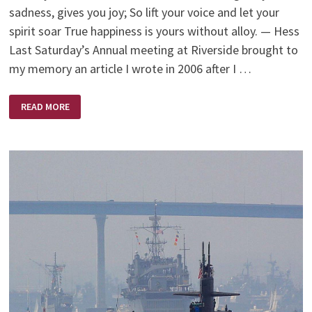
sadness, gives you joy; So lift your voice and let your
spirit soar True happiness is yours without alloy. — Hess
Last Saturday’s Annual meeting at Riverside brought to
my memory an article I wrote in 2006 after I …
MY
READ MORE
‘MOMENT’
AS
A
SCRUTINEER