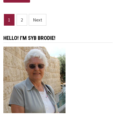
Posts
1
2
Next
pagination
HELLO! I’M SYB BRODIE!