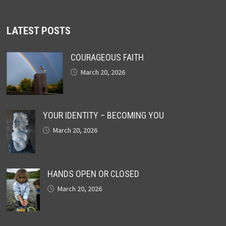
LATEST POSTS
COURAGEOUS FAITH
March 20, 2026
YOUR IDENTITY – BECOMING YOU
March 20, 2026
HANDS OPEN OR CLOSED
March 20, 2026