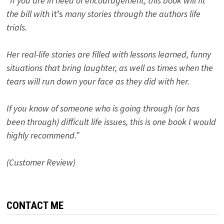
“If you are in need of encouragement, this book will fit
the bill with
it’s
many stories through the authors life
trials.
Her real-life stories are filled with lessons learned, funny
situations that bring laughter, as well as times when the
tears will run down your face as they did with her.
If you know of someone who is going through (or has
been through) difficult life issues, this is one book I would
highly recommend.”
(Customer Review)
CONTACT ME