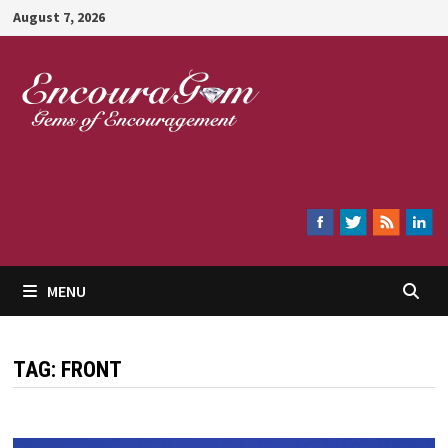
Skip
August 7, 2026
to
content
Encouragem
MENU
TAG:
FRONT