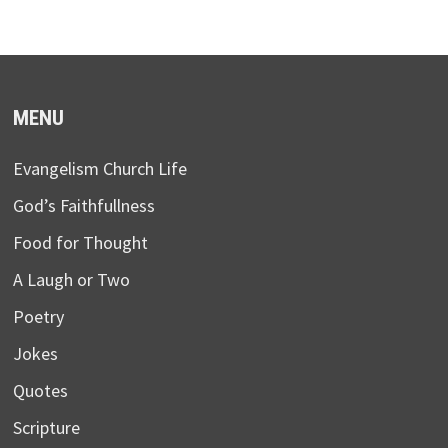
MENU
Evangelism Church Life
God’s Faithfullness
Food for Thought
A Laugh or Two
Poetry
Jokes
Quotes
Scripture