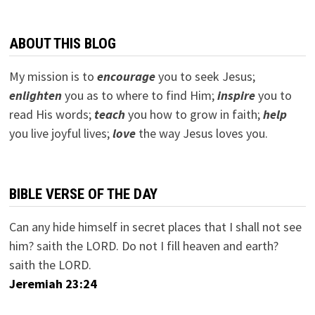
ABOUT THIS BLOG
My mission is to
encourage
you to seek Jesus;
e
nlighten
you as to where to find Him;
inspire
you to
read His words;
teach
you how to grow in faith;
help
you live joyful lives;
love
the way Jesus loves you.
BIBLE VERSE OF THE DAY
Can any hide himself in secret places that I shall not see
him? saith the LORD. Do not I fill heaven and earth?
saith the LORD.
Jeremiah 23:24