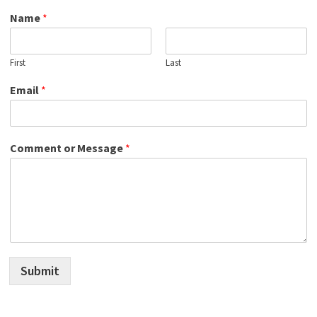
Name
*
First
Last
Email
*
Comment or Message
*
Submit