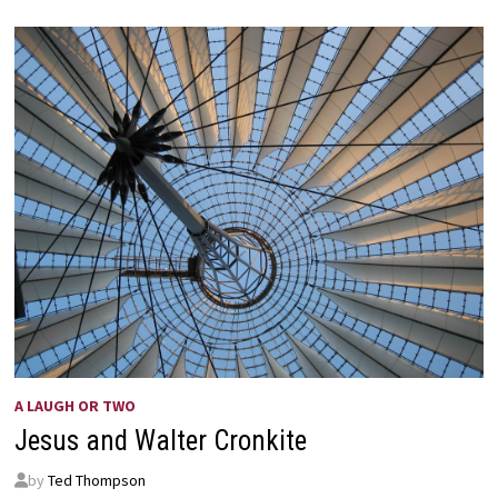
–
THE
RUSSIANS
ARE
COMING!
A LAUGH OR TWO
Jesus and Walter Cronkite
by
Ted Thompson