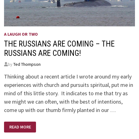
A LAUGH OR TWO
THE RUSSIANS ARE COMING – THE
RUSSIANS ARE COMING!
by
Ted Thompson
Thinking about a recent article I wrote around my early
experiences with church and pursuits spiritual, put me in
mind of this little story. It indicates to me that try as
we might we can often, with the best of intentions,
come up with our thumb firmly planted in our …
THE
READ MORE
RUSSIANS
ARE
COMING