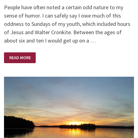
People have often noted a certain odd nature to my
sense of humor. I can safely say I owe much of this
oddness to Sundays of my youth, which included hours
of Jesus and Walter Cronkite. Between the ages of
about six and ten I would get up on a …
JESUS
READ MORE
AND
WALTER
CRONKITE