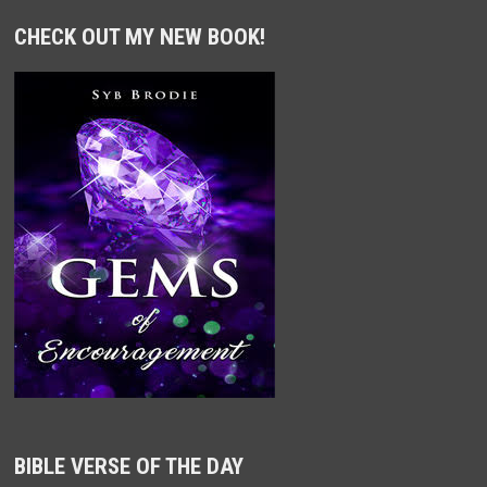
CHECK OUT MY NEW BOOK!
BIBLE VERSE OF THE DAY