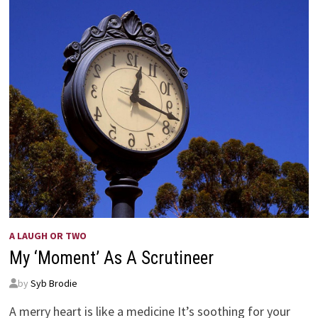
A LAUGH OR TWO
My ‘Moment’ As A Scrutineer
by
Syb Brodie
A merry heart is like a medicine It’s soothing for your