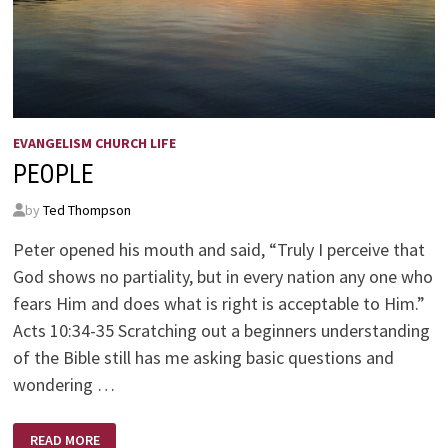
EVANGELISM CHURCH LIFE
PEOPLE
by
Ted Thompson
Peter opened his mouth and said, “Truly I perceive that
God shows no partiality, but in every nation any one who
fears Him and does what is right is acceptable to Him.”
Acts 10:34-35 Scratching out a beginners understanding
of the Bible still has me asking basic questions and
wondering …
PEOPLE
READ MORE