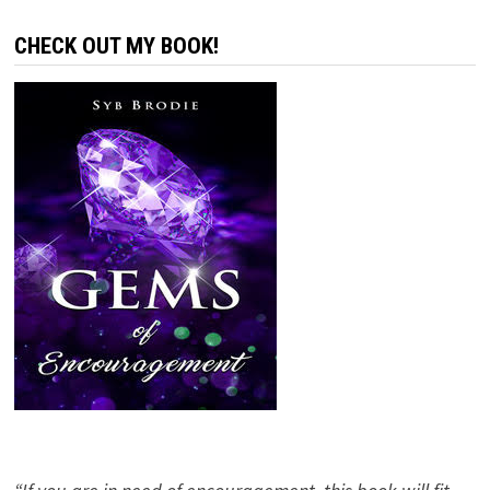
CHECK OUT MY BOOK!