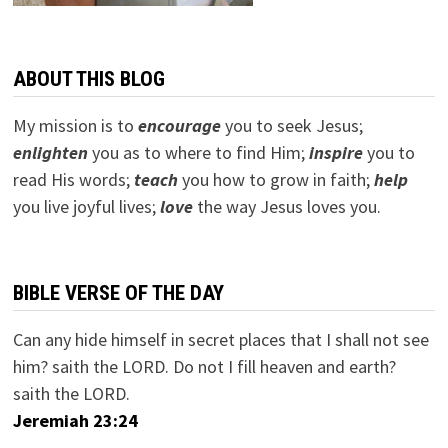
ABOUT THIS BLOG
My mission is to
encourage
you to seek Jesus;
e
nlighten
you as to where to find Him;
inspire
you to
read His words;
teach
you how to grow in faith;
help
you live joyful lives;
love
the way Jesus loves you.
BIBLE VERSE OF THE DAY
Can any hide himself in secret places that I shall not see
him? saith the LORD. Do not I fill heaven and earth?
saith the LORD.
Jeremiah 23:24