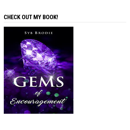
CHECK OUT MY BOOK!