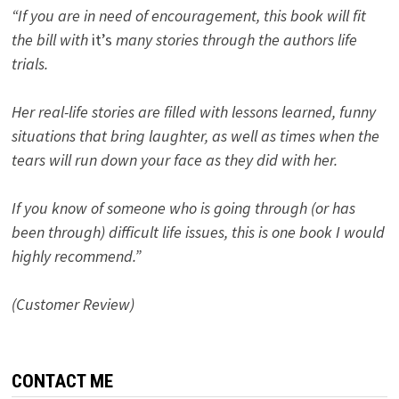
“If you are in need of encouragement, this book will fit
the bill with
it’s
many stories through the authors life
trials.
Her real-life stories are filled with lessons learned, funny
situations that bring laughter, as well as times when the
tears will run down your face as they did with her.
If you know of someone who is going through (or has
been through) difficult life issues, this is one book I would
highly recommend.”
(Customer Review)
CONTACT ME