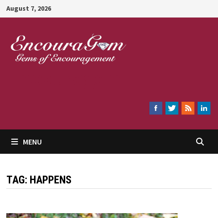
Skip
August 7, 2026
to
content
Encouragem
MENU
TAG:
HAPPENS