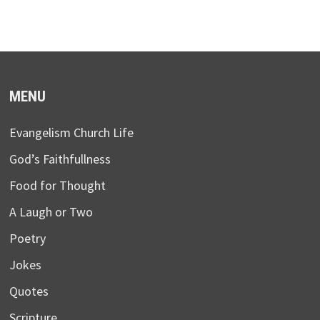
MENU
Evangelism Church Life
God’s Faithfullness
Food for Thought
A Laugh or Two
Poetry
Jokes
Quotes
Scripture