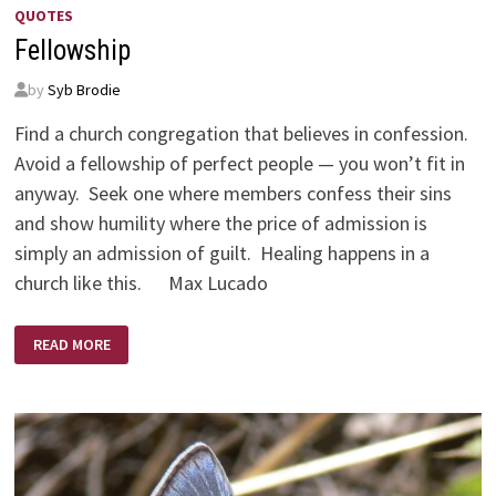
QUOTES
Fellowship
by
Syb Brodie
Find a church congregation that believes in confession.
Avoid a fellowship of perfect people — you won’t fit in
anyway. Seek one where members confess their sins
and show humility where the price of admission is
simply an admission of guilt. Healing happens in a
church like this. Max Lucado
FELLOWSHIP
READ MORE