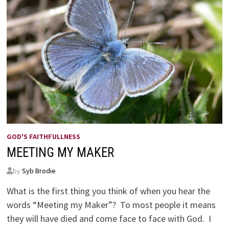
GOD'S FAITHFULLNESS
MEETING MY MAKER
by
Syb Brodie
What is the first thing you think of when you hear the
words “Meeting my Maker”? To most people it means
they will have died and come face to face with God. I