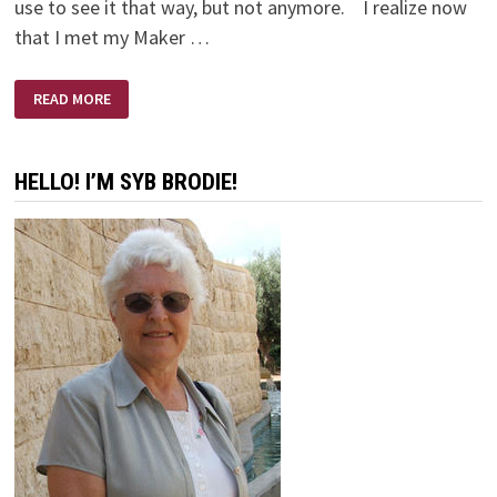
use to see it that way, but not anymore. I realize now
that I met my Maker …
MEETING
READ MORE
MY
MAKER
HELLO! I’M SYB BRODIE!