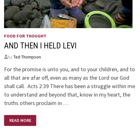
FOOD FOR THOUGHT
AND THEN I HELD LEVI
by
Ted Thompson
For the promise is unto you, and to your children, and to
all that are afar off, even as many as the Lord our God
shall call. Acts 2:39 There has been a struggle within me
to understand and beyond that, know in my heart, the
truths others proclaim in …
AND
READ MORE
THEN
I
HELD
LEVI