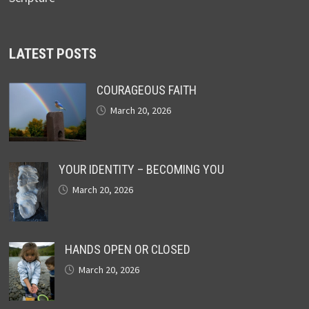
LATEST POSTS
COURAGEOUS FAITH
March 20, 2026
YOUR IDENTITY – BECOMING YOU
March 20, 2026
HANDS OPEN OR CLOSED
March 20, 2026