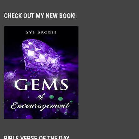
CHECK OUT MY NEW BOOK!
BIBLE VERSE OF THE DAY