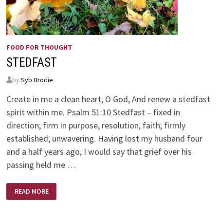
FOOD FOR THOUGHT
STEDFAST
by
Syb Brodie
Create in me a clean heart, O God, And renew a stedfast
spirit within me. Psalm 51:10 Stedfast – fixed in
direction; firm in purpose, resolution, faith; firmly
established; unwavering. Having lost my husband four
and a half years ago, I would say that grief over his
passing held me …
STEDFAST
READ MORE