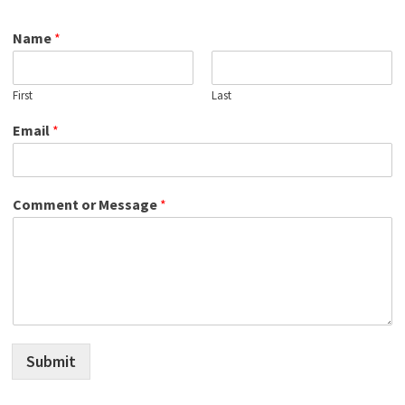
Name
*
First
Last
Email
*
Comment or Message
*
Submit