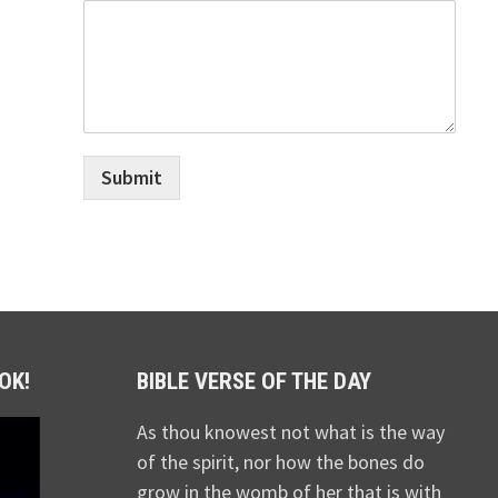
Submit
OK!
BIBLE VERSE OF THE DAY
As thou knowest not what is the way
of the spirit, nor how the bones do
grow in the womb of her that is with