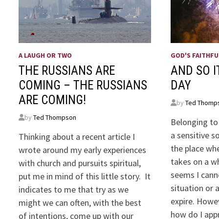
A LAUGH OR TWO
GOD'S FAITHFU
THE RUSSIANS ARE
AND SO I
COMING – THE RUSSIANS
DAY
ARE COMING!
by
Ted Thomp
by
Ted Thompson
Belonging to
a sensitive s
Thinking about a recent article I
the place wh
wrote around my early experiences
takes on a w
with church and pursuits spiritual,
seems I cann
put me in mind of this little story. It
situation or 
indicates to me that try as we
expire. Howev
might we can often, with the best
how do I ap
of intentions, come up with our