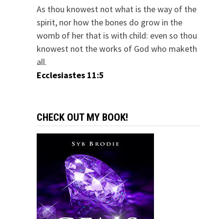
As thou knowest not what is the way of the
spirit, nor how the bones do grow in the
womb of her that is with child: even so thou
knowest not the works of God who maketh
all.
Ecclesiastes 11:5
CHECK OUT MY BOOK!