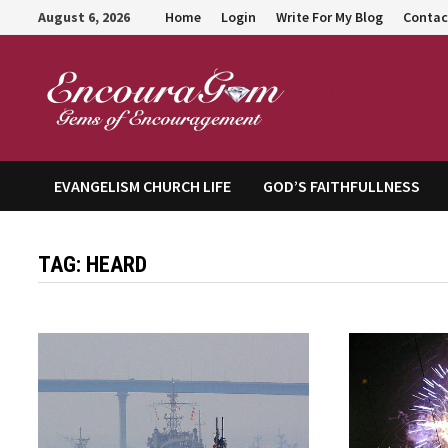
Skip
August 6, 2026
Home
Login
Write For My Blog
Contac
to
content
Encour
EVANGELISM CHURCH LIFE
GOD’S FAITHFULLNESS
TAG:
HEARD