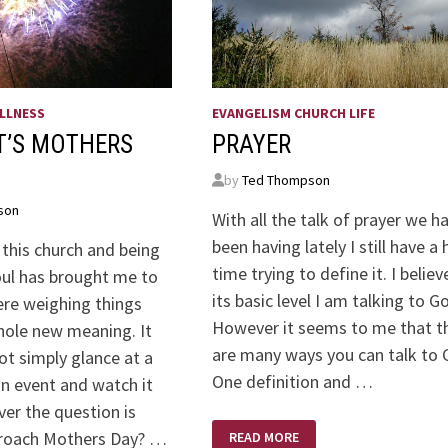
LLNESS
EVANGELISM CHURCH LIFE
T’S MOTHERS
PRAYER
by
Ted Thompson
son
With all the talk of prayer we h
been having lately I still have a
 this church and being
time trying to define it. I believ
oul has brought me to
its basic level I am talking to G
ere weighing things
However it seems to me that t
hole new meaning. It
are many ways you can talk to 
ot simply glance at a
One definition and …
an event and watch it
er the question is
PRAYER
proach Mothers Day? …
READ MORE