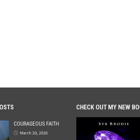
POSTS
CHECK OUT MY NEW BO
COURAGEOUS FAITH
March 20, 2026