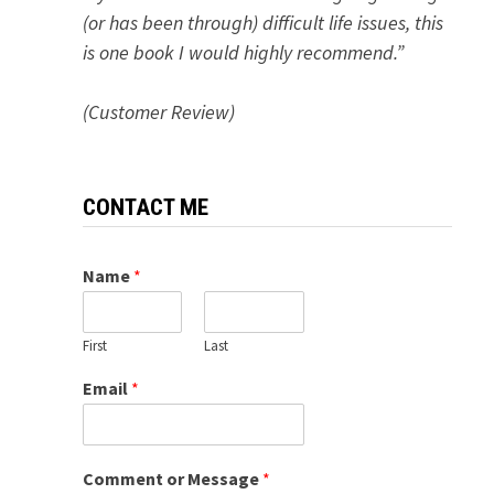
(or has been through) difficult life issues, this
is one book I would highly recommend.”
(Customer Review)
CONTACT ME
Name
*
First
Last
Email
*
Comment or Message
*