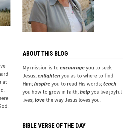
ABOUT THIS BLOG
ave
My mission is to
encourage
you to seek
 hard
Jesus;
e
nlighten
you as to where to find
e at
Him;
inspire
you to read His words;
teach
od.
you how to grow in faith;
help
you live joyful
here
lives;
love
the way Jesus loves you.
God.
BIBLE VERSE OF THE DAY