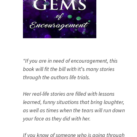
“If you are in need of encouragement, this
book will fit the bill with
it’s
many stories
through the authors life trials.
Her real-life stories are filled with lessons
learned, funny situations that bring laughter,
as well as times when the tears will run down
your face as they did with her.
If you know of someone who is going through