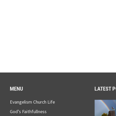
MENU
LATEST 
Evangelism Church Life
God’s Faithfullness