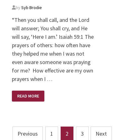
by
Syb Brodie
“Then you shall call, and the Lord
will answer; You shall cry, and He
will say, ‘Here I am.’ Isaiah 59:1 The
prayers of others: how often have
they helped me when I was not
even aware someone was praying
for me? How effective are my own
prayers when I …
PRAYING
READ MORE
FOR
ME?
Posts
Previous
1
2
3
Next