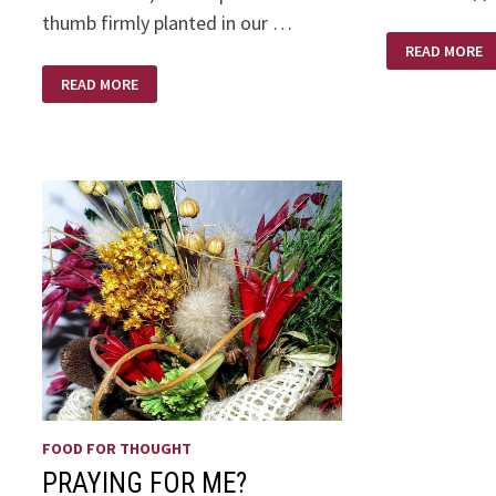
thumb firmly planted in our …
AND
READ MORE
SO
IT’S
THE
READ MORE
MOTHERS
RUSSIANS
DAY
ARE
COMING
–
THE
RUSSIANS
ARE
COMING!
FOOD FOR THOUGHT
PRAYING FOR ME?