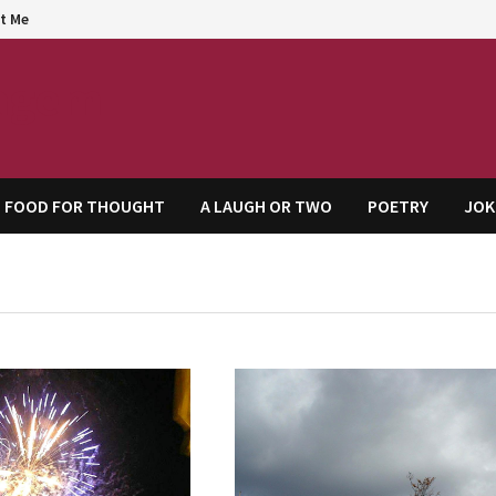
t Me
agem
FOOD FOR THOUGHT
A LAUGH OR TWO
POETRY
JOK