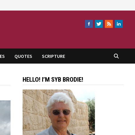
ES
QUOTES
SCRIPTURE
HELLO! I’M SYB BRODIE!