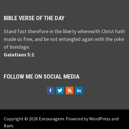
BIBLE VERSE OF THE DAY
Stand fast therefore in the liberty wherewith Christ hath
made us free, and be not entangled again with the yoke
of bondage.
Galatians 5:1
FOLLOW ME ON SOCIAL MEDIA
Copyright © 2026
Encouragem
. Powered by
WordPress
and
Bam
.