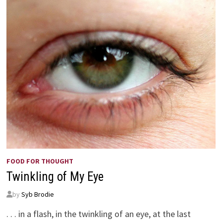
FOOD FOR THOUGHT
Twinkling of My Eye
by
Syb Brodie
. . . in a flash, in the twinkling of an eye, at the last