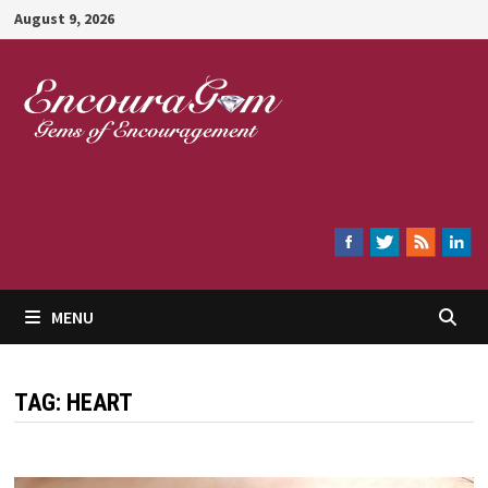
Skip
August 9, 2026
to
content
Encouragem
MENU
TAG:
HEART