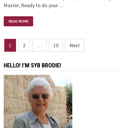
Master; Ready to do your …
REFINERS
READ MORE
FIRE
–
BRIAN
DOERKSEN
Posts
1
2
…
10
Next
pagination
HELLO! I’M SYB BRODIE!