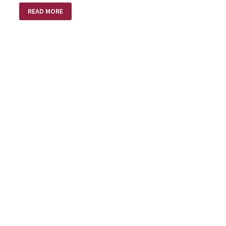
A
READ MORE
BRIGHTER
NEW
YEAR