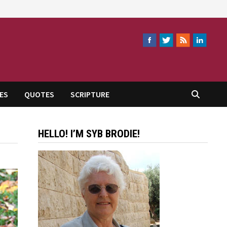
ES
QUOTES
SCRIPTURE
HELLO! I’M SYB BRODIE!