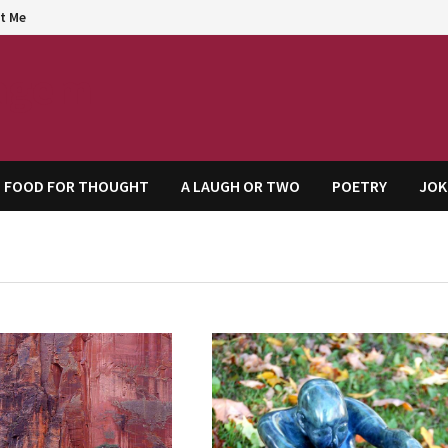
t Me
agem
FOOD FOR THOUGHT
A LAUGH OR TWO
POETRY
JOK