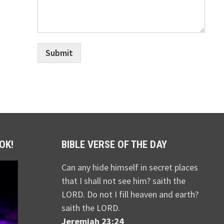
Submit
OK!
BIBLE VERSE OF THE DAY
Can any hide himself in secret places
that I shall not see him? saith the
LORD. Do not I fill heaven and earth?
saith the LORD.
Jeremiah 23:24