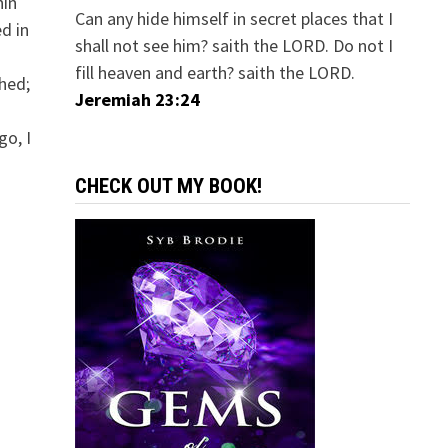
hin
Can any hide himself in secret places that I
d in
shall not see him? saith the LORD. Do not I
fill heaven and earth? saith the LORD.
shed;
Jeremiah 23:24
go, I
CHECK OUT MY BOOK!