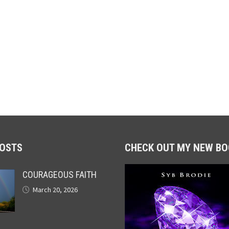
POSTS
CHECK OUT MY NEW BO
COURAGEOUS FAITH
March 20, 2026