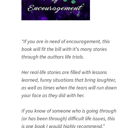
“If you are in need of encouragement, this
book will fit the bill with
it’s
many stories
through the authors life trials.
Her real-life stories are filled with lessons
learned, funny situations that bring laughter,
as well as times when the tears will run down
your face as they did with her.
If you know of someone who is going through
(or has been through) difficult life issues, this
is one book I would highly recommend.”