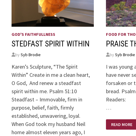
GOD'S FAITHFULLNESS
FOOD FOR TH
STEDFAST SPIRIT WITHIN
PRAISE T
by
Syb Brodie
by
Syb Brodie
Karen’s Sculpture, “The Spirit
I was young a
Within” Create in me a clean heart,
have never s
O God, And renew a steadfast
forsaken or t
spirit within me. Psalm 51:10
bread. Psalm 
Steadfast – Immovable, firm in
Rea
purpose, belief, faith, firmly
…
established, unwavering, loyal.
PRAISE
When God took my husband Neil
READ MORE
THE
LORD!
home almost eleven years ago, I