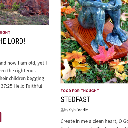
OUGHT
HE LORD!
nd now I am old, yet I
een the righteous
heir children begging
37:25 Hello Faithful
FOOD FOR THOUGHT
ders:
STEDFAST
by
Syb Brodie
Create in me a clean heart, O G