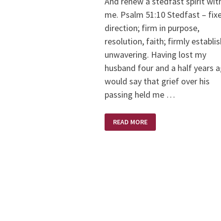
And renew a stedfast spirit wit
me. Psalm 51:10 Stedfast – fixe
direction; firm in purpose,
resolution, faith; firmly establi
unwavering. Having lost my
husband four and a half years a
would say that grief over his
passing held me …
STEDFAST
READ MORE