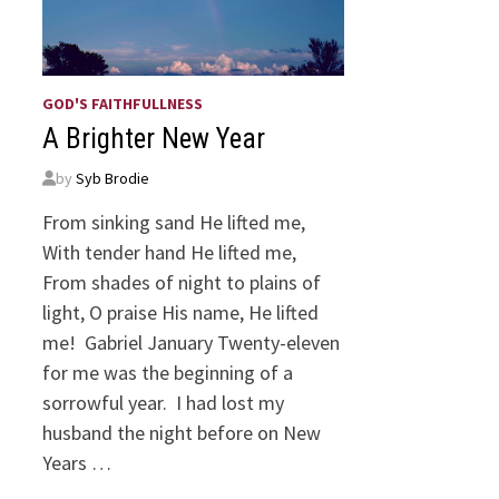
GOD'S FAITHFULLNESS
A Brighter New Year
by
Syb Brodie
From sinking sand He lifted me,
With tender hand He lifted me,
From shades of night to plains of
light, O praise His name, He lifted
me! Gabriel January Twenty-eleven
for me was the beginning of a
sorrowful year. I had lost my
husband the night before on New
Years …