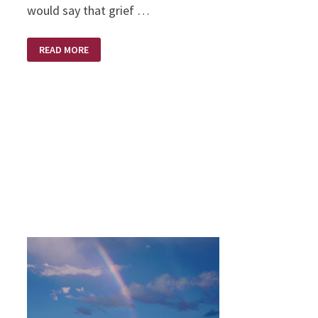
would say that grief …
STEDFAST
READ MORE
SPIRIT
WITHIN