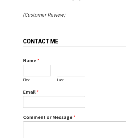
(Customer Review)
CONTACT ME
Name
*
First
Last
Email
*
Comment or Message
*