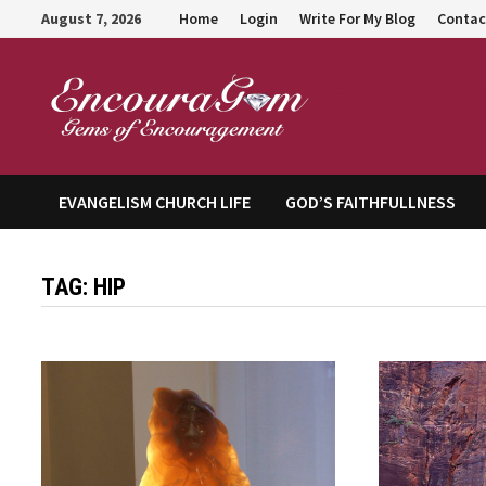
Skip
August 7, 2026
Home
Login
Write For My Blog
Contac
to
content
Encour
EVANGELISM CHURCH LIFE
GOD’S FAITHFULLNESS
TAG:
HIP