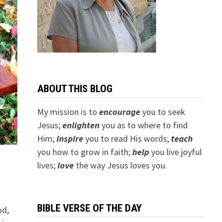
ABOUT THIS BLOG
My mission is to
encourage
you to seek
Jesus;
e
nlighten
you as to where to find
Him;
inspire
you to read His words;
teach
you how to grow in faith;
help
you live joyful
lives;
love
the way Jesus loves you.
BIBLE VERSE OF THE DAY
od,