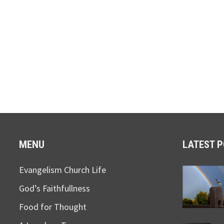
MENU
LATEST 
Evangelism Church Life
God’s Faithfullness
Food for Thought