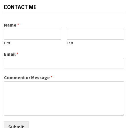
CONTACT ME
Name
*
First
Last
Email
*
Comment or Message
*
Submit