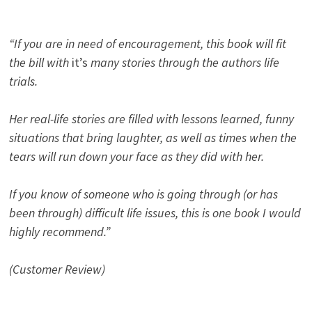
“If you are in need of encouragement, this book will fit
the bill with
it’s
many stories through the authors life
trials.
Her real-life stories are filled with lessons learned, funny
situations that bring laughter, as well as times when the
tears will run down your face as they did with her.
If you know of someone who is going through (or has
been through) difficult life issues, this is one book I would
highly recommend.”
(Customer Review)