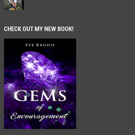
CHECK OUT MY NEW BOOK!