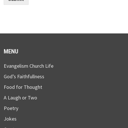
MENU
Evangelism Church Life
God’s Faithfullness
Food for Thought
A Laugh or Two
Poetry
Jokes