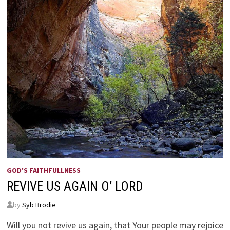
GOD'S FAITHFULLNESS
REVIVE US AGAIN O’ LORD
by
Syb Brodie
Will you not revive us again, that Your people may rejoice