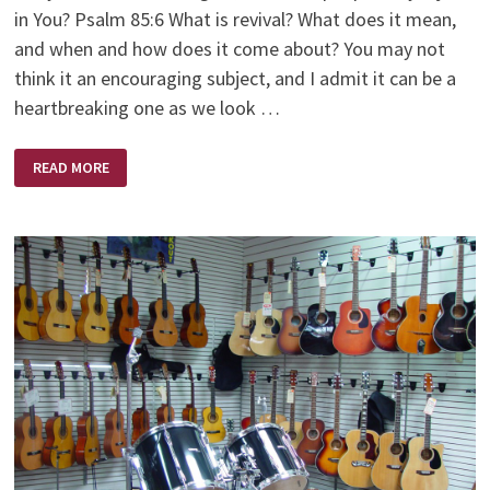
in You? Psalm 85:6 What is revival? What does it mean,
and when and how does it come about? You may not
think it an encouraging subject, and I admit it can be a
heartbreaking one as we look …
REVIVE
READ MORE
US
AGAIN
O’
LORD