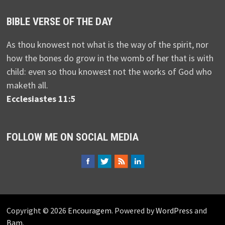
BIBLE VERSE OF THE DAY
As thou knowest not what is the way of the spirit, nor
how the bones do grow in the womb of her that is with
child: even so thou knowest not the works of God who
maketh all.
Ecclesiastes 11:5
FOLLOW ME ON SOCIAL MEDIA
Copyright © 2026
Encouragem
. Powered by
WordPress
and
Bam
.