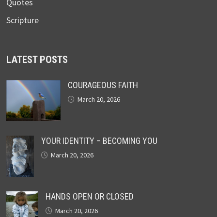
Quotes
Scripture
LATEST POSTS
COURAGEOUS FAITH
March 20, 2026
YOUR IDENTITY – BECOMING YOU
March 20, 2026
HANDS OPEN OR CLOSED
March 20, 2026