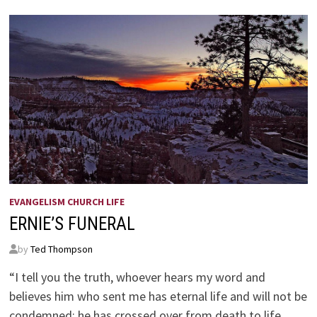
EVANGELISM CHURCH LIFE
ERNIE’S FUNERAL
by
Ted Thompson
“I tell you the truth, whoever hears my word and
believes him who sent me has eternal life and will not be
condemned; he has crossed over from death to life.