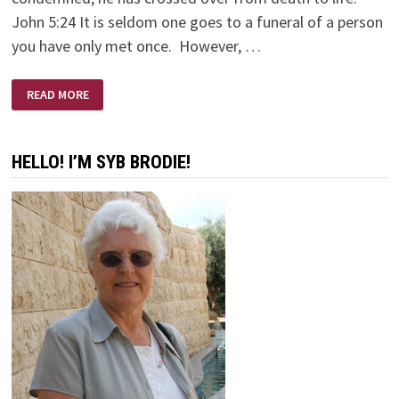
John 5:24 It is seldom one goes to a funeral of a person
you have only met once. However, …
ERNIE’S
READ MORE
FUNERAL
HELLO! I’M SYB BRODIE!