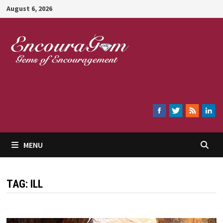
Skip
August 6, 2026
to
content
Encouragem
MENU
TAG:
ILL