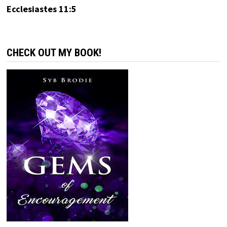
Ecclesiastes 11:5
CHECK OUT MY BOOK!