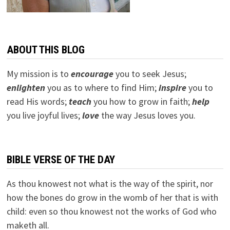
ABOUT THIS BLOG
My mission is to
encourage
you to seek Jesus;
e
nlighten
you as to where to find Him;
inspire
you to
read His words;
teach
you how to grow in faith;
help
you live joyful lives;
love
the way Jesus loves you.
BIBLE VERSE OF THE DAY
As thou knowest not what is the way of the spirit, nor
how the bones do grow in the womb of her that is with
child: even so thou knowest not the works of God who
maketh all.