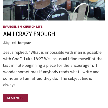
EVANGELISM CHURCH LIFE
AM I CRAZY ENOUGH
by
Ted Thompson
Jesus replied, “What is impossible with man is possible
with God.” Luke 18:27 Well as usual I find myself at the
last minute beginning a piece for the Encouragem. I
wonder sometimes if anybody reads what I write and
sometime I am afraid they do. The subject line is
always …
AM
READ MORE
I
CRAZY
ENOUGH