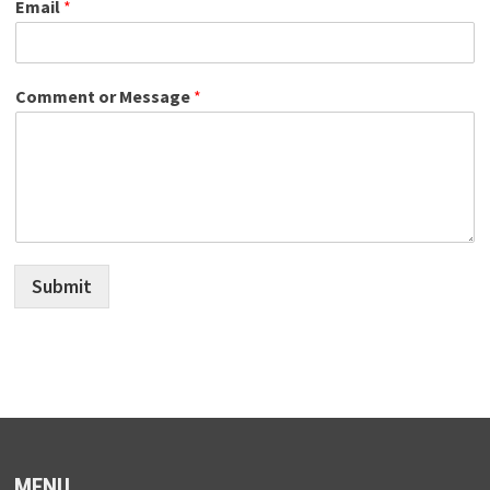
Email
*
Comment or Message
*
Submit
MENU