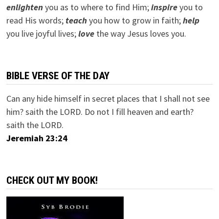
e
nlighten
you as to where to find Him;
inspire
you to
read His words;
teach
you how to grow in faith;
help
you live joyful lives;
love
the way Jesus loves you.
BIBLE VERSE OF THE DAY
Can any hide himself in secret places that I shall not see
him? saith the LORD. Do not I fill heaven and earth?
saith the LORD.
Jeremiah 23:24
CHECK OUT MY BOOK!