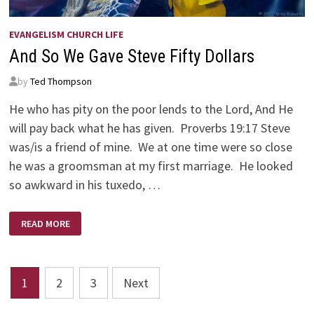
EVANGELISM CHURCH LIFE
And So We Gave Steve Fifty Dollars
by
Ted Thompson
He who has pity on the poor lends to the Lord, And He
will pay back what he has given. Proverbs 19:17 Steve
was/is a friend of mine. We at one time were so close
he was a groomsman at my first marriage. He looked
so awkward in his tuxedo, …
AND
READ MORE
SO
WE
GAVE
STEVE
FIFTY
Posts
DOLLARS
1
2
3
Next
pagination