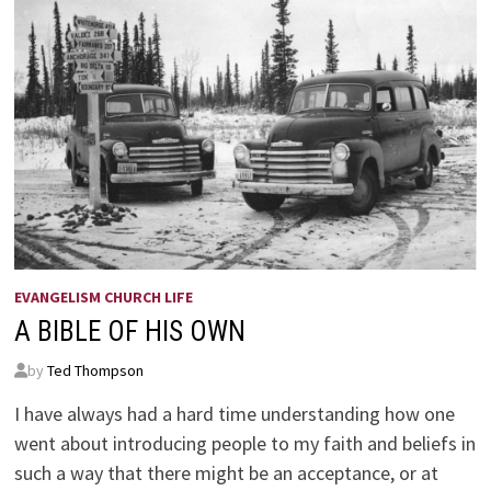
EVANGELISM CHURCH LIFE
A BIBLE OF HIS OWN
by
Ted Thompson
I have always had a hard time understanding how one
went about introducing people to my faith and beliefs in
such a way that there might be an acceptance, or at