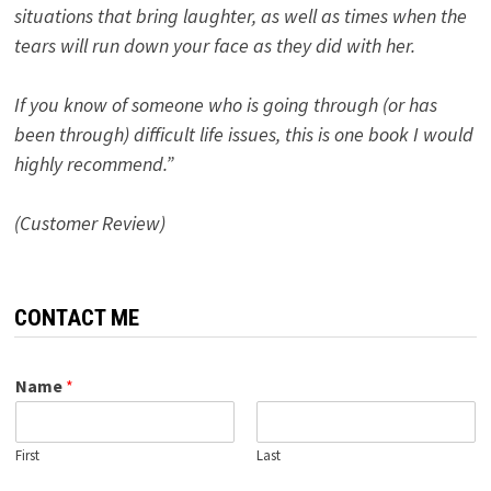
situations that bring laughter, as well as times when the
tears will run down your face as they did with her.
If you know of someone who is going through (or has
been through) difficult life issues, this is one book I would
highly recommend.”
(Customer Review)
CONTACT ME
Name
*
First
Last