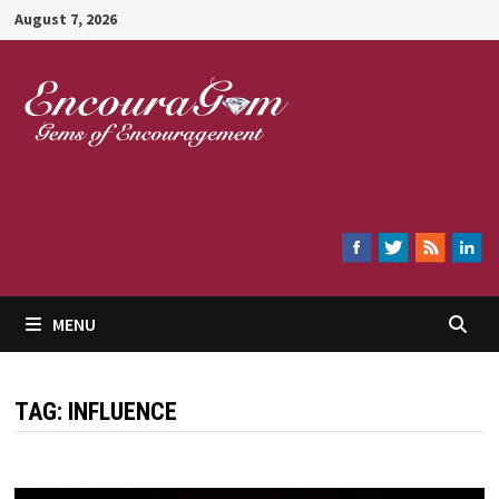
Skip
August 7, 2026
to
content
Encouragem
MENU
TAG:
INFLUENCE