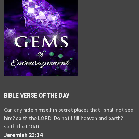
BIBLE VERSE OF THE DAY
Can any hide himself in secret places that I shall not see
him? saith the LORD. Do not I fill heaven and earth?
saith the LORD.
Jeremiah 23:24