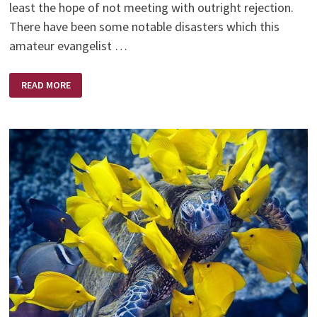
least the hope of not meeting with outright rejection.
There have been some notable disasters which this
amateur evangelist …
A
READ MORE
BIBLE
OF
HIS
OWN