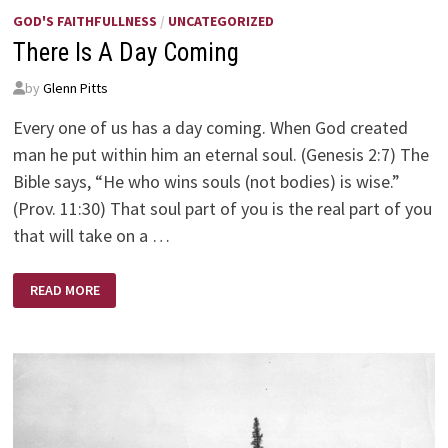
GOD'S FAITHFULLNESS
/
UNCATEGORIZED
There Is A Day Coming
by
Glenn Pitts
Every one of us has a day coming. When God created
man he put within him an eternal soul. (Genesis 2:7) The
Bible says, “He who wins souls (not bodies) is wise.”
(Prov. 11:30) That soul part of you is the real part of you
that will take on a …
THERE
READ MORE
IS
A
DAY
COMING