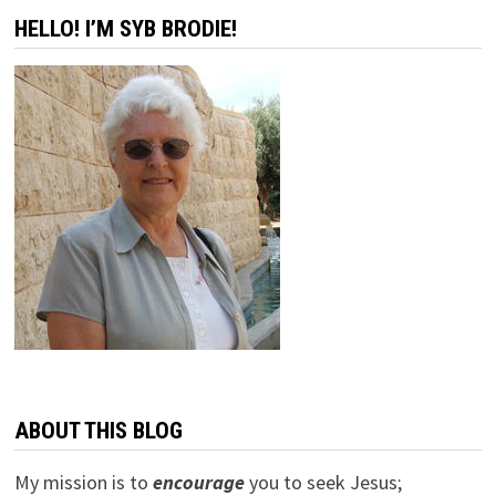
HELLO! I’M SYB BRODIE!
ABOUT THIS BLOG
My mission is to
encourage
you to seek Jesus;