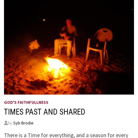
GOD'S FAITHFULLNESS
TIMES PAST AND SHARED
by
Syb Brodie
There is a Time for everything, and a season for every