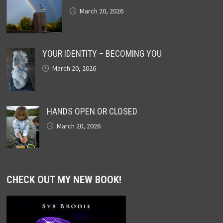
March 20, 2026
YOUR IDENTITY – BECOMING YOU
March 20, 2026
HANDS OPEN OR CLOSED
March 20, 2026
CHECK OUT MY NEW BOOK!