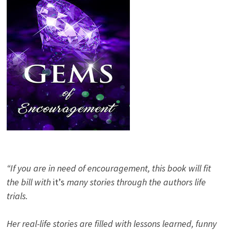
“If you are in need of encouragement, this book will fit
the bill with
it’s
many stories through the authors life
trials.
Her real-life stories are filled with lessons learned, funny