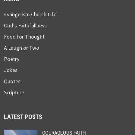
Evangelism Church Life
God’s Faithfullness
Food for Thought
A Laugh or Two
Poetry
Jokes
Quotes
Scripture
LATEST POSTS
COURAGEOUS FAITH