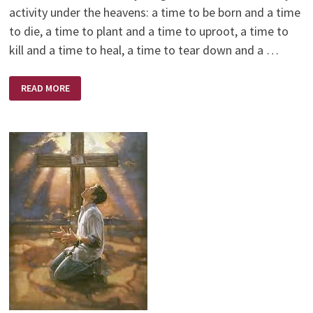
activity under the heavens: a time to be born and a time
to die, a time to plant and a time to uproot, a time to
kill and a time to heal, a time to tear down and a …
TIMES
READ MORE
PAST
AND
SHARED