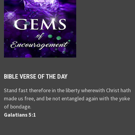
BIBLE VERSE OF THE DAY
Stand fast therefore in the liberty wherewith Christ hath
made us free, and be not entangled again with the yoke
of bondage.
Galatians 5:1