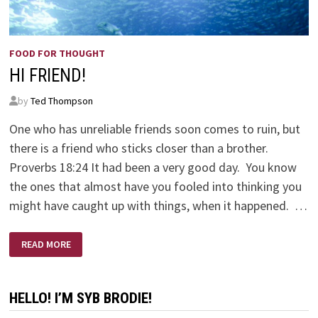
FOOD FOR THOUGHT
HI FRIEND!
by
Ted Thompson
One who has unreliable friends soon comes to ruin, but
there is a friend who sticks closer than a brother.
Proverbs 18:24 It had been a very good day. You know
the ones that almost have you fooled into thinking you
might have caught up with things, when it happened. …
HI
READ MORE
FRIEND!
HELLO! I’M SYB BRODIE!