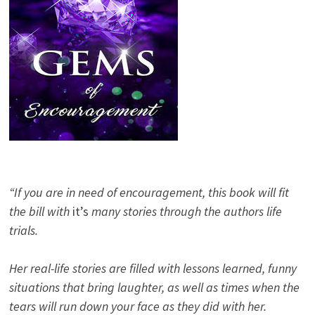
“If you are in need of encouragement, this book will fit
the bill with
it’s
many stories through the authors life
trials.
Her real-life stories are filled with lessons learned, funny
situations that bring laughter, as well as times when the
tears will run down your face as they did with her.