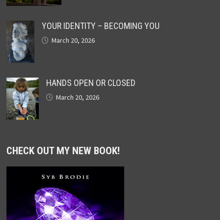
YOUR IDENTITY – BECOMING YOU
March 20, 2026
HANDS OPEN OR CLOSED
March 20, 2026
CHECK OUT MY NEW BOOK!