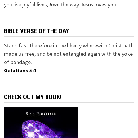
you live joyful lives;
love
the way Jesus loves you.
BIBLE VERSE OF THE DAY
Stand fast therefore in the liberty wherewith Christ hath
made us free, and be not entangled again with the yoke
of bondage.
Galatians 5:1
CHECK OUT MY BOOK!