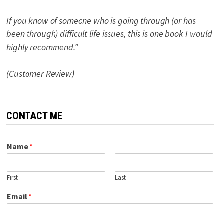
If you know of someone who is going through (or has
been through) difficult life issues, this is one book I would
highly recommend.”
(Customer Review)
CONTACT ME
Name
*
First
Last
Email
*