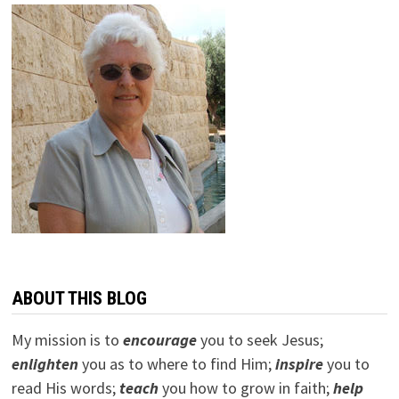
ABOUT THIS BLOG
My mission is to
encourage
you to seek Jesus;
e
nlighten
you as to where to find Him;
inspire
you to
read His words;
teach
you how to grow in faith;
help