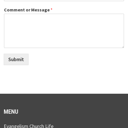
Comment or Message
*
Submit
MENU
Evangelism Church Life