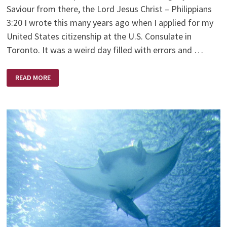
Saviour from there, the Lord Jesus Christ – Philippians
3:20 I wrote this many years ago when I applied for my
United States citizenship at the U.S. Consulate in
Toronto. It was a weird day filled with errors and …
MY
READ MORE
CITIZENSHIP
IS
IN
HEAVEN