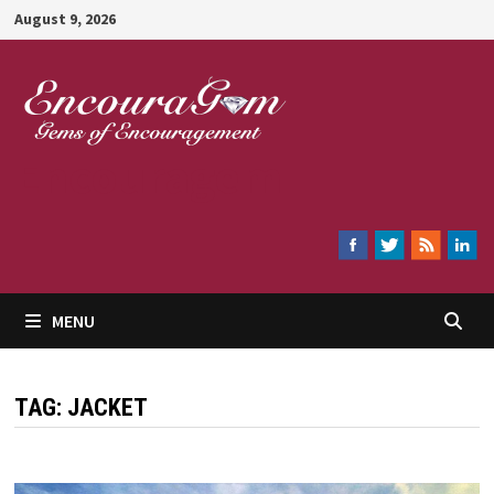
Skip
August 9, 2026
to
content
Encouragem
MENU
TAG:
JACKET