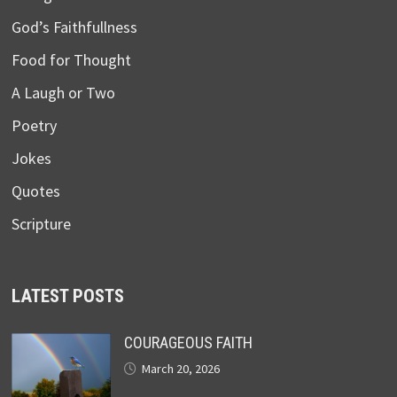
God’s Faithfullness
Food for Thought
A Laugh or Two
Poetry
Jokes
Quotes
Scripture
LATEST POSTS
COURAGEOUS FAITH
March 20, 2026