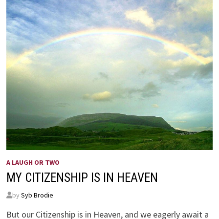
A LAUGH OR TWO
MY CITIZENSHIP IS IN HEAVEN
by
Syb Brodie
But our Citizenship is in Heaven, and we eagerly await a