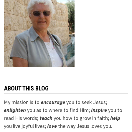
ABOUT THIS BLOG
My mission is to
encourage
you to seek Jesus;
e
nlighten
you as to where to find Him;
inspire
you to
read His words;
teach
you how to grow in faith;
help
you live joyful lives;
love
the way Jesus loves you.