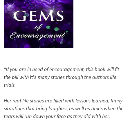
“If you are in need of encouragement, this book will fit
the bill with
it’s
many stories through the authors life
trials.
Her real-life stories are filled with lessons learned, funny
situations that bring laughter, as well as times when the
tears will run down your face as they did with her.