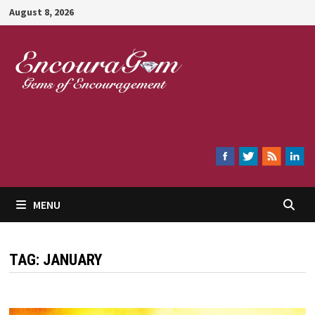
Skip
August 8, 2026
to
content
Encouragem
MENU
TAG:
JANUARY