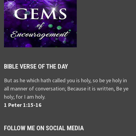
BIBLE VERSE OF THE DAY
But as he which hath called you is holy, so be ye holy in
all manner of conversation; Because it is written, Be ye
holy; for I am holy.
1 Peter 1:15-16
FOLLOW ME ON SOCIAL MEDIA