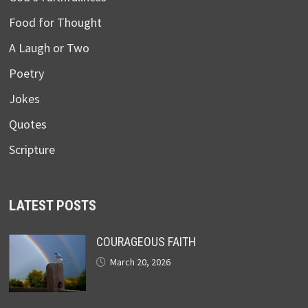
Food for Thought
A Laugh or Two
Poetry
Jokes
Quotes
Scripture
LATEST POSTS
COURAGEOUS FAITH
March 20, 2026