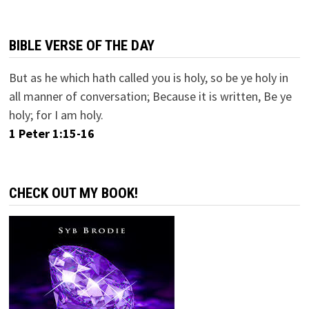
BIBLE VERSE OF THE DAY
But as he which hath called you is holy, so be ye holy in
all manner of conversation; Because it is written, Be ye
holy; for I am holy.
1 Peter 1:15-16
CHECK OUT MY BOOK!