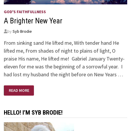
GOD'S FAITHFULLNESS
A Brighter New Year
by
Syb Brodie
From sinking sand He lifted me, With tender hand He
lifted me, From shades of night to plains of light, O
praise His name, He lifted me! Gabriel January Twenty-
eleven for me was the beginning of a sorrowful year. I
had lost my husband the night before on New Years …
A
READ MORE
BRIGHTER
NEW
YEAR
HELLO! I’M SYB BRODIE!