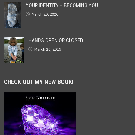
YOUR IDENTITY – BECOMING YOU
March 20, 2026
HANDS OPEN OR CLOSED
March 20, 2026
CHECK OUT MY NEW BOOK!