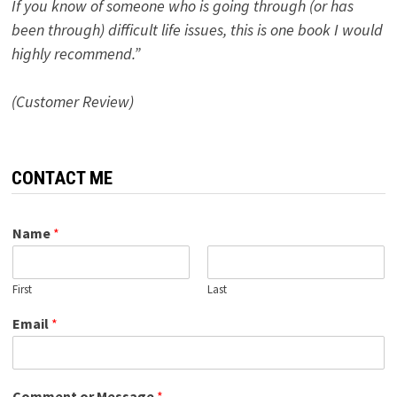
If you know of someone who is going through (or has
been through) difficult life issues, this is one book I would
highly recommend.”
(Customer Review)
CONTACT ME
Name
*
First
Last
Email
*
Comment or Message
*