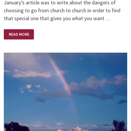
January’s article was to write about the dangers of
choosing to go from church to church in order to find
that special one that gives you what you want …
A
READ MORE
SUNNY
PLACE