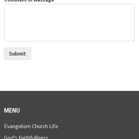
Submit
MENU
Evangelism Church Life
God’s Faithfullness