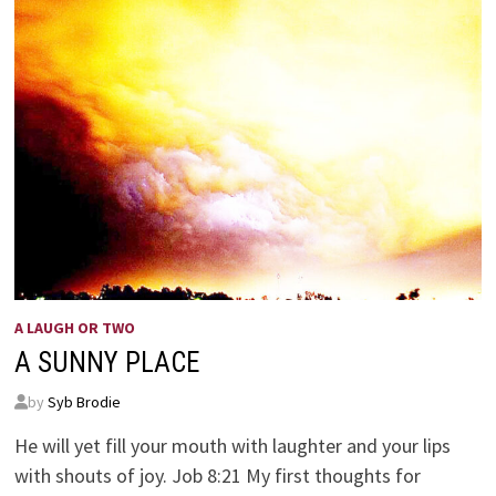
A LAUGH OR TWO
A SUNNY PLACE
by
Syb Brodie
He will yet fill your mouth with laughter and your lips
with shouts of joy. Job 8:21 My first thoughts for