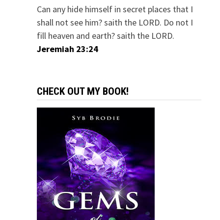
Can any hide himself in secret places that I
shall not see him? saith the LORD. Do not I
fill heaven and earth? saith the LORD.
Jeremiah 23:24
CHECK OUT MY BOOK!