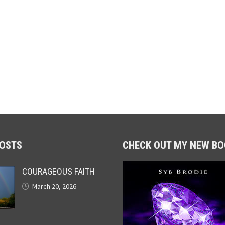
POSTS
CHECK OUT MY NEW BO
COURAGEOUS FAITH
March 20, 2026