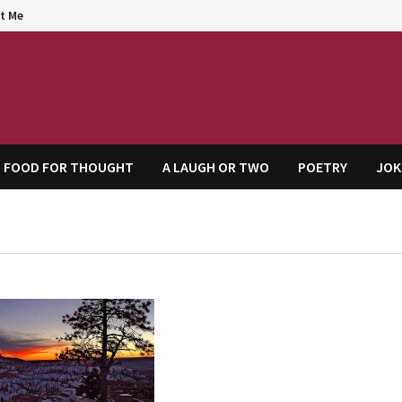
t Me
agem
FOOD FOR THOUGHT
A LAUGH OR TWO
POETRY
JOK