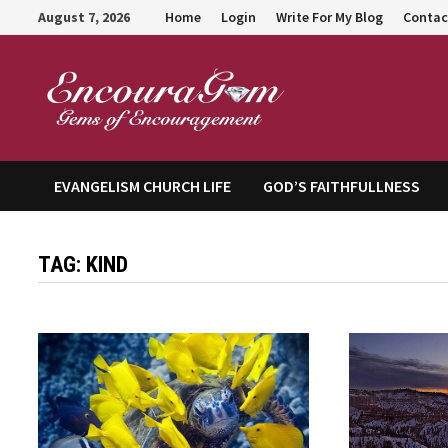
Skip
August 7, 2026
Home
Login
Write For My Blog
Contac
to
content
Encour
EVANGELISM CHURCH LIFE
GOD’S FAITHFULLNESS
TAG:
KIND