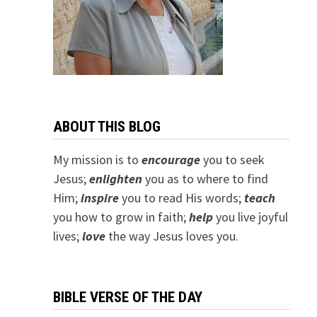
ABOUT THIS BLOG
My mission is to
encourage
you to seek
Jesus;
e
nlighten
you as to where to find
Him;
inspire
you to read His words;
teach
you how to grow in faith;
help
you live joyful
lives;
love
the way Jesus loves you.
BIBLE VERSE OF THE DAY