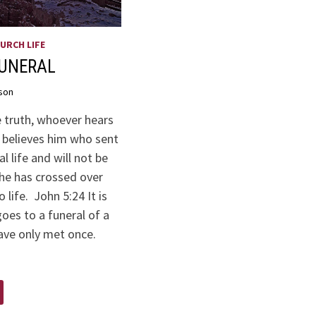
URCH LIFE
FUNERAL
son
he truth, whoever hears
believes him who sent
l life and will not be
e has crossed over
 life. John 5:24 It is
oes to a funeral of a
ave only met once.