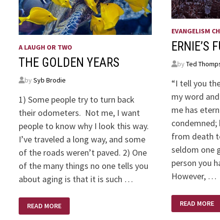
EVANGELISM CH
ERNIE’S 
A LAUGH OR TWO
THE GOLDEN YEARS
by
Ted Thomp
by
Syb Brodie
“I tell you t
my word and 
1) Some people try to turn back
me has eterna
their odometers. Not me, I want
condemned; h
people to know why I look this way.
from death to
I’ve traveled a long way, and some
seldom one g
of the roads weren’t paved. 2) One
person you h
of the many things no one tells you
However, …
about aging is that it is such …
ERNIE’S
THE
READ MORE
FUNERAL
READ MORE
GOLDEN
YEARS