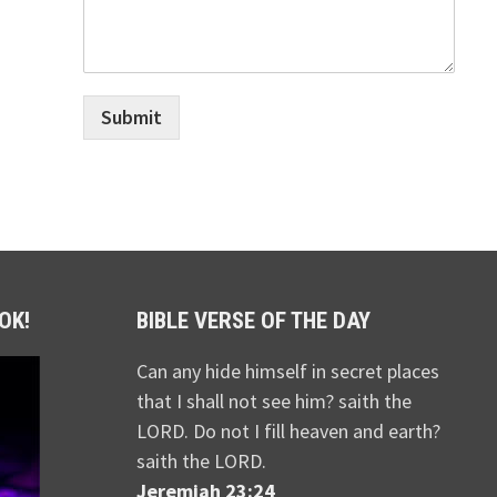
Submit
OK!
BIBLE VERSE OF THE DAY
Can any hide himself in secret places
that I shall not see him? saith the
LORD. Do not I fill heaven and earth?
saith the LORD.
Jeremiah 23:24