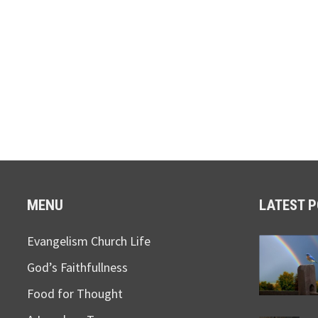
MENU
LATEST 
Evangelism Church Life
God’s Faithfullness
Food for Thought