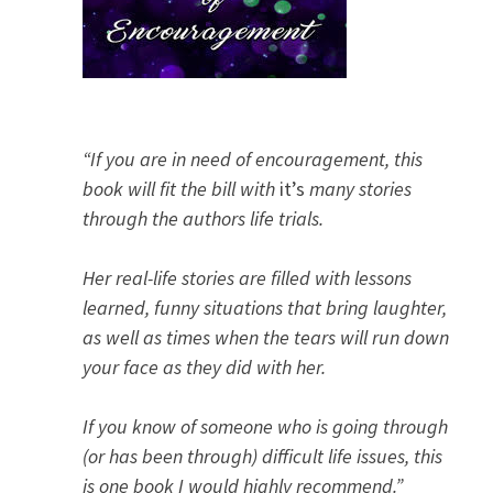
“If you are in need of encouragement, this
book will fit the bill with
it’s
many stories
through the authors life trials.
Her real-life stories are filled with lessons
learned, funny situations that bring laughter,
as well as times when the tears will run down
your face as they did with her.
If you know of someone who is going through
(or has been through) difficult life issues, this
is one book I would highly recommend.”