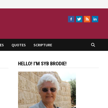
ES
QUOTES
SCRIPTURE
HELLO! I’M SYB BRODIE!