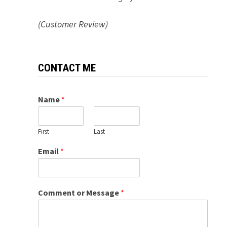
(Customer Review)
CONTACT ME
Name
*
First
Last
Email
*
Comment or Message
*