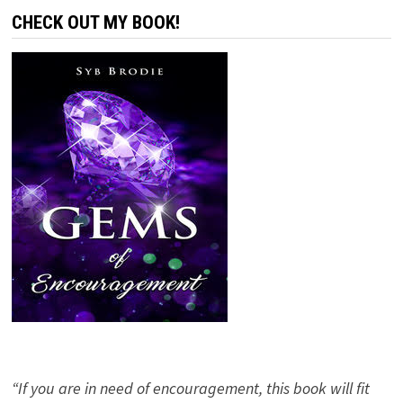
CHECK OUT MY BOOK!
“If you are in need of encouragement, this book will fit