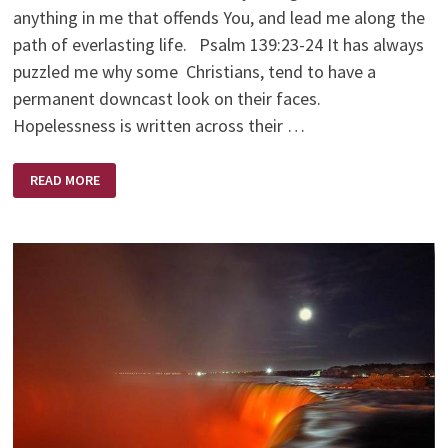
anything in me that offends You, and lead me along the
path of everlasting life. Psalm 139:23-24 It has always
puzzled me why some Christians, tend to have a
permanent downcast look on their faces.
Hopelessness is written across their …
FREEDOM
READ MORE
FROM
DISCOURAGEMENT