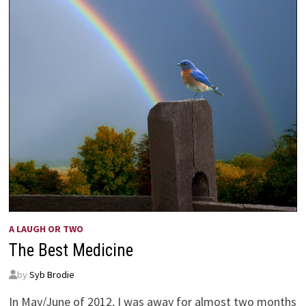
A LAUGH OR TWO
The Best Medicine
by
Syb Brodie
In May/June of 2012, I was away for almost two months