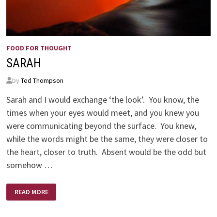
FOOD FOR THOUGHT
SARAH
by
Ted Thompson
Sarah and I would exchange ‘the look’. You know, the
times when your eyes would meet, and you knew you
were communicating beyond the surface. You knew,
while the words might be the same, they were closer to
the heart, closer to truth. Absent would be the odd but
somehow …
SARAH
READ MORE