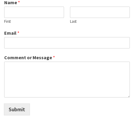
Name
*
First
Last
Email
*
Comment or Message
*
Submit