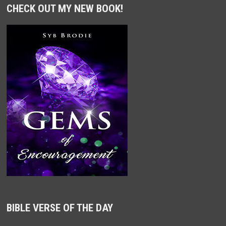
CHECK OUT MY NEW BOOK!
BIBLE VERSE OF THE DAY