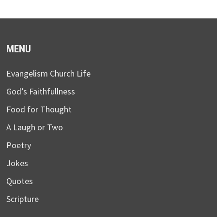
MENU
Evangelism Church Life
God’s Faithfullness
Food for Thought
A Laugh or Two
Poetry
Jokes
Quotes
Scripture