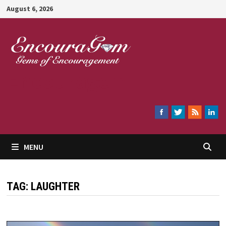
Skip
August 6, 2026
to
content
Encouragem
MENU
TAG:
LAUGHTER