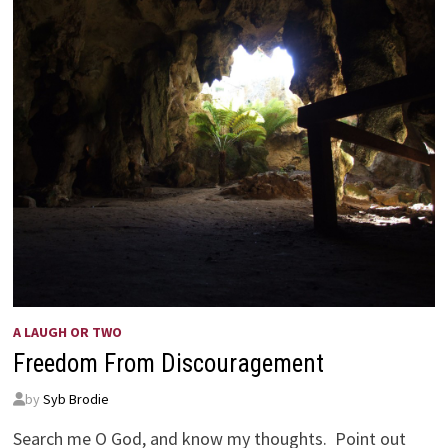
A LAUGH OR TWO
Freedom From Discouragement
by
Syb Brodie
Search me O God, and know my thoughts. Point out