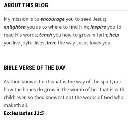
ABOUT THIS BLOG
My mission is to
encourage
you to seek Jesus;
e
nlighten
you as to where to find Him;
inspire
you to
read His words;
teach
you how to grow in faith;
help
you live joyful lives;
love
the way Jesus loves you.
BIBLE VERSE OF THE DAY
As thou knowest not what is the way of the spirit, nor
how the bones do grow in the womb of her that is with
child: even so thou knowest not the works of God who
maketh all.
Ecclesiastes 11:5