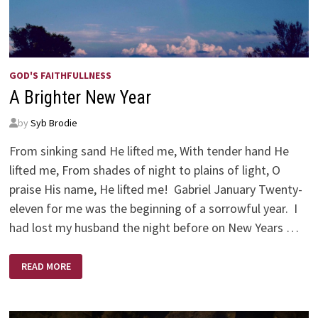
GOD'S FAITHFULLNESS
A Brighter New Year
by
Syb Brodie
From sinking sand He lifted me, With tender hand He
lifted me, From shades of night to plains of light, O
praise His name, He lifted me! Gabriel January Twenty-
eleven for me was the beginning of a sorrowful year. I
had lost my husband the night before on New Years …
A
READ MORE
BRIGHTER
NEW
YEAR