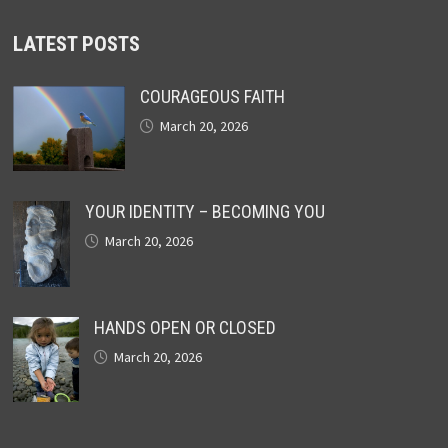
LATEST POSTS
COURAGEOUS FAITH
March 20, 2026
YOUR IDENTITY – BECOMING YOU
March 20, 2026
HANDS OPEN OR CLOSED
March 20, 2026