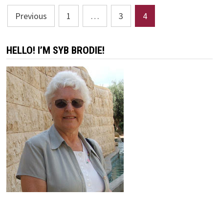
Posts
Previous
1
…
3
4
pagination
HELLO! I’M SYB BRODIE!