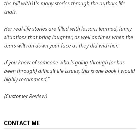
the bill with
it’s
many stories through the authors life
trials.
Her real-life stories are filled with lessons learned, funny
situations that bring laughter, as well as times when the
tears will run down your face as they did with her.
If you know of someone who is going through (or has
been through) difficult life issues, this is one book I would
highly recommend.”
(Customer Review)
CONTACT ME