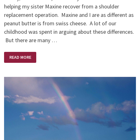
helping my sister Maxine recover from a shoulder
replacement operation. Maxine and I are as different as
peanut butter is from swiss cheese. A lot of our
childhood was spent in arguing about these differences.
But there are many …
THE
READ MORE
BEST
MEDICINE