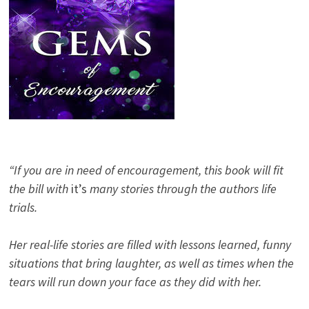
“If you are in need of encouragement, this book will fit
the bill with
it’s
many stories through the authors life
trials.
Her real-life stories are filled with lessons learned, funny
situations that bring laughter, as well as times when the
tears will run down your face as they did with her.