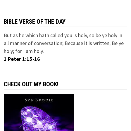
BIBLE VERSE OF THE DAY
But as he which hath called you is holy, so be ye holy in
all manner of conversation; Because it is written, Be ye
holy; for I am holy.
1 Peter 1:15-16
CHECK OUT MY BOOK!