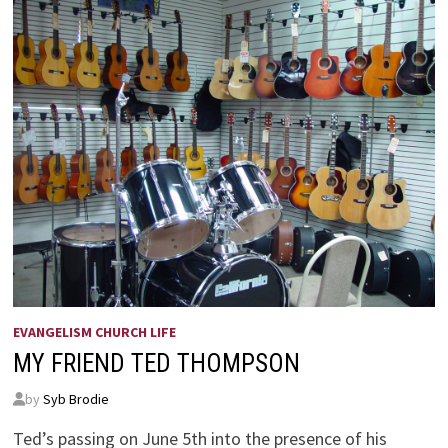
EVANGELISM CHURCH LIFE
MY FRIEND TED THOMPSON
by
Syb Brodie
Ted’s passing on June 5th into the presence of his