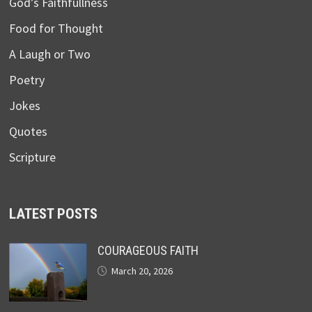
God’s Faithfullness
Food for Thought
A Laugh or Two
Poetry
Jokes
Quotes
Scripture
LATEST POSTS
COURAGEOUS FAITH
March 20, 2026