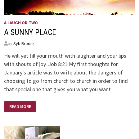
A LAUGH OR TWO
A SUNNY PLACE
by
Syb Brodie
He will yet fill your mouth with laughter and your lips
with shouts of joy. Job 8:21 My first thoughts for
January’s article was to write about the dangers of
choosing to go from church to church in order to find
that special one that gives you what you want …
A
READ MORE
SUNNY
PLACE