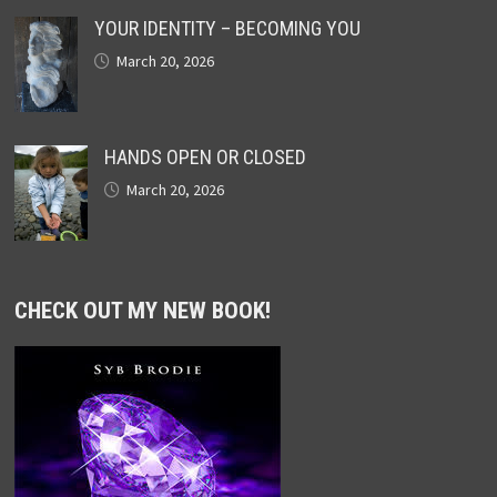
YOUR IDENTITY – BECOMING YOU
March 20, 2026
HANDS OPEN OR CLOSED
March 20, 2026
CHECK OUT MY NEW BOOK!