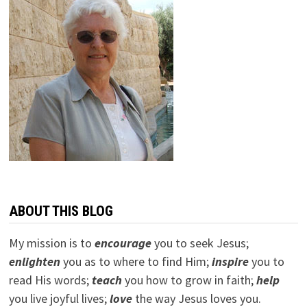
ABOUT THIS BLOG
My mission is to
encourage
you to seek Jesus;
e
nlighten
you as to where to find Him;
inspire
you to
read His words;
teach
you how to grow in faith;
help
you live joyful lives;
love
the way Jesus loves you.