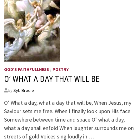
GOD'S FAITHFULLNESS
/
POETRY
O’ WHAT A DAY THAT WILL BE
by
Syb Brodie
O’ What a day, what a day that will be, When Jesus, my
Saviour sets me free. When I finally look upon His face
Somewhere between time and space O’ what a day,
what a day shall enfold When laughter surrounds me on
streets of gold Voices sing loudly in …