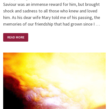
Saviour was an immense reward for him, but brought
shock and sadness to all those who knew and loved
him. As his dear wife Mary told me of his passing, the
memories of our friendship that had grown since I …
MY
READ MORE
FRIEND
TED
THOMPSON