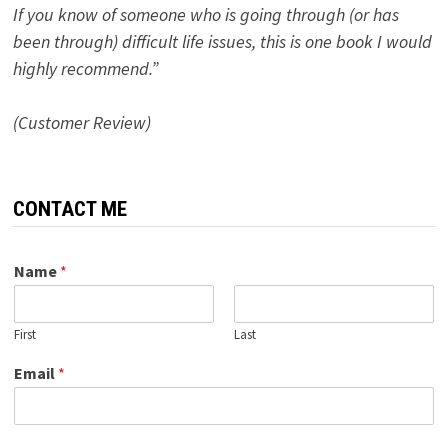
If you know of someone who is going through (or has
been through) difficult life issues, this is one book I would
highly recommend.”
(Customer Review)
CONTACT ME
Name
*
First
Last
Email
*