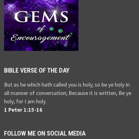
BIBLE VERSE OF THE DAY
But as he which hath called you is holy, so be ye holy in
all manner of conversation; Because it is written, Be ye
holy; for I am holy.
1 Peter 1:15-16
FOLLOW ME ON SOCIAL MEDIA