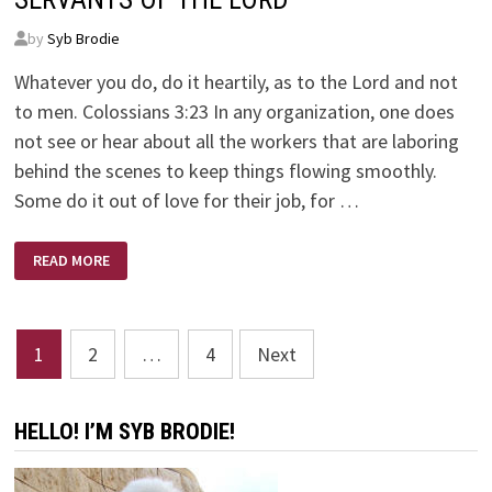
by
Syb Brodie
Whatever you do, do it heartily, as to the Lord and not
to men. Colossians 3:23 In any organization, one does
not see or hear about all the workers that are laboring
behind the scenes to keep things flowing smoothly.
Some do it out of love for their job, for …
SERVANTS
READ MORE
OF
THE
LORD
Posts
1
2
…
4
Next
pagination
HELLO! I’M SYB BRODIE!