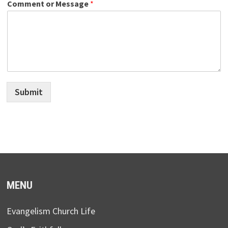
Comment or Message
*
Submit
MENU
Evangelism Church Life