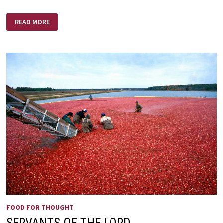
O’
READ MORE
WHAT
A
DAY
THAT
WILL
BE
FOOD FOR THOUGHT
SERVANTS OF THE LORD