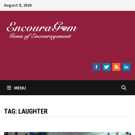
Skip
August 8, 2026
to
content
Encouragem
MENU
TAG:
LAUGHTER