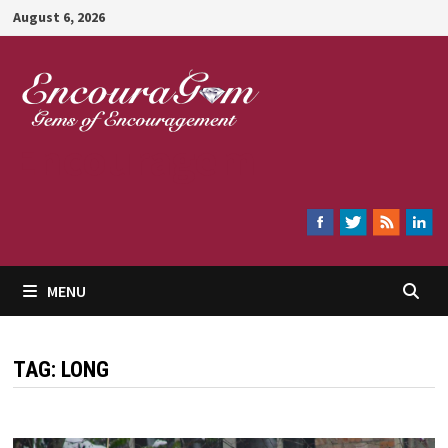
Skip
August 6, 2026
to
content
Encouragem
MENU
TAG:
LONG