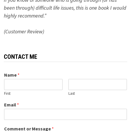
been through) difficult life issues, this is one book I would
highly recommend.”
(Customer Review)
CONTACT ME
Name
*
First
Last
Email
*
Comment or Message
*