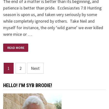
The end of a matter is better than its beginning, and
patience is better than pride. Ecclesiastes 7:8 Hunting
season is upon us, and taken very seriously by some
while completely ignored by others. Take Neil and
myself for instance, the only ‘wild game’ we ever killed
were mice or …
NO
READ MORE
SHOTS
FIRED
Posts
1
2
Next
pagination
HELLO! I’M SYB BRODIE!