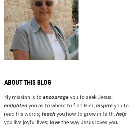
ABOUT THIS BLOG
My mission is to
encourage
you to seek Jesus;
e
nlighten
you as to where to find Him;
inspire
you to
read His words;
teach
you how to grow in faith;
help
you live joyful lives;
love
the way Jesus loves you.