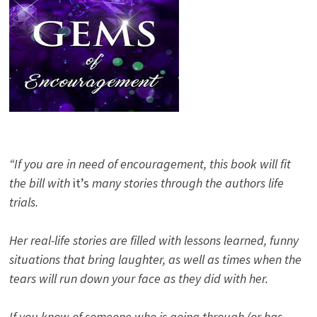
“If you are in need of encouragement, this book will fit
the bill with
it’s
many stories through the authors life
trials.
Her real-life stories are filled with lessons learned, funny
situations that bring laughter, as well as times when the
tears will run down your face as they did with her.
If you know of someone who is going through (or has