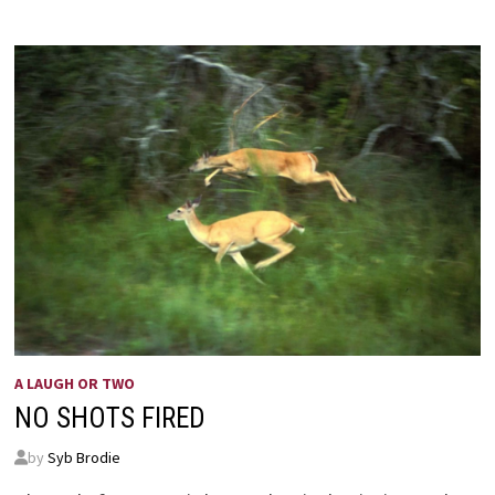
A LAUGH OR TWO
NO SHOTS FIRED
by
Syb Brodie