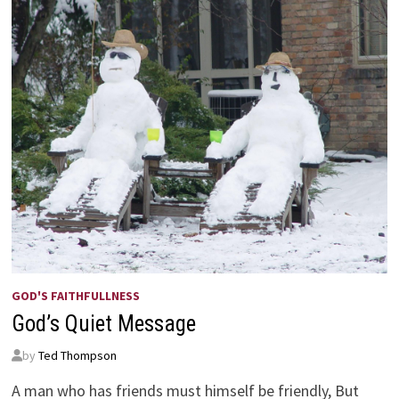
GOD'S FAITHFULLNESS
God’s Quiet Message
by
Ted Thompson
A man who has friends must himself be friendly, But