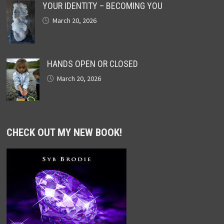
YOUR IDENTITY – BECOMING YOU
March 20, 2026
HANDS OPEN OR CLOSED
March 20, 2026
CHECK OUT MY NEW BOOK!