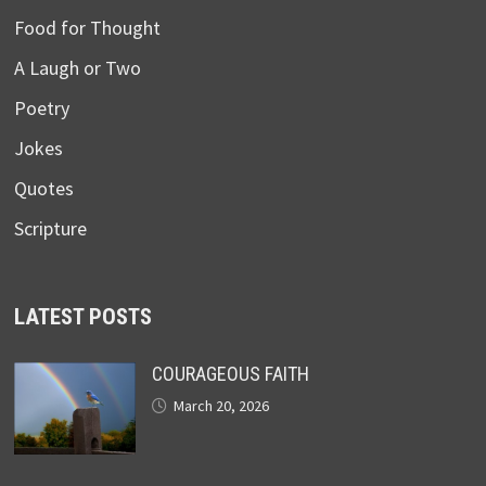
Food for Thought
A Laugh or Two
Poetry
Jokes
Quotes
Scripture
LATEST POSTS
COURAGEOUS FAITH
March 20, 2026