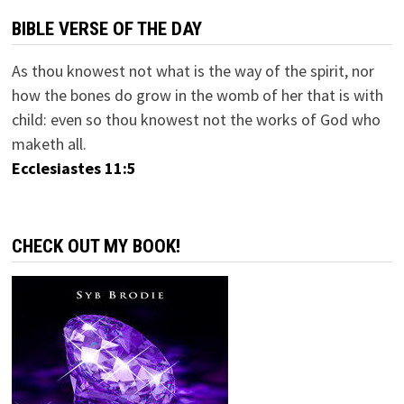
BIBLE VERSE OF THE DAY
As thou knowest not what is the way of the spirit, nor
how the bones do grow in the womb of her that is with
child: even so thou knowest not the works of God who
maketh all.
Ecclesiastes 11:5
CHECK OUT MY BOOK!