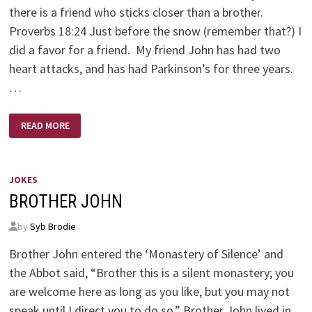
there is a friend who sticks closer than a brother.
Proverbs 18:24 Just before the snow (remember that?) I
did a favor for a friend. My friend John has had two
heart attacks, and has had Parkinson’s for three years.
…
GOD’S
READ MORE
QUIET
MESSAGE
JOKES
BROTHER JOHN
by
Syb Brodie
Brother John entered the ‘Monastery of Silence’ and
the Abbot said, “Brother this is a silent monastery; you
are welcome here as long as you like, but you may not
speak until I direct you to do so.” Brother John lived in