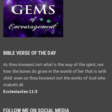
BIBLE VERSE OF THE DAY
As thou knowest not what is the way of the spirit, nor
how the bones do grow in the womb of her that is with
child: even so thou knowest not the works of God who
maketh all.
Ecclesiastes 11:5
FOLLOW ME ON SOCIAL MEDIA