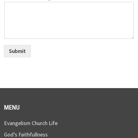
Submit
MENU
Evangelism Church Life
God’s Faithfullness