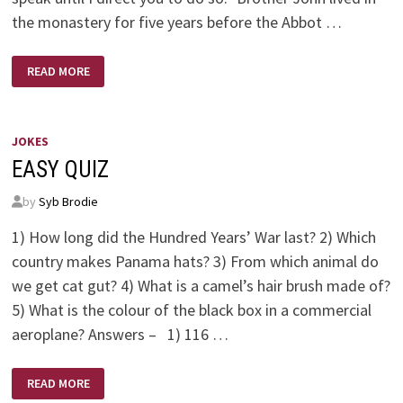
the monastery for five years before the Abbot …
BROTHER
READ MORE
JOHN
JOKES
EASY QUIZ
by
Syb Brodie
1) How long did the Hundred Years’ War last? 2) Which
country makes Panama hats? 3) From which animal do
we get cat gut? 4) What is a camel’s hair brush made of?
5) What is the colour of the black box in a commercial
aeroplane? Answers – 1) 116 …
EASY
READ MORE
QUIZ