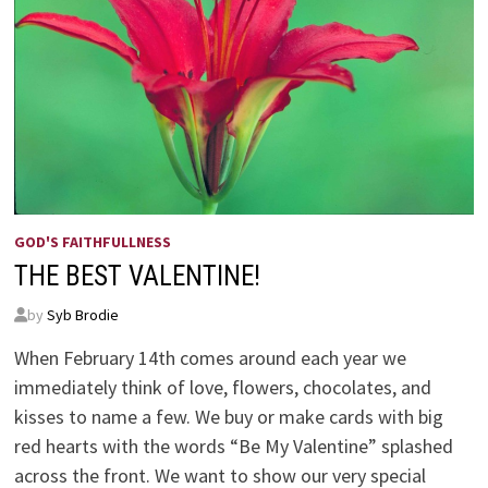
GOD'S FAITHFULLNESS
THE BEST VALENTINE!
by
Syb Brodie
When February 14th comes around each year we
immediately think of love, flowers, chocolates, and
kisses to name a few. We buy or make cards with big
red hearts with the words “Be My Valentine” splashed
across the front. We want to show our very special