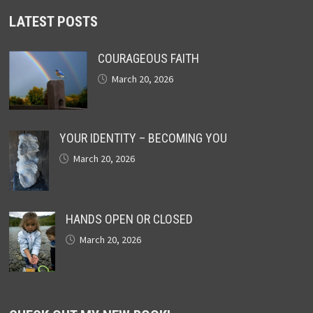
LATEST POSTS
COURAGEOUS FAITH
March 20, 2026
YOUR IDENTITY – BECOMING YOU
March 20, 2026
HANDS OPEN OR CLOSED
March 20, 2026