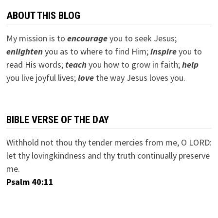
ABOUT THIS BLOG
My mission is to
encourage
you to seek Jesus;
e
nlighten
you as to where to find Him;
inspire
you to
read His words;
teach
you how to grow in faith;
help
you live joyful lives;
love
the way Jesus loves you.
BIBLE VERSE OF THE DAY
Withhold not thou thy tender mercies from me, O LORD:
let thy lovingkindness and thy truth continually preserve
me.
Psalm 40:11