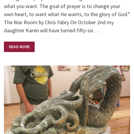
what you want. The goal of prayer is to change your
own heart, to want what He wants, to the glory of God.”
The War Room by Chris Fabry On October 2nd my
daughter Karen will have turned fifty-six …
IT’S
READ MORE
AN
AGE
OLD
WAR