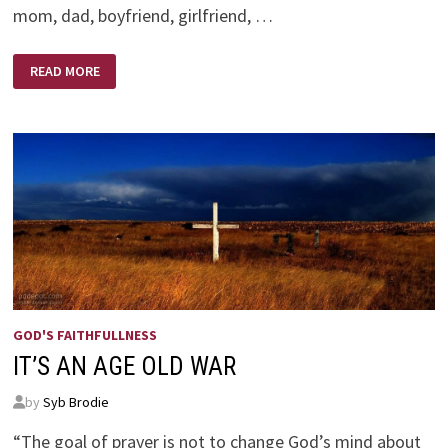
mom, dad, boyfriend, girlfriend, …
THE
READ MORE
BEST
VALENTINE!
GOD'S FAITHFULLNESS
IT’S AN AGE OLD WAR
by
Syb Brodie
“The goal of prayer is not to change God’s mind about