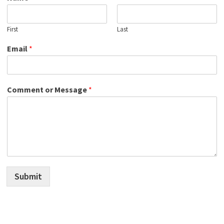
First
Last
Email
*
Comment or Message
*
Submit