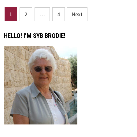
SCULPTOR’S
SCULPTOR
Posts
1
2
…
4
Next
pagination
HELLO! I’M SYB BRODIE!