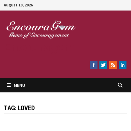
Skip
August 10, 2026
to
content
Encouragem
MENU
TAG:
LOVED