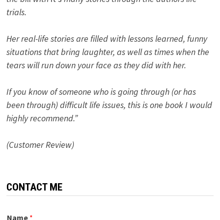
trials.
Her real-life stories are filled with lessons learned, funny
situations that bring laughter, as well as times when the
tears will run down your face as they did with her.
If you know of someone who is going through (or has
been through) difficult life issues, this is one book I would
highly recommend.”
(Customer Review)
CONTACT ME
Name
*