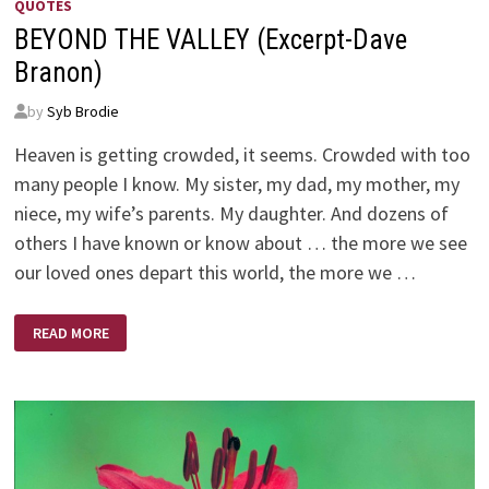
QUOTES
BEYOND THE VALLEY (Excerpt-Dave
Branon)
by
Syb Brodie
Heaven is getting crowded, it seems. Crowded with too
many people I know. My sister, my dad, my mother, my
niece, my wife’s parents. My daughter. And dozens of
others I have known or know about … the more we see
our loved ones depart this world, the more we …
BEYOND
READ MORE
THE
VALLEY
(EXCERPT-
DAVE
BRANON)