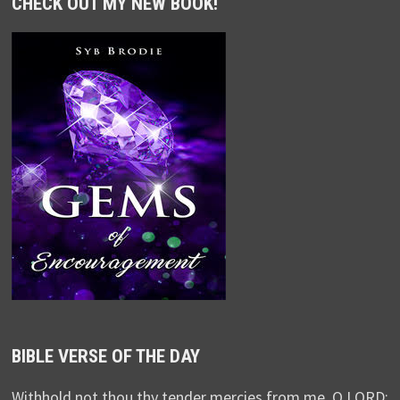
CHECK OUT MY NEW BOOK!
BIBLE VERSE OF THE DAY
Withhold not thou thy tender mercies from me, O LORD: