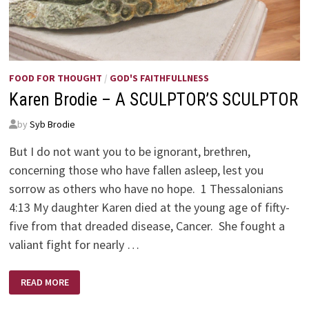
FOOD FOR THOUGHT
/
GOD'S FAITHFULLNESS
Karen Brodie – A SCULPTOR’S SCULPTOR
by
Syb Brodie
But I do not want you to be ignorant, brethren,
concerning those who have fallen asleep, lest you
sorrow as others who have no hope. 1 Thessalonians
4:13 My daughter Karen died at the young age of fifty-
five from that dreaded disease, Cancer. She fought a
valiant fight for nearly …
KAREN
READ MORE
BRODIE
–
A