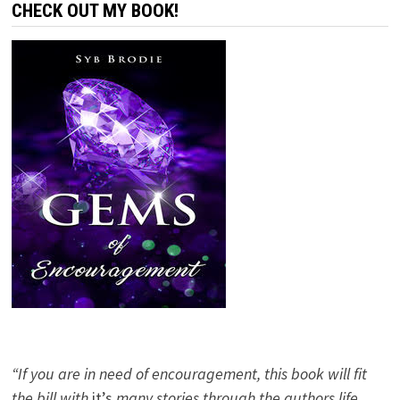
CHECK OUT MY BOOK!
“If you are in need of encouragement, this book will fit
the bill with
it’s
many stories through the authors life