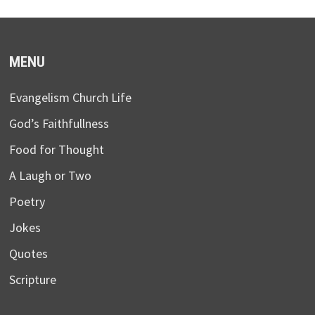
MENU
Evangelism Church Life
God’s Faithfullness
Food for Thought
A Laugh or Two
Poetry
Jokes
Quotes
Scripture