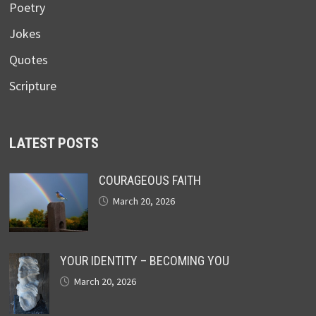
Poetry
Jokes
Quotes
Scripture
LATEST POSTS
COURAGEOUS FAITH
March 20, 2026
YOUR IDENTITY – BECOMING YOU
March 20, 2026