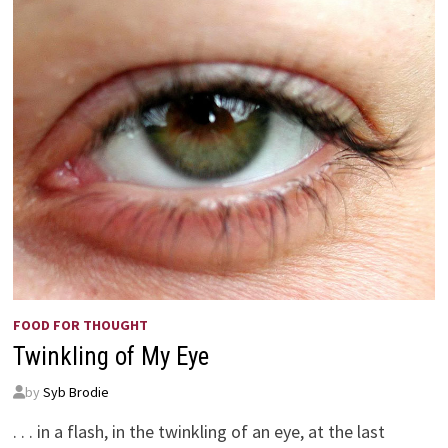
FOOD FOR THOUGHT
Twinkling of My Eye
by
Syb Brodie
. . . in a flash, in the twinkling of an eye, at the last