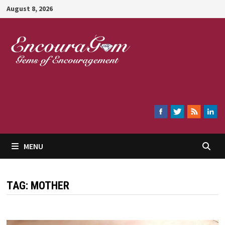
Skip
August 8, 2026
to
content
Encouragem
MENU
TAG:
MOTHER