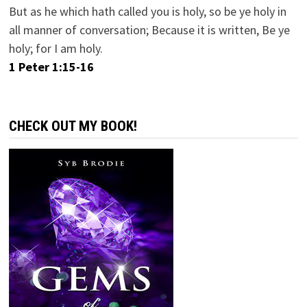
But as he which hath called you is holy, so be ye holy in
all manner of conversation; Because it is written, Be ye
holy; for I am holy.
1 Peter 1:15-16
CHECK OUT MY BOOK!