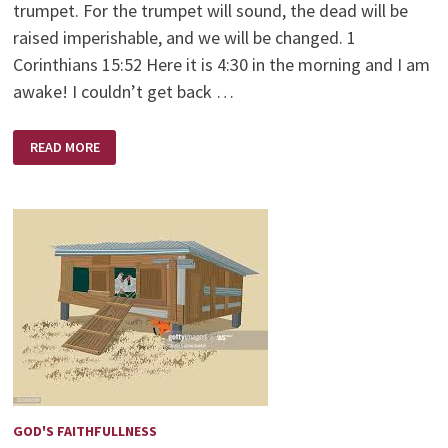
trumpet. For the trumpet will sound, the dead will be
raised imperishable, and we will be changed. 1
Corinthians 15:52 Here it is 4:30 in the morning and I am
awake! I couldn’t get back …
TWINKLING
READ MORE
OF
MY
EYE
GOD'S FAITHFULLNESS