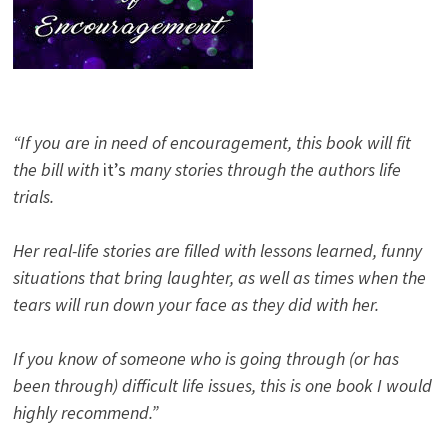
“If you are in need of encouragement, this book will fit
the bill with
it’s
many stories through the authors life
trials.
Her real-life stories are filled with lessons learned, funny
situations that bring laughter, as well as times when the
tears will run down your face as they did with her.
If you know of someone who is going through (or has
been through) difficult life issues, this is one book I would
highly recommend.”