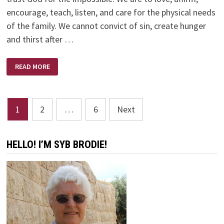
encourage, teach, listen, and care for the physical needs
of the family. We cannot convict of sin, create hunger
and thirst after …
WORDS
READ MORE
OF
WISDOM
FOR
MOTHERS
–
Posts
RUTH
1
2
…
6
Next
BELL
GRAHAM
pagination
HELLO! I’M SYB BRODIE!