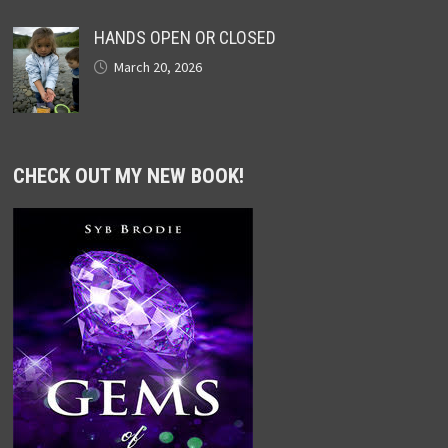
HANDS OPEN OR CLOSED
March 20, 2026
CHECK OUT MY NEW BOOK!