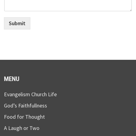
Submit
MENU
Evangelism Church Life
God’s Faithfullness
Food for Thought
A Laugh or Two