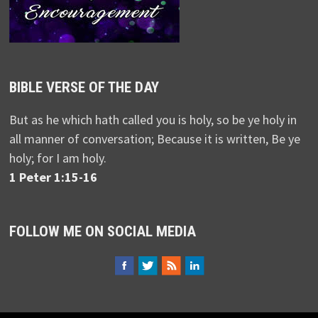
BIBLE VERSE OF THE DAY
But as he which hath called you is holy, so be ye holy in
all manner of conversation; Because it is written, Be ye
holy; for I am holy.
1 Peter 1:15-16
FOLLOW ME ON SOCIAL MEDIA