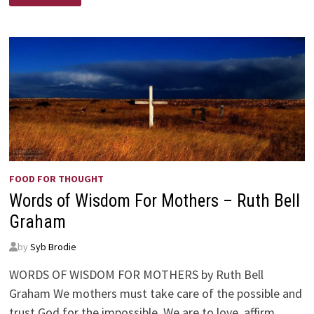
FOOD FOR THOUGHT
Words of Wisdom For Mothers – Ruth Bell
Graham
by
Syb Brodie
WORDS OF WISDOM FOR MOTHERS by Ruth Bell
Graham We mothers must take care of the possible and
trust God for the impossible. We are to love, affirm,