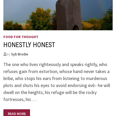
FOOD FOR THOUGHT
HONESTLY HONEST
by
Syb Brodie
The one who lives righteously and speaks rightly, who
refuses gain from extortion, whose hand never takes a
bribe, who stops his ears from listening to murderous
plots and shuts his eyes to avoid endorsing evil– he will
dwell on the heights; his refuge will be the rocky
fortresses, his …
HONESTLY
READ MORE
HONEST