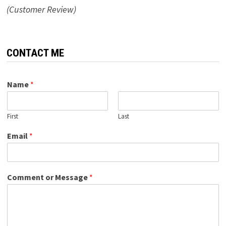
(Customer Review)
CONTACT ME
Name
*
First
Last
Email
*
Comment or Message
*