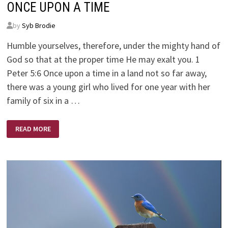
ONCE UPON A TIME
by
Syb Brodie
Humble yourselves, therefore, under the mighty hand of
God so that at the proper time He may exalt you. 1
Peter 5:6 Once upon a time in a land not so far away,
there was a young girl who lived for one year with her
family of six in a …
ONCE
READ MORE
UPON
A
TIME