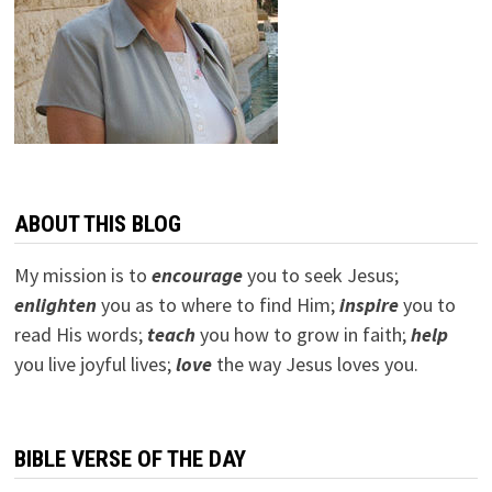
ABOUT THIS BLOG
My mission is to
encourage
you to seek Jesus;
e
nlighten
you as to where to find Him;
inspire
you to
read His words;
teach
you how to grow in faith;
help
you live joyful lives;
love
the way Jesus loves you.
BIBLE VERSE OF THE DAY