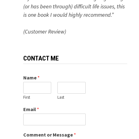
(or has been through) difficult life issues, this
is one book I would highly recommend.”
(Customer Review)
CONTACT ME
Name
*
First
Last
Email
*
Comment or Message
*