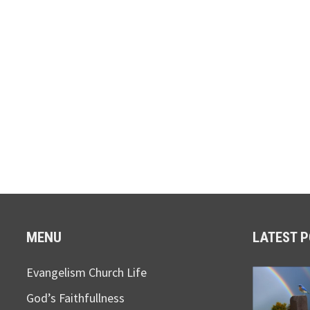
MENU
LATEST 
Evangelism Church Life
God’s Faithfullness