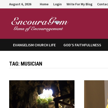
Skip
August 6, 2026
Home
Login
Write For My Blog
Contac
to
content
Encour
EVANGELISM CHURCH LIFE
GOD’S FAITHFULLNESS
TAG:
MUSICIAN