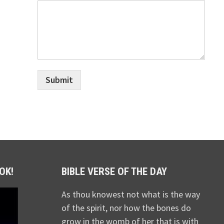
Submit
OK!
BIBLE VERSE OF THE DAY
As thou knowest not what is the way
of the spirit, nor how the bones do
grow in the womb of her that is with