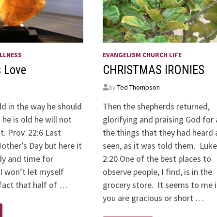
LLNESS
EVANGELISM CHURCH LIFE
s Love
CHRISTMAS IRONIES
by
Ted Thompson
ild in the way he should
Then the shepherds returned,
he is old he will not
glorifying and praising God for a
t. Prov. 22:6 Last
the things that they had heard
ther’s Day but here it
seen, as it was told them. Luke
dy and time for
2:20 One of the best places to
 I won’t let myself
observe people, I find, is in the
fact that half of …
grocery store. It seems to me i
you are gracious or short …