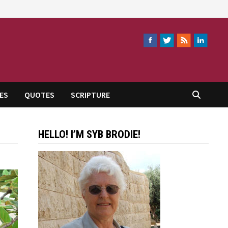
ES
QUOTES
SCRIPTURE
HELLO! I’M SYB BRODIE!