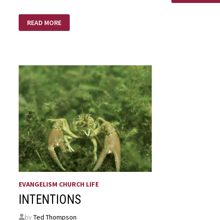
LOVE
I
READ MORE
DON’T
CARE
ABOUT
HEAVEN
EVANGELISM CHURCH LIFE
INTENTIONS
by
Ted Thompson