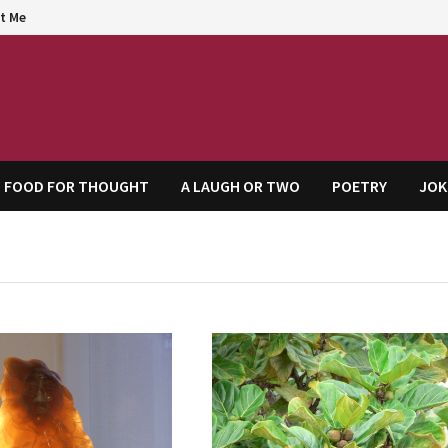
t Me
agem
FOOD FOR THOUGHT
A LAUGH OR TWO
POETRY
JOK