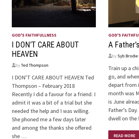
GOD'S FAITHFULLNESS
GOD'S FAITHFU
I DON’T CARE ABOUT
A Father’
HEAVEN
by
Syb Brodie
by
Ted Thompson
Train up a ch
go, and when 
I DON’T CARE ABOUT HEAVEN Ted
depart from i
Thompson – February 2018
month was Mo
Recently I did a favour for a friend. I
is June alrea
admit it was a bit of a trial but she
Father’s Day.
needed the help and I was willing.
dwell on the 
She phoned me a few days later
and among the thanks she offered
A
she …
READ MORE
FATHER’S