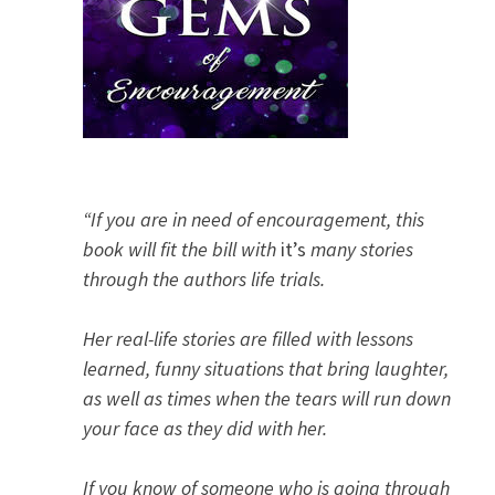
“If you are in need of encouragement, this
book will fit the bill with
it’s
many stories
through the authors life trials.
Her real-life stories are filled with lessons
learned, funny situations that bring laughter,
as well as times when the tears will run down
your face as they did with her.
If you know of someone who is going through