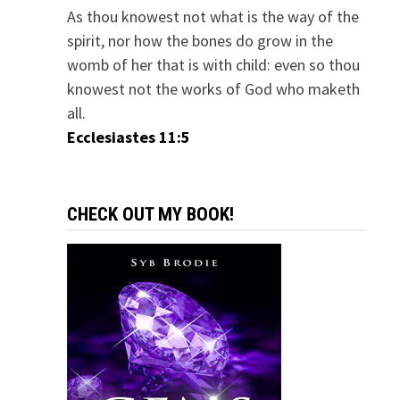
As thou knowest not what is the way of the
spirit, nor how the bones do grow in the
womb of her that is with child: even so thou
knowest not the works of God who maketh
all.
Ecclesiastes 11:5
CHECK OUT MY BOOK!