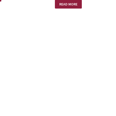
CHRISTMAS
READ MORE
IRONIES