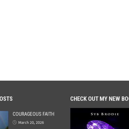
POSTS
CHECK OUT MY NEW BO
COURAGEOUS FAITH
March 20, 2026