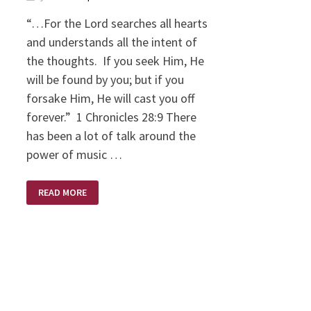
“…For the Lord searches all hearts
and understands all the intent of
the thoughts. If you seek Him, He
will be found by you; but if you
forsake Him, He will cast you off
forever.” 1 Chronicles 28:9 There
has been a lot of talk around the
power of music …
INTENTIONS
READ MORE