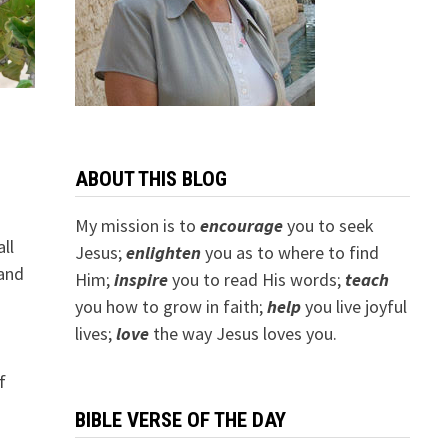
ABOUT THIS BLOG
My mission is to
encourage
you to seek
ll
Jesus;
e
nlighten
you as to where to find
 and
Him;
inspire
you to read His words;
teach
you how to grow in faith;
help
you live joyful
lives;
love
the way Jesus loves you.
f
BIBLE VERSE OF THE DAY