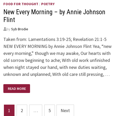
FOOD FOR THOUGHT
/
POETRY
New Every Morning – by Annie Johnson
Flint
by
Syb Brodie
Taken from: Lamentations 3:19-25; Revelation 21:1-5
NEW EVERY MORNING by Annie Johnson Flint Yea, “new
every morning,” though we may awake, Our hearts with
old sorrow beginning to ache; With old work unfinished
when night stayed our hand, with new duties waiting,
unknown and unplanned; With old care still pressing, …
NEW
READ MORE
EVERY
MORNING
–
BY
ANNIE
Posts
JOHNSON
1
2
…
5
Next
FLINT