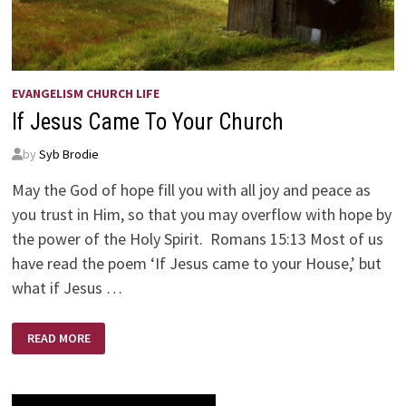
EVANGELISM CHURCH LIFE
If Jesus Came To Your Church
by
Syb Brodie
May the God of hope fill you with all joy and peace as
you trust in Him, so that you may overflow with hope by
the power of the Holy Spirit. Romans 15:13 Most of us
have read the poem ‘If Jesus came to your House,’ but
what if Jesus …
IF
READ MORE
JESUS
CAME
TO
YOUR
CHURCH