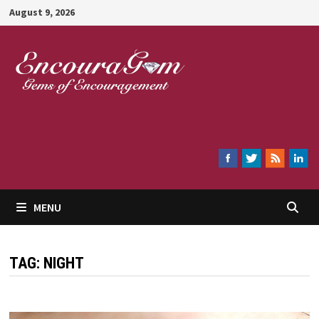
Skip
August 9, 2026
to
content
Encouragem
MENU
TAG:
NIGHT