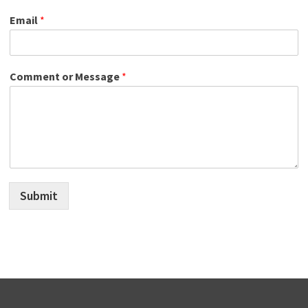
Email
*
Comment or Message
*
Submit