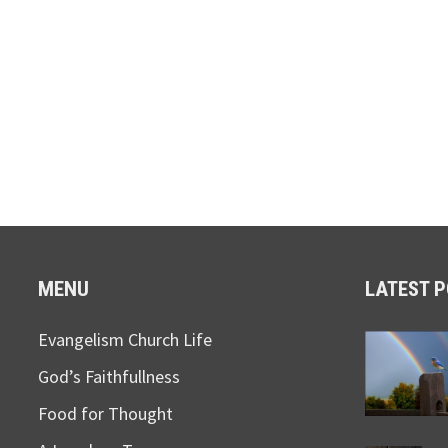
MENU
LATEST 
Evangelism Church Life
God’s Faithfullness
Food for Thought