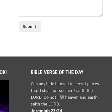
Submit
OK!
BIBLE VERSE OF THE DAY
Can any hide himself in secret places
that I shall not see him? saith the
LORD. Do not I fill heaven and earth?
saith the LORD.
Jeremiah 23:24