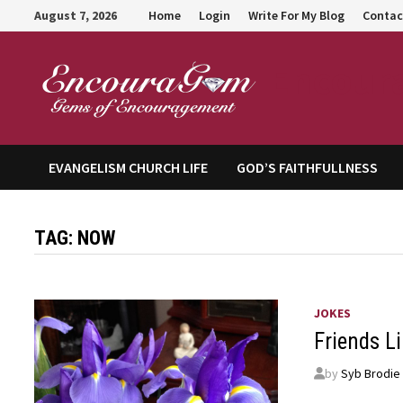
Skip
August 7, 2026
Home
Login
Write For My Blog
Contac
to
content
Encour
EVANGELISM CHURCH LIFE
GOD’S FAITHFULLNESS
TAG:
NOW
JOKES
Friends L
by
Syb Brodie