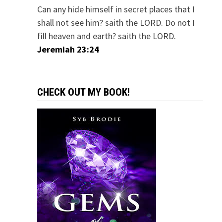
Can any hide himself in secret places that I
shall not see him? saith the LORD. Do not I
fill heaven and earth? saith the LORD.
Jeremiah 23:24
CHECK OUT MY BOOK!