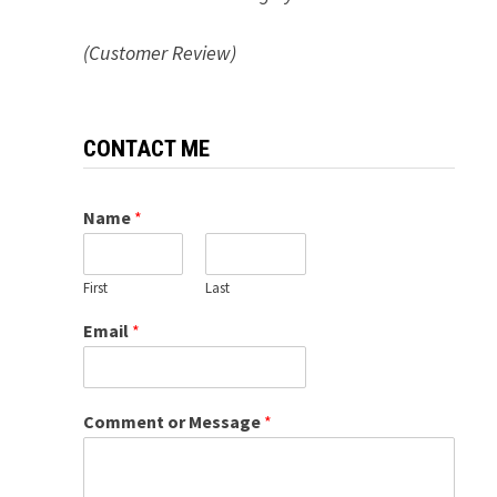
(Customer Review)
CONTACT ME
Name
*
First
Last
Email
*
Comment or Message
*