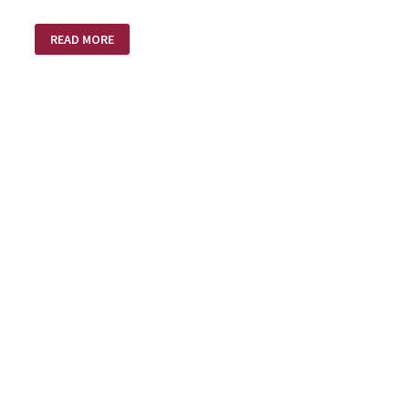
WHAT
READ MORE
NOW
LORD?