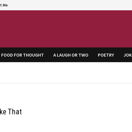
t Me
agem
FOOD FOR THOUGHT
A LAUGH OR TWO
POETRY
JOK
ike That