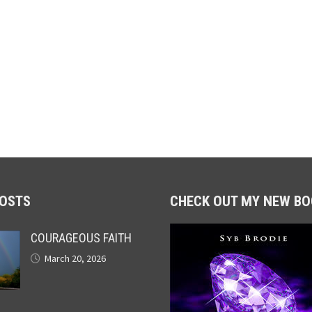
POSTS
CHECK OUT MY NEW BO
COURAGEOUS FAITH
March 20, 2026