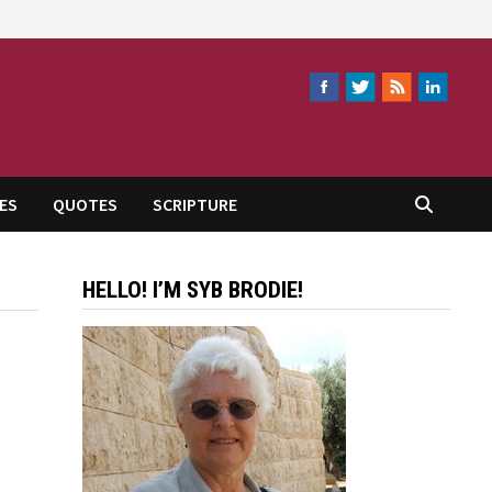
ES
QUOTES
SCRIPTURE
HELLO! I’M SYB BRODIE!