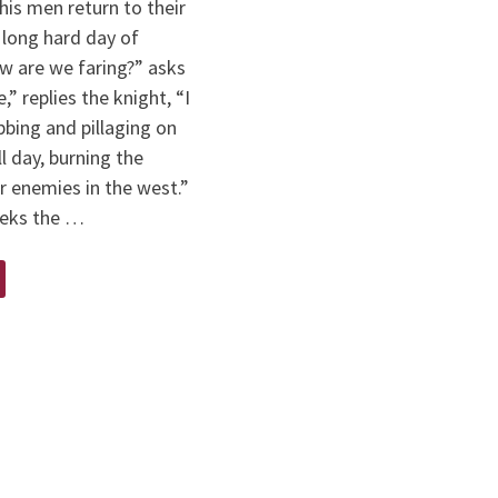
his men return to their
a long hard day of
w are we faring?” asks
e,” replies the knight, “I
bing and pillaging on
ll day, burning the
r enemies in the west.”
ieks the …