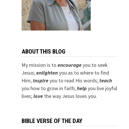
ABOUT THIS BLOG
My mission is to
encourage
you to seek
Jesus;
e
nlighten
you as to where to find
Him;
inspire
you to read His words;
teach
you how to grow in faith;
help
you live joyful
lives;
love
the way Jesus loves you.
BIBLE VERSE OF THE DAY