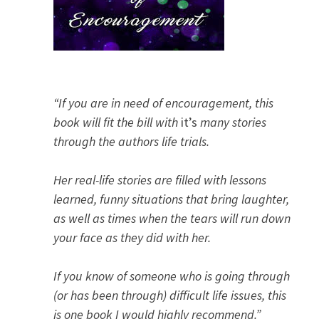
“If you are in need of encouragement, this
book will fit the bill with
it’s
many stories
through the authors life trials.
Her real-life stories are filled with lessons
learned, funny situations that bring laughter,
as well as times when the tears will run down
your face as they did with her.
If you know of someone who is going through
(or has been through) difficult life issues, this
is one book I would highly recommend.”