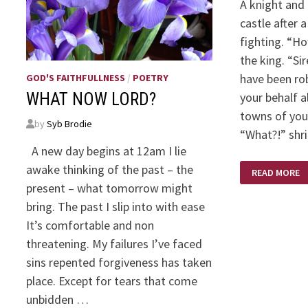
A knight and 
castle after 
fighting. “Ho
the king. “Sir
have been rob
GOD'S FAITHFULLNESS
/
POETRY
your behalf a
WHAT NOW LORD?
towns of you
by
Syb Brodie
“What?!” shr
A new day begins at 12am I lie
FRIENDS
awake thinking of the past – the
READ MORE
LIKE
THAT
present – what tomorrow might
bring. The past I slip into with ease
It’s comfortable and non
threatening. My failures I’ve faced
sins repented forgiveness has taken
place. Except for tears that come
unbidden …