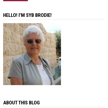
OF
COMFORT
HELLO! I’M SYB BRODIE!
ABOUT THIS BLOG