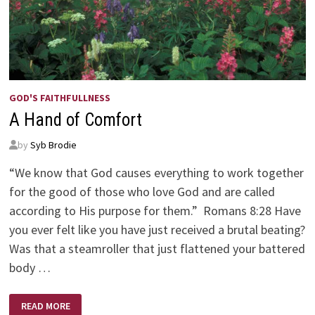
GOD'S FAITHFULLNESS
A Hand of Comfort
by
Syb Brodie
“We know that God causes everything to work together
for the good of those who love God and are called
according to His purpose for them.” Romans 8:28 Have
you ever felt like you have just received a brutal beating?
Was that a steamroller that just flattened your battered
body …
A
READ MORE
HAND