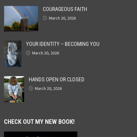
COURAGEOUS FAITH
March 20, 2026
YOUR IDENTITY – BECOMING YOU
March 20, 2026
HANDS OPEN OR CLOSED
March 20, 2026
CHECK OUT MY NEW BOOK!