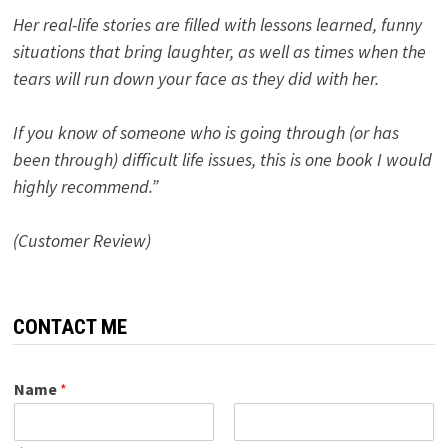
Her real-life stories are filled with lessons learned, funny
situations that bring laughter, as well as times when the
tears will run down your face as they did with her.
If you know of someone who is going through (or has
been through) difficult life issues, this is one book I would
highly recommend.”
(Customer Review)
CONTACT ME
Name
*