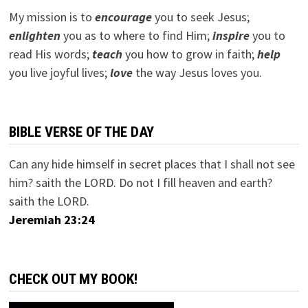
My mission is to
encourage
you to seek Jesus;
e
nlighten
you as to where to find Him;
inspire
you to
read His words;
teach
you how to grow in faith;
help
you live joyful lives;
love
the way Jesus loves you.
BIBLE VERSE OF THE DAY
Can any hide himself in secret places that I shall not see
him? saith the LORD. Do not I fill heaven and earth?
saith the LORD.
Jeremiah 23:24
CHECK OUT MY BOOK!