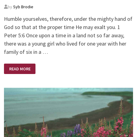
by
Syb Brodie
Humble yourselves, therefore, under the mighty hand of
God so that at the proper time He may exalt you. 1
Peter 5:6 Once upon a time in a land not so far away,
there was a young girl who lived for one year with her
family of six in a …
ONCE
READ MORE
UPON
A
TIME