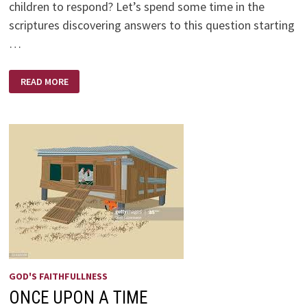
children to respond? Let’s spend some time in the
scriptures discovering answers to this question starting
…
CRUMBLING
READ MORE
IN
CHAOS
BY
PAUL
HOOPER
GOD'S FAITHFULLNESS
ONCE UPON A TIME