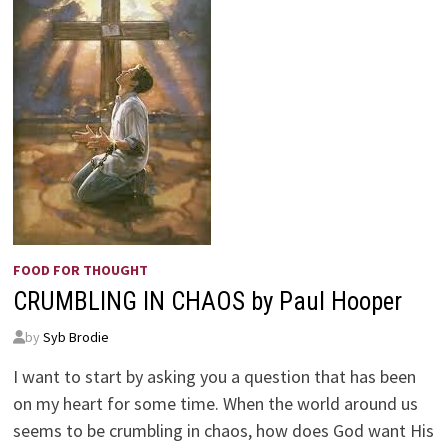
FOOD FOR THOUGHT
CRUMBLING IN CHAOS by Paul Hooper
by
Syb Brodie
I want to start by asking you a question that has been
on my heart for some time. When the world around us
seems to be crumbling in chaos, how does God want His