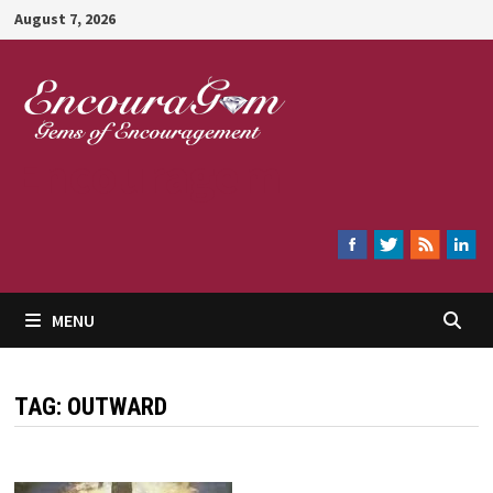
Skip
August 7, 2026
to
content
Encouragem
MENU
TAG:
OUTWARD