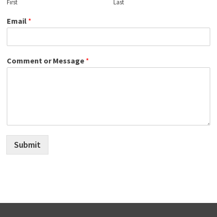
First
Last
Email
*
Comment or Message
*
Submit