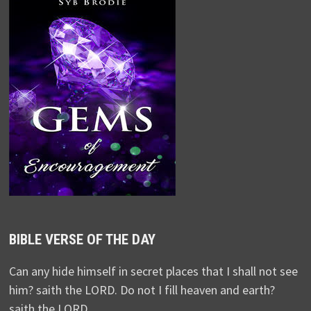
BIBLE VERSE OF THE DAY
Can any hide himself in secret places that I shall not see
him? saith the LORD. Do not I fill heaven and earth?
saith the LORD.