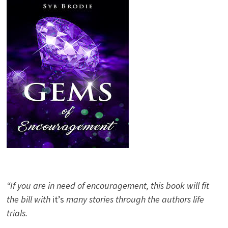
“If you are in need of encouragement, this book will fit
the bill with
it’s
many stories through the authors life
trials.