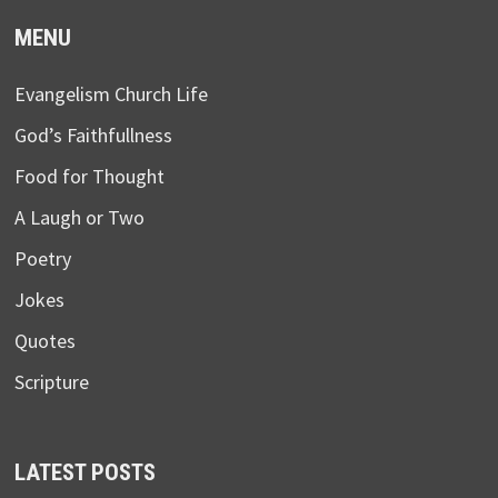
MENU
Evangelism Church Life
God’s Faithfullness
Food for Thought
A Laugh or Two
Poetry
Jokes
Quotes
Scripture
LATEST POSTS