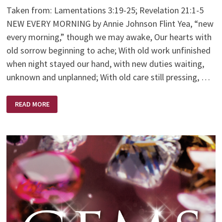
Taken from: Lamentations 3:19-25; Revelation 21:1-5
NEW EVERY MORNING by Annie Johnson Flint Yea, “new
every morning,” though we may awake, Our hearts with
old sorrow beginning to ache; With old work unfinished
when night stayed our hand, with new duties waiting,
unknown and unplanned; With old care still pressing, …
NEW
READ MORE
EVERY
MORNING
–
BY
ANNIE
JOHNSON
FLINT