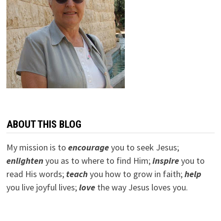
ABOUT THIS BLOG
My mission is to
encourage
you to seek Jesus;
e
nlighten
you as to where to find Him;
inspire
you to
read His words;
teach
you how to grow in faith;
help
you live joyful lives;
love
the way Jesus loves you.