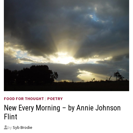
FOOD FOR THOUGHT
/
POETRY
New Every Morning – by Annie Johnson
Flint
by
Syb Brodie