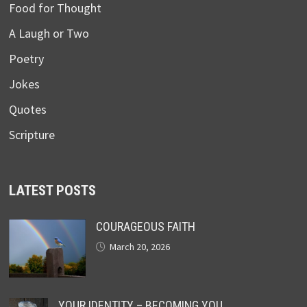
Food for Thought
A Laugh or Two
Poetry
Jokes
Quotes
Scripture
LATEST POSTS
COURAGEOUS FAITH
March 20, 2026
YOUR IDENTITY – BECOMING YOU