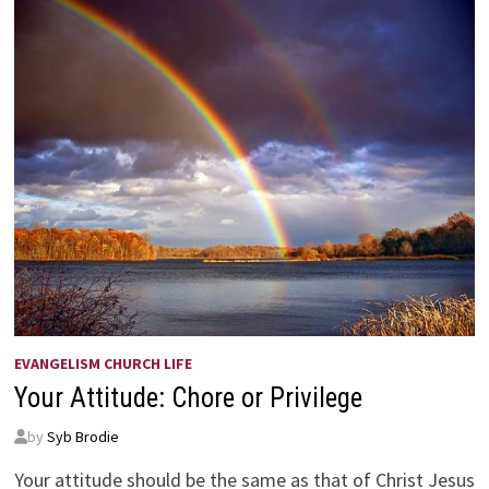
EVANGELISM CHURCH LIFE
Your Attitude: Chore or Privilege
by
Syb Brodie
Your attitude should be the same as that of Christ Jesus