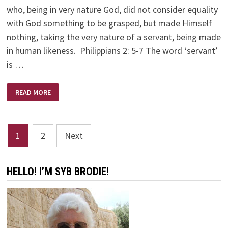
who, being in very nature God, did not consider equality
with God something to be grasped, but made Himself
nothing, taking the very nature of a servant, being made
in human likeness. Philippians 2: 5-7 The word ‘servant’
is …
YOUR
READ MORE
ATTITUDE:
CHORE
OR
PRIVILEGE
Posts
1
2
Next
pagination
HELLO! I’M SYB BRODIE!