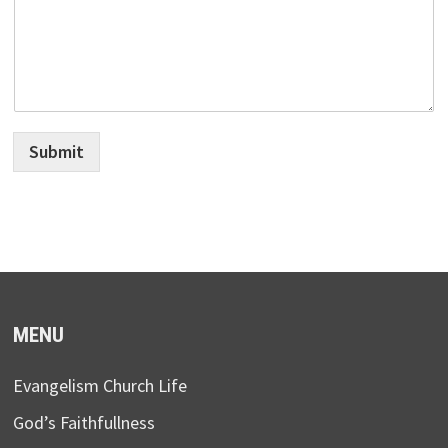
Submit
MENU
Evangelism Church Life
God’s Faithfullness