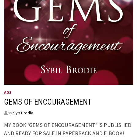
ADS
GEMS OF ENCOURAGEMENT
by
Syb Brodie
MY BOOK ‘GEMS OF ENCOURAGEMENT’ IS PUBLISHED
AND READY FOR SALE IN PAPERBACK AND E-BOOK!