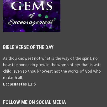
BIBLE VERSE OF THE DAY
As thou knowest not what is the way of the spirit, nor
how the bones do grow in the womb of her that is with
child: even so thou knowest not the works of God who
maketh all.
Ecclesiastes 11:5
FOLLOW ME ON SOCIAL MEDIA