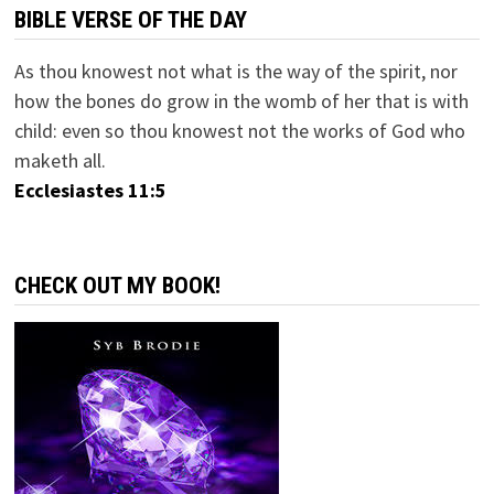
BIBLE VERSE OF THE DAY
As thou knowest not what is the way of the spirit, nor
how the bones do grow in the womb of her that is with
child: even so thou knowest not the works of God who
maketh all.
Ecclesiastes 11:5
CHECK OUT MY BOOK!