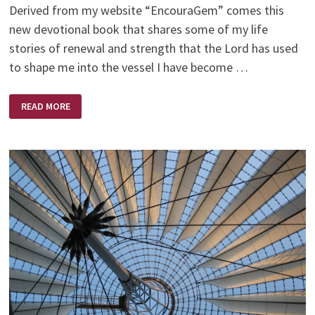
Derived from my website “EncouraGem” comes this
new devotional book that shares some of my life
stories of renewal and strength that the Lord has used
to shape me into the vessel I have become …
GEMS
READ MORE
OF
ENCOURAGEMENT