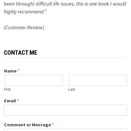
been through) difficult life issues, this is one book I would
highly recommend.”
(Customer Review)
CONTACT ME
Name
*
First
Last
Email
*
Comment or Message
*