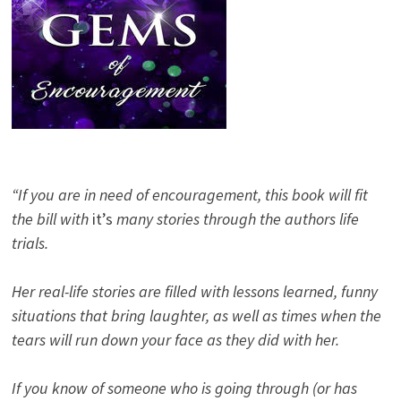
“If you are in need of encouragement, this book will fit
the bill with
it’s
many stories through the authors life
trials.
Her real-life stories are filled with lessons learned, funny
situations that bring laughter, as well as times when the
tears will run down your face as they did with her.
If you know of someone who is going through (or has