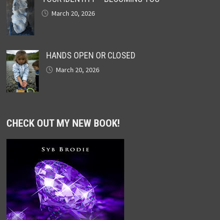
March 20, 2026
HANDS OPEN OR CLOSED
March 20, 2026
CHECK OUT MY NEW BOOK!