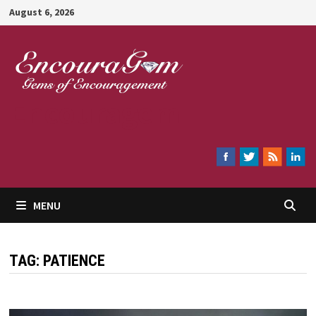
Skip
August 6, 2026
to
content
Encouragem
MENU
TAG:
PATIENCE