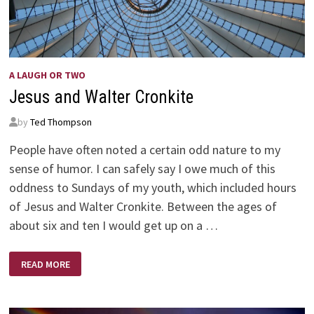
A LAUGH OR TWO
Jesus and Walter Cronkite
by
Ted Thompson
People have often noted a certain odd nature to my
sense of humor. I can safely say I owe much of this
oddness to Sundays of my youth, which included hours
of Jesus and Walter Cronkite. Between the ages of
about six and ten I would get up on a …
JESUS
READ MORE
AND
WALTER
CRONKITE