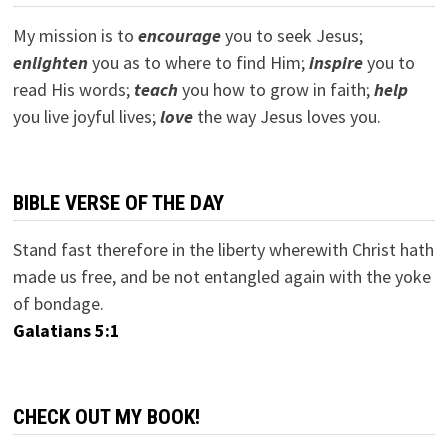
My mission is to
encourage
you to seek Jesus;
e
nlighten
you as to where to find Him;
inspire
you to
read His words;
teach
you how to grow in faith;
help
you live joyful lives;
love
the way Jesus loves you.
BIBLE VERSE OF THE DAY
Stand fast therefore in the liberty wherewith Christ hath
made us free, and be not entangled again with the yoke
of bondage.
Galatians 5:1
CHECK OUT MY BOOK!