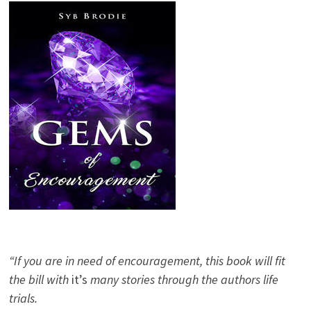
“If you are in need of encouragement, this book will fit
the bill with
it’s
many stories through the authors life
trials.