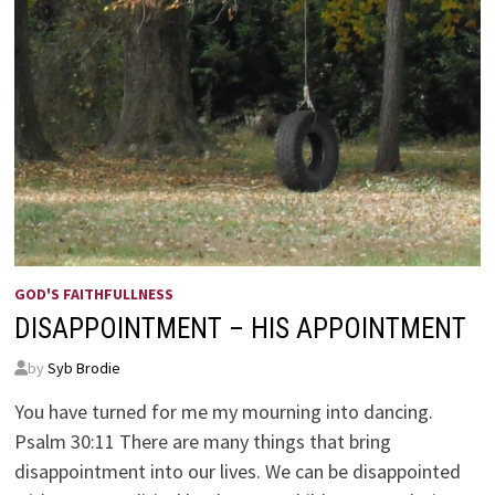
GOD'S FAITHFULLNESS
DISAPPOINTMENT – HIS APPOINTMENT
by
Syb Brodie
You have turned for me my mourning into dancing.
Psalm 30:11 There are many things that bring
disappointment into our lives. We can be disappointed