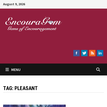
Skip
August 9, 2026
to
content
Encouragem
MENU
TAG:
PLEASANT