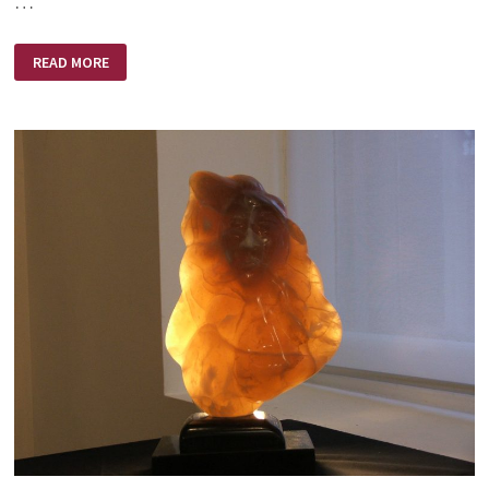
…
EXPECTATION!
READ MORE
ANTICIPATION!
REALIZATION!