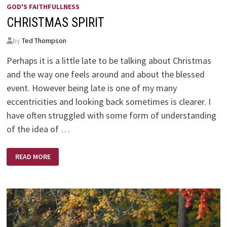
GOD'S FAITHFULLNESS
CHRISTMAS SPIRIT
by
Ted Thompson
Perhaps it is a little late to be talking about Christmas
and the way one feels around and about the blessed
event. However being late is one of my many
eccentricities and looking back sometimes is clearer. I
have often struggled with some form of understanding
of the idea of …
CHRISTMAS
READ MORE
SPIRIT