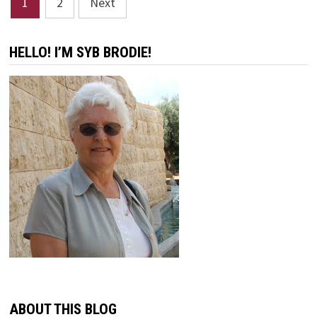
1
2
Next
pagination
HELLO! I’M SYB BRODIE!
ABOUT THIS BLOG