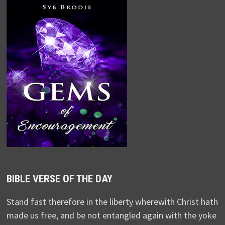
BIBLE VERSE OF THE DAY
Stand fast therefore in the liberty wherewith Christ hath
made us free, and be not entangled again with the yoke