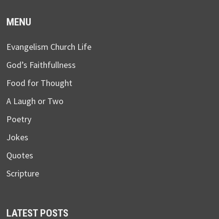
MENU
Evangelism Church Life
God’s Faithfullness
Food for Thought
A Laugh or Two
Poetry
Jokes
Quotes
Scripture
LATEST POSTS