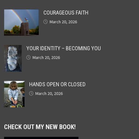
COURAGEOUS FAITH
March 20, 2026
YOUR IDENTITY – BECOMING YOU
March 20, 2026
HANDS OPEN OR CLOSED
March 20, 2026
CHECK OUT MY NEW BOOK!