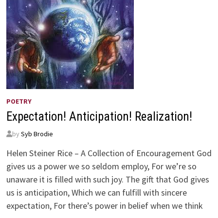
POETRY
Expectation! Anticipation! Realization!
by
Syb Brodie
Helen Steiner Rice – A Collection of Encouragement God
gives us a power we so seldom employ, For we’re so
unaware it is filled with such joy. The gift that God gives
us is anticipation, Which we can fulfill with sincere
expectation, For there’s power in belief when we think