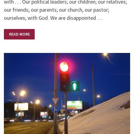
with . . . Our political leaders; our children; our relatives;
our friends; our parents; our church, our pastor;
ourselves; with God. We are disappointed …
DISAPPOINTMENT
READ MORE
–
HIS
APPOINTMENT