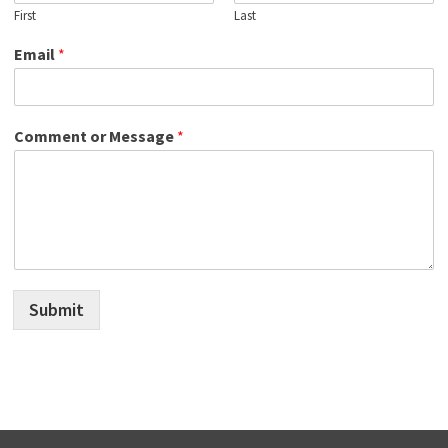
First
Last
Email
*
Comment or Message
*
Submit