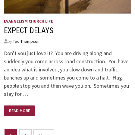
EVANGELISM CHURCH LIFE
EXPECT DELAYS
by
Ted Thompson
Don’t you just love it? You are driving along and
suddenly you come across road construction. You have
an idea what is involved; you slow down and traffic
bunches up and sometimes you come to a halt. Flag
people stop you and then wave you on. Sometimes you
stay for …
EXPECT
READ MORE
DELAYS
Posts