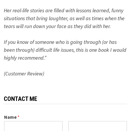
Her real-life stories are filled with lessons learned, funny
situations that bring laughter, as well as times when the
tears will run down your face as they did with her.
If you know of someone who is going through (or has
been through) difficult life issues, this is one book I would
highly recommend.”
(Customer Review)
CONTACT ME
Name
*