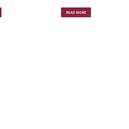
MISSION
READ MORE
IMPOSSIBLE