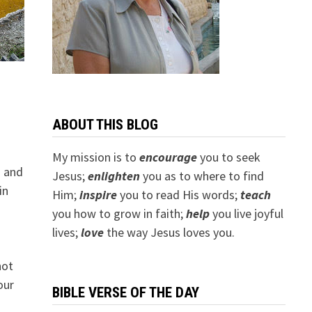
ABOUT THIS BLOG
My mission is to
encourage
you to seek
h and
Jesus;
e
nlighten
you as to where to find
in
Him;
inspire
you to read His words;
teach
you how to grow in faith;
help
you live joyful
lives;
love
the way Jesus loves you.
not
our
BIBLE VERSE OF THE DAY