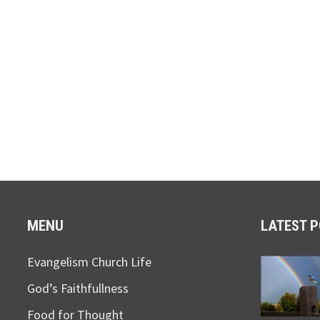
MENU
LATEST 
Evangelism Church Life
God’s Faithfullness
Food for Thought