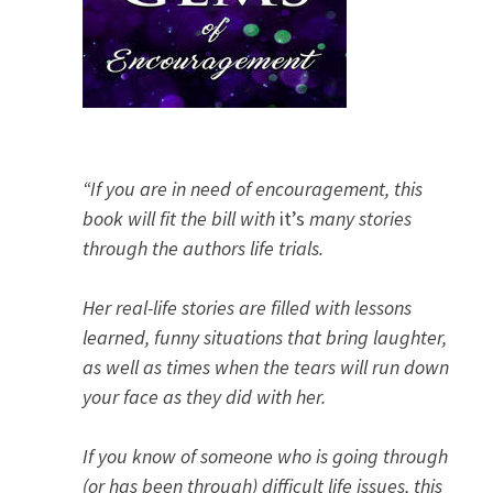
“If you are in need of encouragement, this
book will fit the bill with
it’s
many stories
through the authors life trials.
Her real-life stories are filled with lessons
learned, funny situations that bring laughter,
as well as times when the tears will run down
your face as they did with her.
If you know of someone who is going through
(or has been through) difficult life issues, this