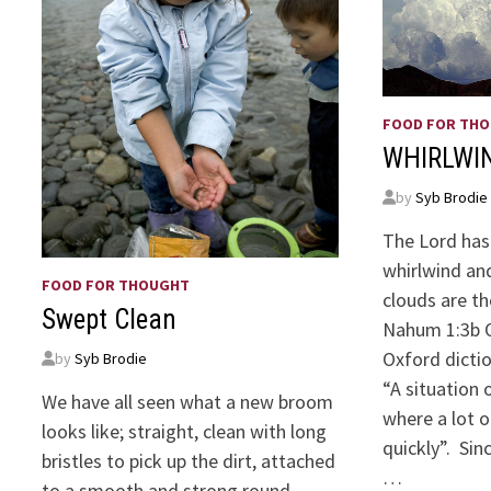
FOOD FOR TH
WHIRLWI
by
Syb Brodie
The Lord has
whirlwind and
FOOD FOR THOUGHT
clouds are th
Swept Clean
Nahum 1:3b O
Oxford dicti
by
Syb Brodie
“A situation 
We have all seen what a new broom
where a lot o
looks like; straight, clean with long
quickly”. Si
bristles to pick up the dirt, attached
…
to a smooth and strong round