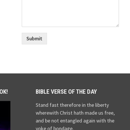
Submit
OK!
BIBLE VERSE OF THE DAY
Stand fast therefore in the liberty
wherewith Christ hath made us free,
and be not entangled again with the
yoke of bondage.