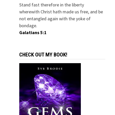
Stand fast therefore in the liberty
wherewith Christ hath made us free, and be
not entangled again with the yoke of
bondage.
Galatians 5:1
CHECK OUT MY BOOK!