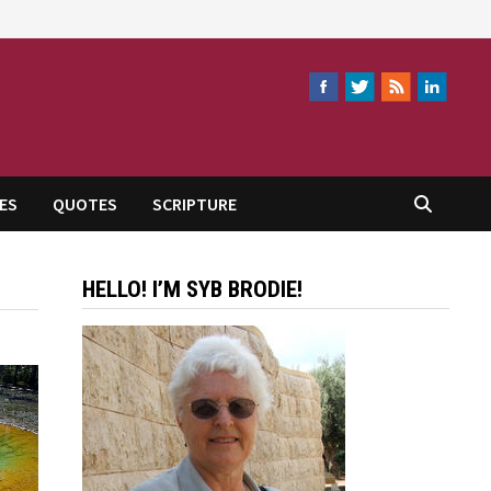
ES
QUOTES
SCRIPTURE
HELLO! I’M SYB BRODIE!