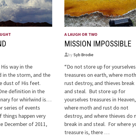
OUGHT
A LAUGH OR TWO
ND
MISSION IMPOSSIBLE
by
Syb Brodie
 His way in the
“Do not store up for yourselves
 in the storm, and the
treasures on earth, where mot
e dust of His feet.
rust destroy, and thieves break 
ne definition in the
and steal. But store up for
onary for whirlwind is…
yourselves treasures in Heaven,
or series of events
where moth and rust do not
f things happen very
destroy, and where thieves do 
nce December of 2011,
break in and steal. For where y
treasure is, there …