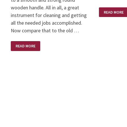
wooden handle. All in all, a great
WHIRLWIND
READ MORE
instrument for cleaning and getting
all the needed jobs accomplished.
Now compare that to the old …
SWEPT
READ MORE
CLEAN