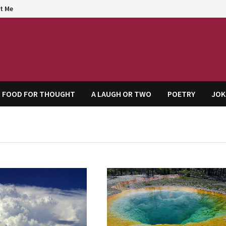
t Me
agem
FOOD FOR THOUGHT
A LAUGH OR TWO
POETRY
JOK