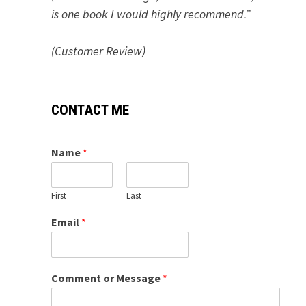
is one book I would highly recommend.”
(Customer Review)
CONTACT ME
Name
*
First
Last
Email
*
Comment or Message
*