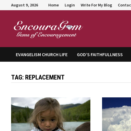
Skip
August 9, 2026
Home
Login
Write For My Blog
Contac
to
content
Encour
EVANGELISM CHURCH LIFE
GOD’S FAITHFULLNESS
TAG:
REPLACEMENT