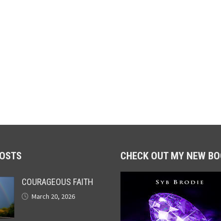
POSTS
CHECK OUT MY NEW BO
COURAGEOUS FAITH
March 20, 2026