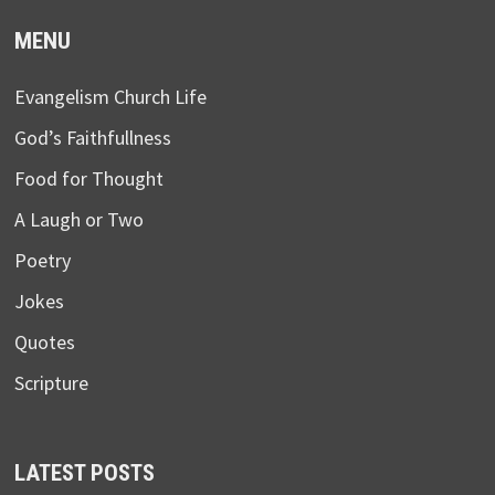
MENU
Evangelism Church Life
God’s Faithfullness
Food for Thought
A Laugh or Two
Poetry
Jokes
Quotes
Scripture
LATEST POSTS