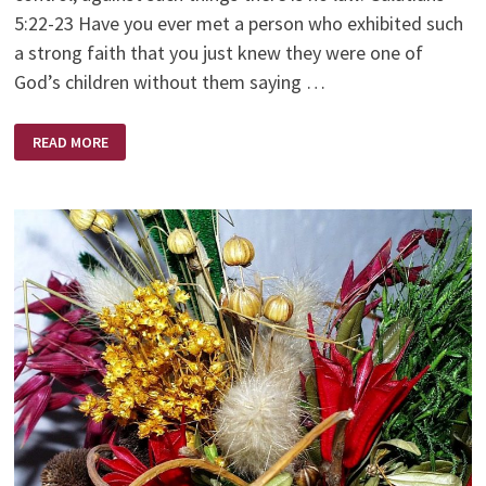
5:22-23 Have you ever met a person who exhibited such
a strong faith that you just knew they were one of
God’s children without them saying …
A
READ MORE
WOMAN
OF
FAITH