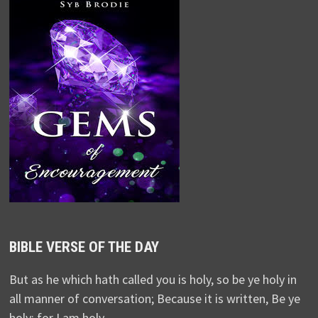
BIBLE VERSE OF THE DAY
But as he which hath called you is holy, so be ye holy in
all manner of conversation; Because it is written, Be ye
holy; for I am holy.