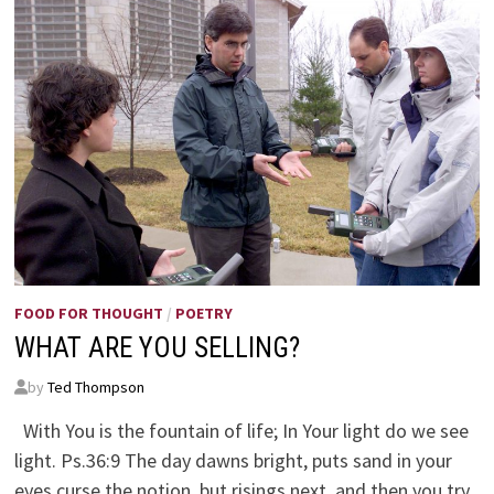
FOOD FOR THOUGHT
/
POETRY
WHAT ARE YOU SELLING?
by
Ted Thompson
With You is the fountain of life; In Your light do we see
light. Ps.36:9 The day dawns bright, puts sand in your
eyes curse the notion, but risings next, and then you try