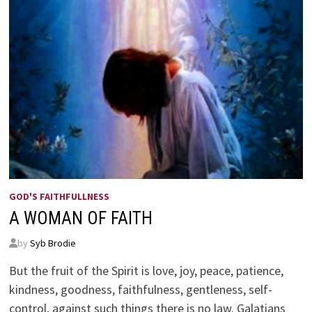
GOD'S FAITHFULLNESS
A WOMAN OF FAITH
by
Syb Brodie
But the fruit of the Spirit is love, joy, peace, patience,
kindness, goodness, faithfulness, gentleness, self-
control, against such things there is no law. Galatians