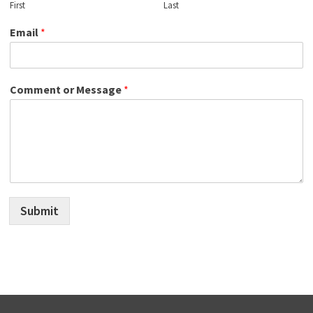
First
Last
Email
*
Comment or Message
*
Submit