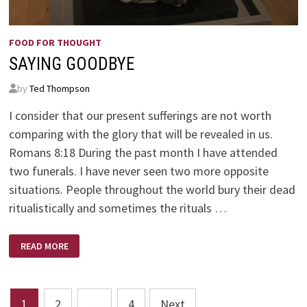
FOOD FOR THOUGHT
SAYING GOODBYE
by
Ted Thompson
I consider that our present sufferings are not worth
comparing with the glory that will be revealed in us.
Romans 8:18 During the past month I have attended
two funerals. I have never seen two more opposite
situations. People throughout the world bury their dead
ritualistically and sometimes the rituals …
SAYING
READ MORE
GOODBYE
Posts
1
2
…
4
Next