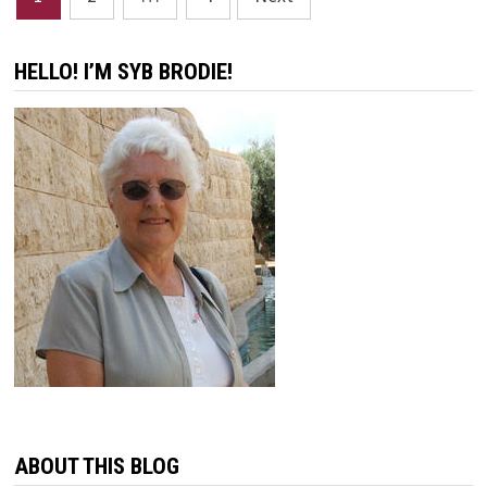
pagination
HELLO! I’M SYB BRODIE!
ABOUT THIS BLOG