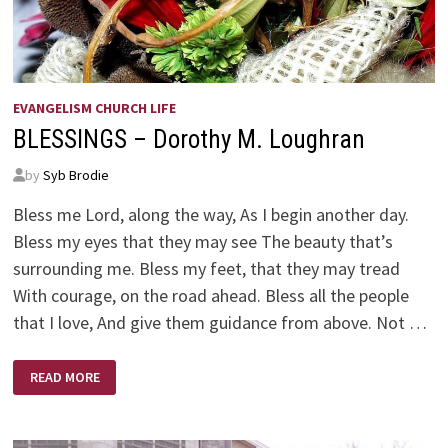
EVANGELISM CHURCH LIFE
BLESSINGS – Dorothy M. Loughran
by
Syb Brodie
Bless me Lord, along the way, As I begin another day.
Bless my eyes that they may see The beauty that’s
surrounding me. Bless my feet, that they may tread
With courage, on the road ahead. Bless all the people
that I love, And give them guidance from above. Not …
BLESSINGS
READ MORE
–
DOROTHY
M.
LOUGHRAN