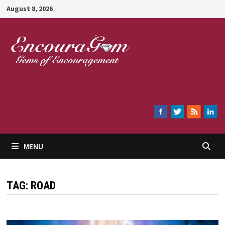
Skip
August 8, 2026
to
content
Encouragem
MENU
TAG:
ROAD