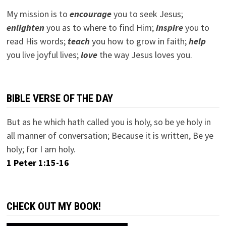
My mission is to
encourage
you to seek Jesus;
e
nlighten
you as to where to find Him;
inspire
you to
read His words;
teach
you how to grow in faith;
help
you live joyful lives;
love
the way Jesus loves you.
BIBLE VERSE OF THE DAY
But as he which hath called you is holy, so be ye holy in
all manner of conversation; Because it is written, Be ye
holy; for I am holy.
1 Peter 1:15-16
CHECK OUT MY BOOK!