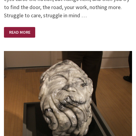
to find the door, the road, your work, nothing more.
Struggle to care, struggle in mind …
WHAT
READ MORE
ARE
YOU
SELLING?