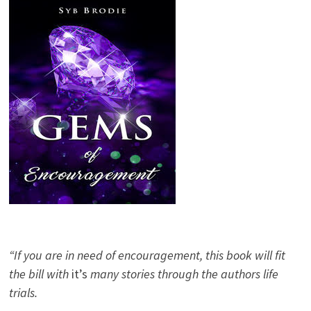
“If you are in need of encouragement, this book will fit
the bill with
it’s
many stories through the authors life
trials.