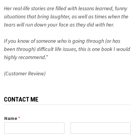
Her real-life stories are filled with lessons learned, funny
situations that bring laughter, as well as times when the
tears will run down your face as they did with her.
If you know of someone who is going through (or has
been through) difficult life issues, this is one book I would
highly recommend.”
(Customer Review)
CONTACT ME
Name
*