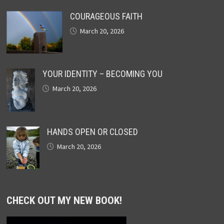
COURAGEOUS FAITH
March 20, 2026
YOUR IDENTITY – BECOMING YOU
March 20, 2026
HANDS OPEN OR CLOSED
March 20, 2026
CHECK OUT MY NEW BOOK!