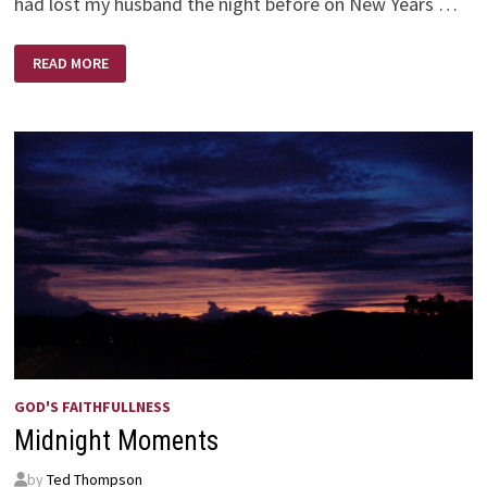
had lost my husband the night before on New Years …
A
READ MORE
BRIGHTER
NEW
YEAR
GOD'S FAITHFULLNESS
Midnight Moments
by
Ted Thompson