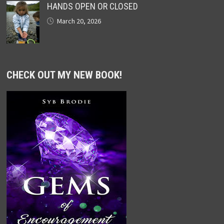
HANDS OPEN OR CLOSED
March 20, 2026
CHECK OUT MY NEW BOOK!