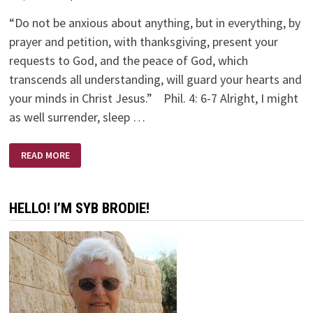
“Do not be anxious about anything, but in everything, by
prayer and petition, with thanksgiving, present your
requests to God, and the peace of God, which
transcends all understanding, will guard your hearts and
your minds in Christ Jesus.” Phil. 4: 6-7 Alright, I might
as well surrender, sleep …
MIDNIGHT
READ MORE
MOMENTS
HELLO! I’M SYB BRODIE!