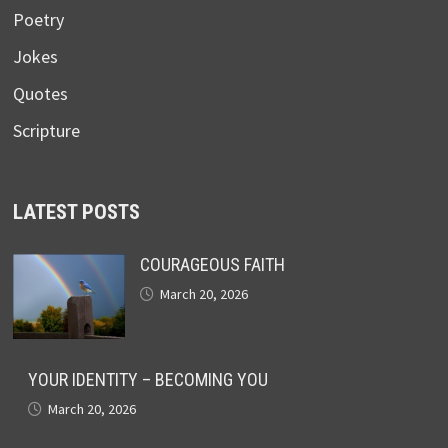
Poetry
Jokes
Quotes
Scripture
LATEST POSTS
COURAGEOUS FAITH
March 20, 2026
YOUR IDENTITY – BECOMING YOU
March 20, 2026