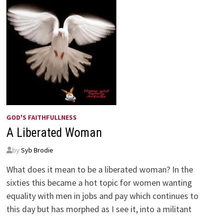
GOD'S FAITHFULLNESS
A Liberated Woman
by
Syb Brodie
What does it mean to be a liberated woman? In the
sixties this became a hot topic for women wanting
equality with men in jobs and pay which continues to
this day but has morphed as I see it, into a militant