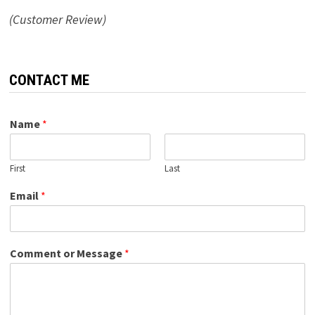
(Customer Review)
CONTACT ME
Name
*
First
Last
Email
*
Comment or Message
*