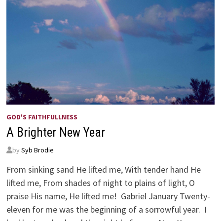
GOD'S FAITHFULLNESS
A Brighter New Year
by
Syb Brodie
From sinking sand He lifted me, With tender hand He
lifted me, From shades of night to plains of light, O
praise His name, He lifted me! Gabriel January Twenty-
eleven for me was the beginning of a sorrowful year. I