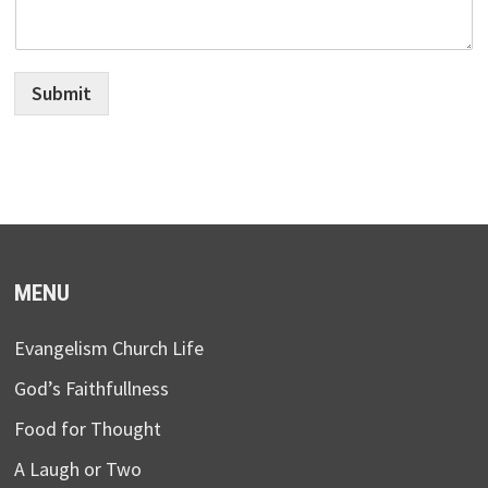
Submit
MENU
Evangelism Church Life
God’s Faithfullness
Food for Thought
A Laugh or Two