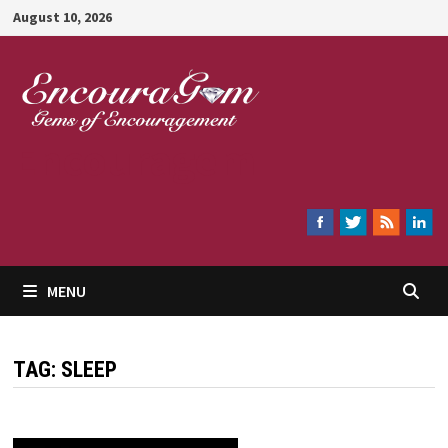
Skip
August 10, 2026
to
content
Encouragem
MENU
TAG:
SLEEP