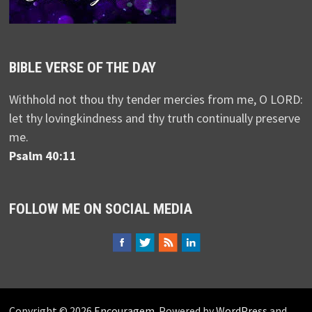
BIBLE VERSE OF THE DAY
Withhold not thou thy tender mercies from me, O LORD:
let thy lovingkindness and thy truth continually preserve
me.
Psalm 40:11
FOLLOW ME ON SOCIAL MEDIA
Copyright © 2026
Encouragem
. Powered by
WordPress
and