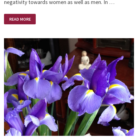
negativity towards women as well as men. In …
A
READ MORE
LIBERATED
WOMAN