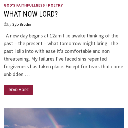
GOD'S FAITHFULLNESS
/
POETRY
WHAT NOW LORD?
by
Syb Brodie
A new day begins at 12am I lie awake thinking of the
past – the present – what tomorrow might bring. The
past I slip into with ease It’s comfortable and non
threatening. My failures I’ve faced sins repented
forgiveness has taken place. Except for tears that come
unbidden …
WHAT
READ MORE
NOW
LORD?