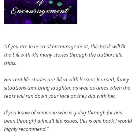
“If you are in need of encouragement, this book will fit
the bill with
it’s
many stories through the authors life
trials.
Her real-life stories are filled with lessons learned, funny
situations that bring laughter, as well as times when the
tears will run down your face as they did with her.
If you know of someone who is going through (or has
been through) difficult life issues, this is one book I would
highly recommend.”