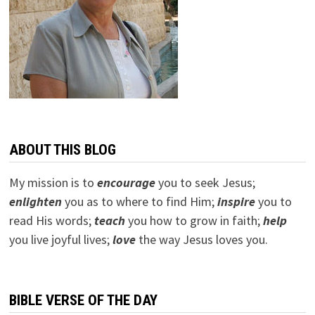
ABOUT THIS BLOG
My mission is to
encourage
you to seek Jesus;
e
nlighten
you as to where to find Him;
inspire
you to
read His words;
teach
you how to grow in faith;
help
you live joyful lives;
love
the way Jesus loves you.
BIBLE VERSE OF THE DAY