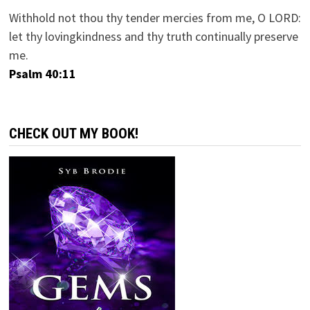
Withhold not thou thy tender mercies from me, O LORD:
let thy lovingkindness and thy truth continually preserve
me.
Psalm 40:11
CHECK OUT MY BOOK!