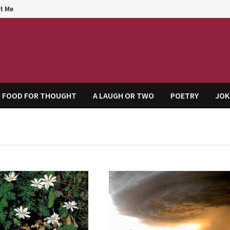
t Me
agem
FOOD FOR THOUGHT
A LAUGH OR TWO
POETRY
JOK