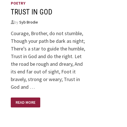
POETRY
TRUST IN GOD
by
Syb Brodie
Courage, Brother, do not stumble,
Though your path be dark as night;
There’s a star to guide the humble,
Trust in God and do the right. Let
the road be rough and dreary, And
its end far out of sight, Foot it
bravely, strong or weary; Trust in
God and …
TRUST
READ MORE
IN
GOD