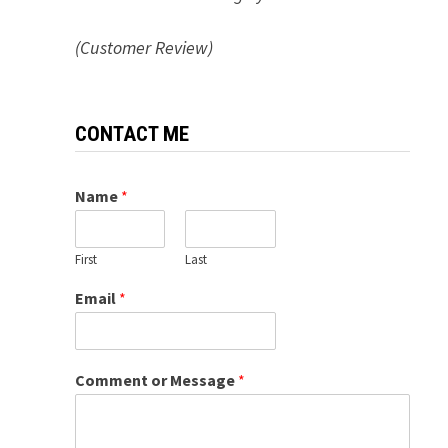
(Customer Review)
CONTACT ME
Name
*
First
Last
Email
*
Comment or Message
*