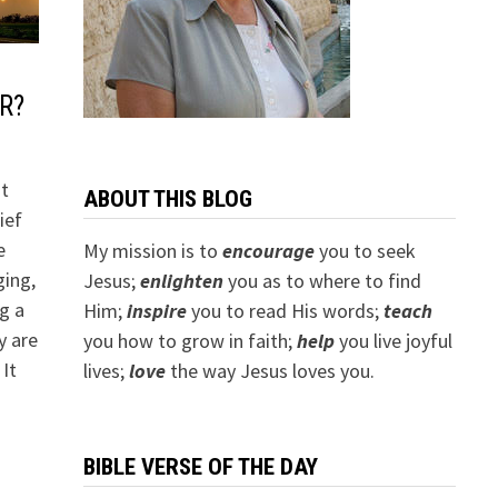
R?
it
ABOUT THIS BLOG
ief
e
My mission is to
encourage
you to seek
ging,
Jesus;
e
nlighten
you as to where to find
ng a
Him;
inspire
you to read His words;
teach
y are
you how to grow in faith;
help
you live joyful
 It
lives;
love
the way Jesus loves you.
BIBLE VERSE OF THE DAY