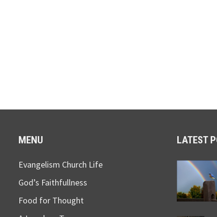
MENU
LATEST 
Evangelism Church Life
God’s Faithfullness
Food for Thought