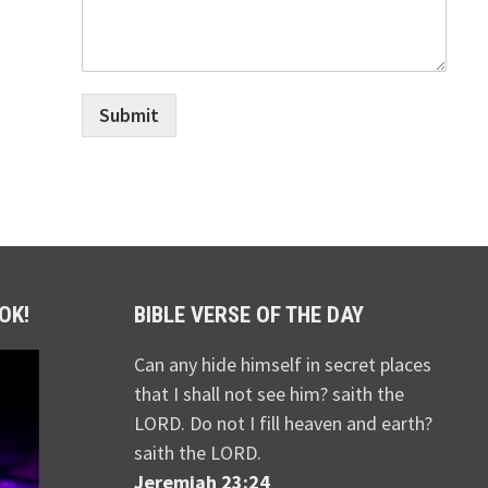
Submit
OK!
BIBLE VERSE OF THE DAY
Can any hide himself in secret places
that I shall not see him? saith the
LORD. Do not I fill heaven and earth?
saith the LORD.
Jeremiah 23:24