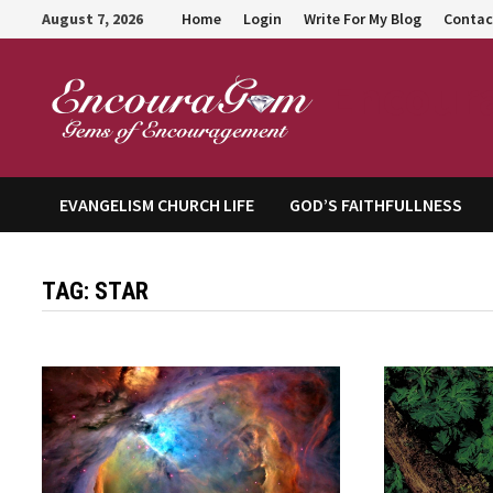
Skip
August 7, 2026
Home
Login
Write For My Blog
Contac
to
content
Encour
EVANGELISM CHURCH LIFE
GOD’S FAITHFULLNESS
TAG:
STAR