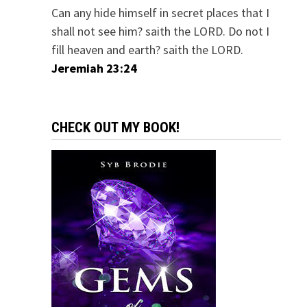
Can any hide himself in secret places that I
shall not see him? saith the LORD. Do not I
fill heaven and earth? saith the LORD.
Jeremiah 23:24
CHECK OUT MY BOOK!