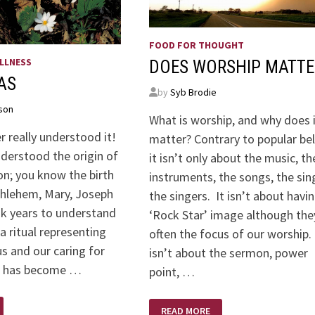
FOOD FOR THOUGHT
LLNESS
DOES WORSHIP MATTE
AS
by
Syb Brodie
son
What is worship, and why does 
er really understood it!
matter? Contrary to popular bel
understood the origin of
it isn’t only about the music, th
on; you know the birth
instruments, the songs, the sin
thlehem, Mary, Joseph
the singers. It isn’t about havi
ook years to understand
‘Rock Star’ image although the
 a ritual representing
often the focus of our worship.
us and our caring for
isn’t about the sermon, power
It has become …
point, …
DOES
READ MORE
WORSHIP