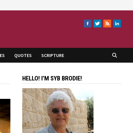
ES
QUOTES
SCRIPTURE
HELLO! I’M SYB BRODIE!