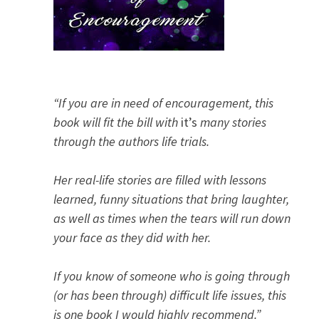
“If you are in need of encouragement, this
book will fit the bill with
it’s
many stories
through the authors life trials.
Her real-life stories are filled with lessons
learned, funny situations that bring laughter,
as well as times when the tears will run down
your face as they did with her.
If you know of someone who is going through
(or has been through) difficult life issues, this
is one book I would highly recommend.”