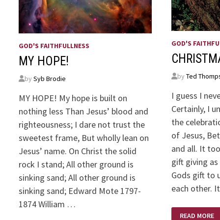
GOD'S FAITHFU
GOD'S FAITHFULLNESS
CHRISTM
MY HOPE!
by
Ted Thomp
by
Syb Brodie
I guess I nev
MY HOPE! My hope is built on
Certainly, I 
nothing less Than Jesus’ blood and
the celebrati
righteousness; I dare not trust the
of Jesus, Be
sweetest frame, But wholly lean on
and all. It t
Jesus’ name. On Christ the solid
gift giving as
rock I stand; All other ground is
Gods gift to 
sinking sand; All other ground is
each other. 
sinking sand; Edward Mote 1797-
1874 William …
CHRISTMAS
READ MORE