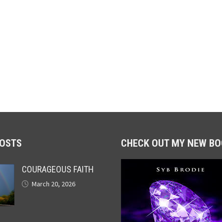
POSTS
CHECK OUT MY NEW BO
COURAGEOUS FAITH
March 20, 2026