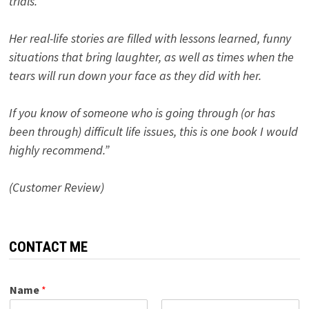
trials.
Her real-life stories are filled with lessons learned, funny
situations that bring laughter, as well as times when the
tears will run down your face as they did with her.
If you know of someone who is going through (or has
been through) difficult life issues, this is one book I would
highly recommend.”
(Customer Review)
CONTACT ME
Name
*