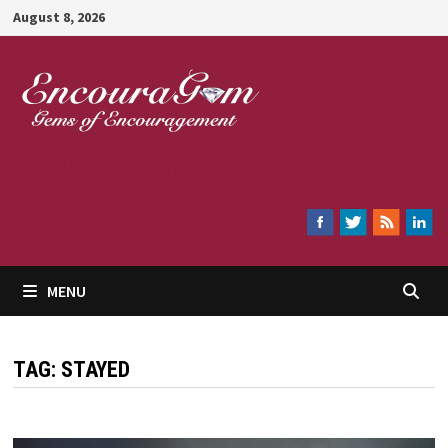
Skip
August 8, 2026
to
content
Encouragem
MENU
TAG:
STAYED