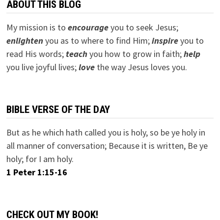
ABOUT THIS BLOG
My mission is to
encourage
you to seek Jesus;
e
nlighten
you as to where to find Him;
inspire
you to
read His words;
teach
you how to grow in faith;
help
you live joyful lives;
love
the way Jesus loves you.
BIBLE VERSE OF THE DAY
But as he which hath called you is holy, so be ye holy in
all manner of conversation; Because it is written, Be ye
holy; for I am holy.
1 Peter 1:15-16
CHECK OUT MY BOOK!