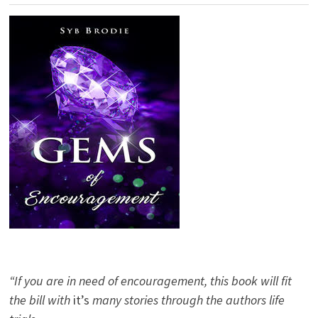
“If you are in need of encouragement, this book will fit
the bill with
it’s
many stories through the authors life