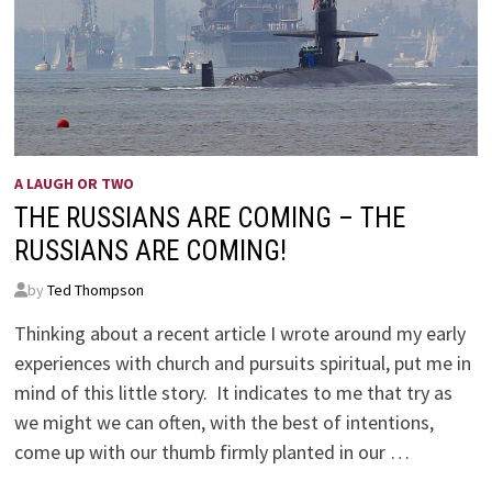
A LAUGH OR TWO
THE RUSSIANS ARE COMING – THE
RUSSIANS ARE COMING!
by
Ted Thompson
Thinking about a recent article I wrote around my early
experiences with church and pursuits spiritual, put me in
mind of this little story. It indicates to me that try as
we might we can often, with the best of intentions,
come up with our thumb firmly planted in our …