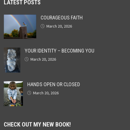
LATEST POSTS
COURAGEOUS FAITH
March 20, 2026
YOUR IDENTITY – BECOMING YOU
March 20, 2026
HANDS OPEN OR CLOSED
March 20, 2026
CHECK OUT MY NEW BOOK!