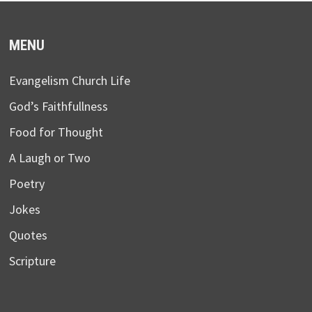
MENU
Evangelism Church Life
God’s Faithfullness
Food for Thought
A Laugh or Two
Poetry
Jokes
Quotes
Scripture