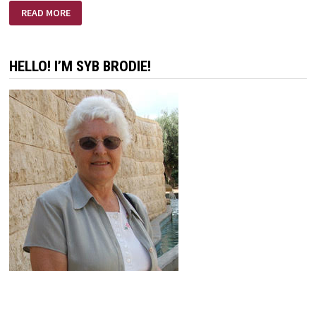
THE
READ MORE
RUSSIANS
ARE
COMING
–
THE
HELLO! I’M SYB BRODIE!
RUSSIANS
ARE
COMING!