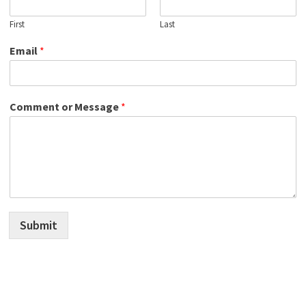
First
Last
Email
*
Comment or Message
*
Submit