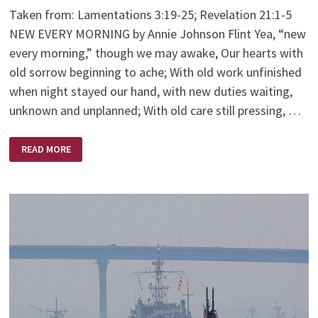
Taken from: Lamentations 3:19-25; Revelation 21:1-5
NEW EVERY MORNING by Annie Johnson Flint Yea, “new
every morning,” though we may awake, Our hearts with
old sorrow beginning to ache; With old work unfinished
when night stayed our hand, with new duties waiting,
unknown and unplanned; With old care still pressing, …
NEW
READ MORE
EVERY
MORNING
–
BY
ANNIE
JOHNSON
FLINT