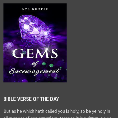
BIBLE VERSE OF THE DAY
But as he which hath called you is holy, so be ye holy in