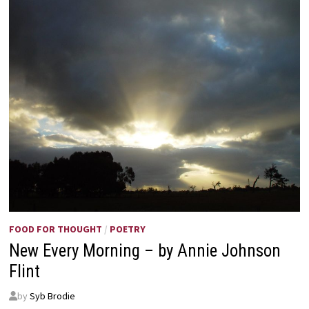
FOOD FOR THOUGHT
/
POETRY
New Every Morning – by Annie Johnson
Flint
by
Syb Brodie