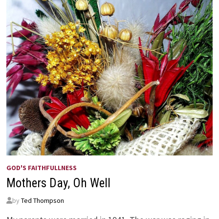
GOD'S FAITHFULLNESS
Mothers Day, Oh Well
by
Ted Thompson