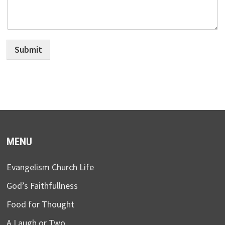
Submit
MENU
Evangelism Church Life
God’s Faithfullness
Food for Thought
A Laugh or Two