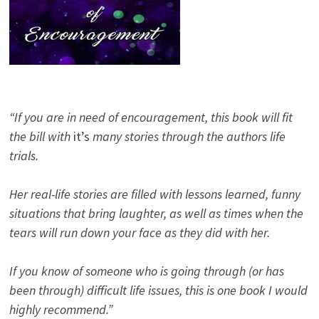
“If you are in need of encouragement, this book will fit
the bill with
it’s
many stories through the authors life
trials.
Her real-life stories are filled with lessons learned, funny
situations that bring laughter, as well as times when the
tears will run down your face as they did with her.
If you know of someone who is going through (or has
been through) difficult life issues, this is one book I would
highly recommend.”