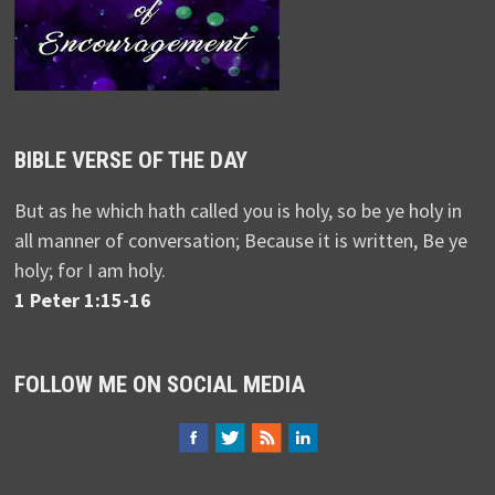
BIBLE VERSE OF THE DAY
But as he which hath called you is holy, so be ye holy in
all manner of conversation; Because it is written, Be ye
holy; for I am holy.
1 Peter 1:15-16
FOLLOW ME ON SOCIAL MEDIA