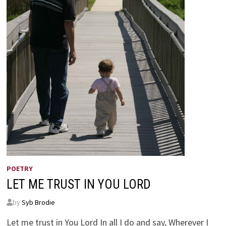
POETRY
LET ME TRUST IN YOU LORD
by
Syb Brodie
Let me trust in You Lord In all I do and say, Wherever I