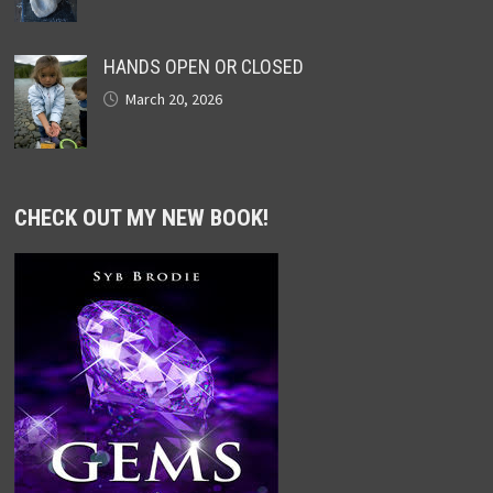
HANDS OPEN OR CLOSED
March 20, 2026
CHECK OUT MY NEW BOOK!