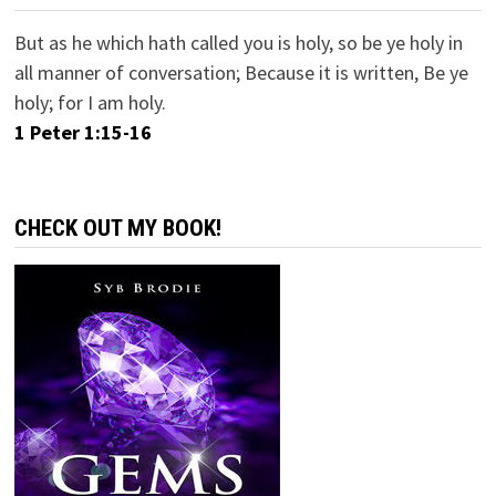
But as he which hath called you is holy, so be ye holy in
all manner of conversation; Because it is written, Be ye
holy; for I am holy.
1 Peter 1:15-16
CHECK OUT MY BOOK!