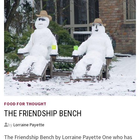
FOOD FOR THOUGHT
THE FRIENDSHIP BENCH
by
Lorraine Payette
The Friendship Bench by Lorraine Payette One who has