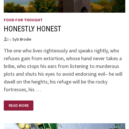
FOOD FOR THOUGHT
HONESTLY HONEST
by
Syb Brodie
The one who lives righteously and speaks rightly, who
refuses gain from extortion, whose hand never takes a
bribe, who stops his ears from listening to murderous
plots and shuts his eyes to avoid endorsing evil– he will
dwell on the heights; his refuge will be the rocky
fortresses, his …
HONESTLY
READ MORE
HONEST