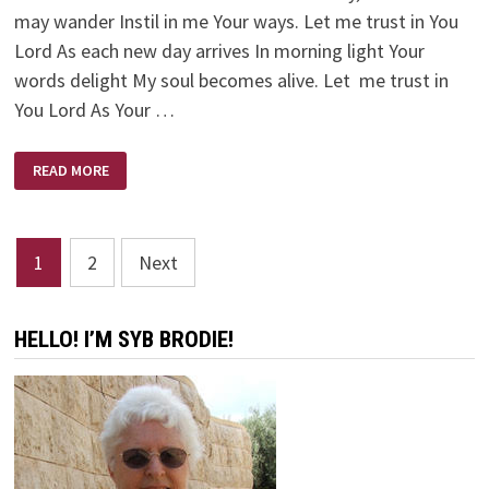
may wander Instil in me Your ways. Let me trust in You
Lord As each new day arrives In morning light Your
words delight My soul becomes alive. Let me trust in
You Lord As Your …
LET
READ MORE
ME
TRUST
IN
YOU
LORD
Posts
1
2
Next
pagination
HELLO! I’M SYB BRODIE!