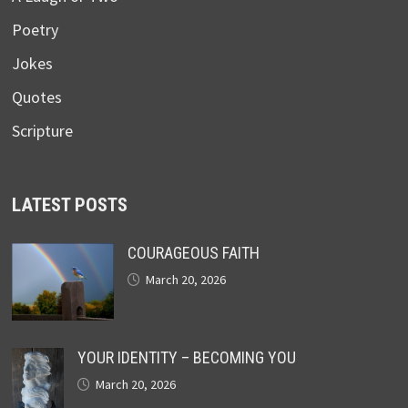
Poetry
Jokes
Quotes
Scripture
LATEST POSTS
COURAGEOUS FAITH
March 20, 2026
YOUR IDENTITY – BECOMING YOU
March 20, 2026