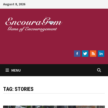
Skip
August 8, 2026
to
content
Encouragem
MENU
TAG:
STORIES