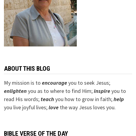
ABOUT THIS BLOG
My mission is to
encourage
you to seek Jesus;
e
nlighten
you as to where to find Him;
inspire
you to
read His words;
teach
you how to grow in faith;
help
you live joyful lives;
love
the way Jesus loves you.
BIBLE VERSE OF THE DAY