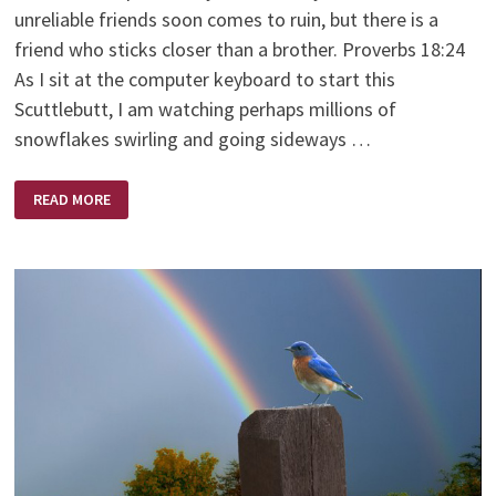
unreliable friends soon comes to ruin, but there is a
friend who sticks closer than a brother. Proverbs 18:24
As I sit at the computer keyboard to start this
Scuttlebutt, I am watching perhaps millions of
snowflakes swirling and going sideways …
THE
READ MORE
FRIENDSHIP
BENCH