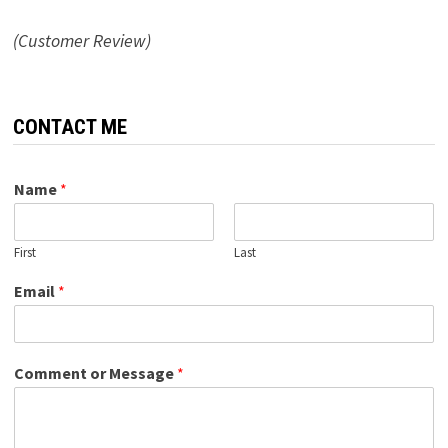
(Customer Review)
CONTACT ME
Name
*
First
Last
Email
*
Comment or Message
*