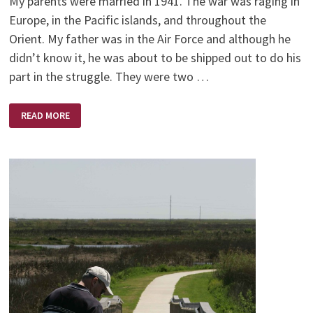
My parents were married in 1941. The war was raging in
Europe, in the Pacific islands, and throughout the
Orient. My father was in the Air Force and although he
didn’t know it, he was about to be shipped out to do his
part in the struggle. They were two …
MOTHERS
READ MORE
DAY,
OH
WELL